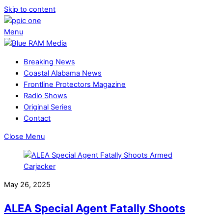
Skip to content
Menu
Breaking News
Coastal Alabama News
Frontline Protectors Magazine
Radio Shows
Original Series
Contact
Close Menu
May 26, 2025
ALEA Special Agent Fatally Shoots