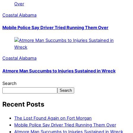
Coastal Alabama
Mobile Police Say Driver Tried Running Them Over
Coastal Alabama
Atmore Man Succumbs to Injuries Sustained in Wreck
Search
Search
Recent Posts
The Lost Found Again on Fort Morgan
Mobile Police Say Driver Tried Running Them Over
Atmore Man Succumbs to Injuries Sustained in Wreck