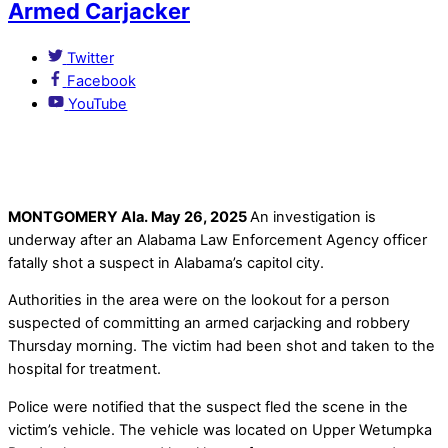
Armed Carjacker
Twitter
Facebook
YouTube
MONTGOMERY Ala. May 26, 2025
An investigation is
underway after an Alabama Law Enforcement Agency officer
fatally shot a suspect in Alabama’s capitol city.
Authorities in the area were on the lookout for a person
suspected of committing an armed carjacking and robbery
Thursday morning. The victim had been shot and taken to the
hospital for treatment.
Police were notified that the suspect fled the scene in the
victim’s vehicle. The vehicle was located on Upper Wetumpka