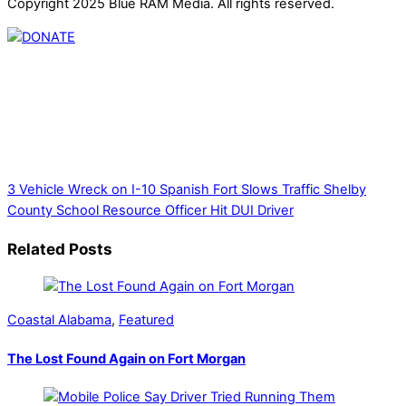
Copyright 2025 Blue RAM Media. All rights reserved.
Thank you for partnering with us. Your donation enables our
mission to provide local news. Local news outlets provide a
unique perspective on local issues, including schools,
government, businesses, community events, and crime,
affecting you and your family’s daily lives.
3 Vehicle Wreck on I-10 Spanish Fort Slows Traffic
Shelby
County School Resource Officer Hit DUI Driver
Related Posts
Coastal Alabama
,
Featured
The Lost Found Again on Fort Morgan