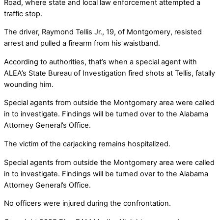
Road, where state and local law enforcement attempted a
traffic stop.
The driver, Raymond Tellis Jr., 19, of Montgomery, resisted
arrest and pulled a firearm from his waistband.
According to authorities, that’s when a special agent with
ALEA’s State Bureau of Investigation fired shots at Tellis, fatally
wounding him.
Special agents from outside the Montgomery area were called
in to investigate. Findings will be turned over to the Alabama
Attorney General’s Office.
The victim of the carjacking remains hospitalized.
Special agents from outside the Montgomery area were called
in to investigate. Findings will be turned over to the Alabama
Attorney General’s Office.
No officers were injured during the confrontation.