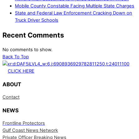
Mobile County Constable Facing Multiple State Charges
State and Federal Law Enforcement Cracking Down on
Truck Driver Schools
Recent Comments
No comments to show.
Back To Top
CLICK HERE
ABOUT
Contact
NEWS
Frontline Protectors
Gulf Coast News Network
Private Officer Breaking News