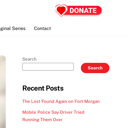
iginal Series
Contact
Search
Search
Recent Posts
The Lost Found Again on Fort Morgan
Mobile Police Say Driver Tried
Running Them Over