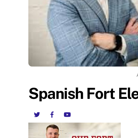
Spanish Fort E
Twitter
Facebook
YouTube