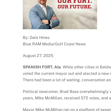
By: Dale Hines
Blue RAM Media/Gulf Coast News
August 27, 2025
SPANISH FORT, Ala
. While other cities in Bal
voted the current mayor out and elected a new 
There had been a lot of waiting, conversation and
Political newcomer, Brad Bass overwhelmingly w
years, Mike McMillan, received 572 votes, and a
Mayor Mike McMillan ran on a platform of exper