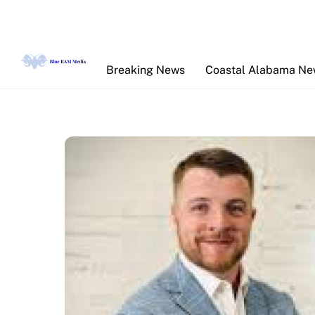
Skip
to
content
Breaking News
Coastal Alabama N