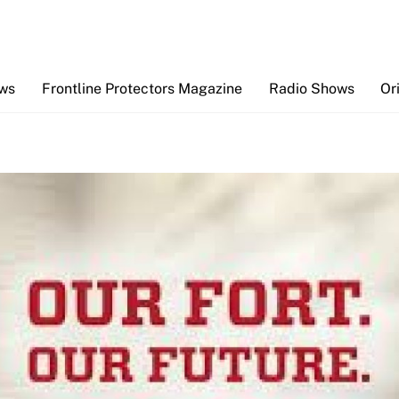
Back
To
Top
ews
Frontline Protectors Magazine
Radio Shows
Or