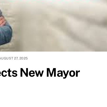
AUGUST 27, 2025
lects New Mayor