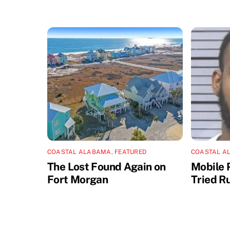
COASTAL ALABAMA
,
FEATURED
COASTAL A
The Lost Found Again on
Mobile 
Fort Morgan
Tried R