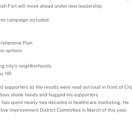
nish Fort will move ahead under new leadership.
his campaign included:
mprehensive Plan
on options
ng city’s neighborhoods
ay 181
 supporters as the results were read out loud in front of Cit
s Bass shook hands and hugged his supporters.
d has spent nearly two decades in healthcare marketing. He
tive Improvement District Committee in March of this year.