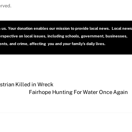
erved.
h us. Your donation enables our mission to provide local news. Local news
erspective on local issues, including schools, government, businesses,
ts, and crime, affecting you and your family’s daily lives.
strian Killed in Wreck
Fairhope Hunting For Water Once Again