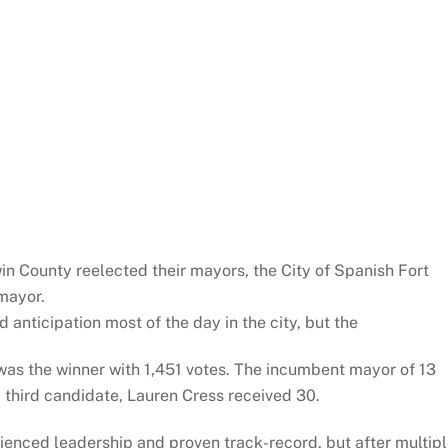
dwin County reelected their mayors, the City of Spanish Fort
mayor.
 anticipation most of the day in the city, but the
as the winner with 1,451 votes. The incumbent mayor of 13
 third candidate, Lauren Cress received 30.
ienced leadership and proven track-record, but after multip