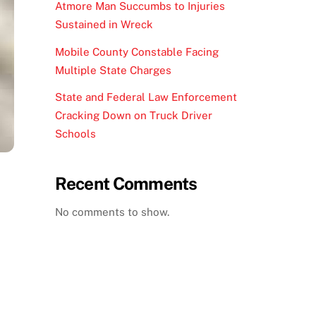
Atmore Man Succumbs to Injuries
Sustained in Wreck
Mobile County Constable Facing
Multiple State Charges
State and Federal Law Enforcement
Cracking Down on Truck Driver
Schools
Recent Comments
No comments to show.