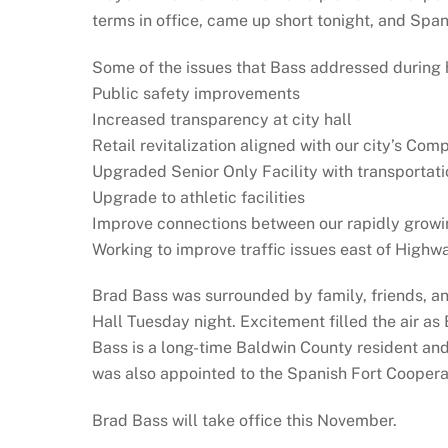
terms in office, came up short tonight, and Spa
Some of the issues that Bass addressed during 
Public safety improvements
Increased transparency at city hall
Retail revitalization aligned with our city’s Co
Upgraded Senior Only Facility with transportati
Upgrade to athletic facilities
Improve connections between our rapidly growi
Working to improve traffic issues east of Highw
Brad Bass was surrounded by family, friends, and
Hall Tuesday night. Excitement filled the air a
Bass is a long-time Baldwin County resident an
was also appointed to the Spanish Fort Coopera
Brad Bass will take office this November.