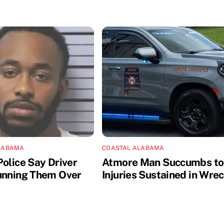
LABAMA
COASTAL ALABAMA
Police Say Driver
Atmore Man Succumbs to
unning Them Over
Injuries Sustained in Wre