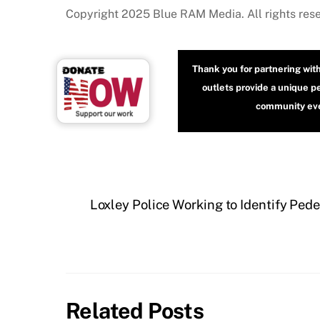
Copyright 2025 Blue RAM Media. All rights res
Thank you for partnering wit
outlets provide a unique p
community even
Loxley Police Working to Identify Pede
Related Posts