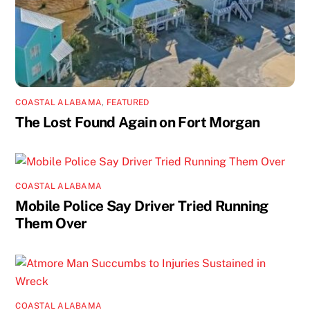
COASTAL ALABAMA
,
FEATURED
The Lost Found Again on Fort Morgan
COASTAL ALABAMA
Mobile Police Say Driver Tried Running
Them Over
COASTAL ALABAMA