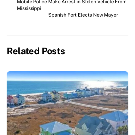
Mobile Police Make Arrest in Stolen Vehicle From
Mississippi
Spanish Fort Elects New Mayor
Related Posts