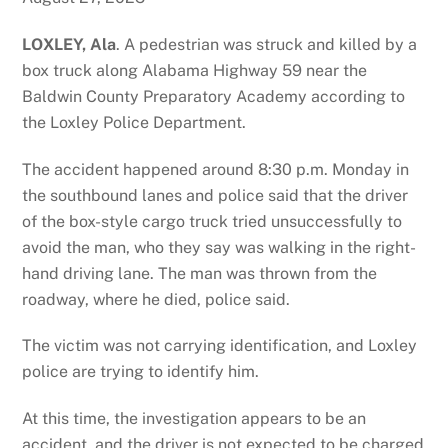
LOXLEY, Ala
. A pedestrian was struck and killed by a
box truck along Alabama Highway 59 near the
Baldwin County Preparatory Academy according to
the Loxley Police Department.
The accident happened around 8:30 p.m. Monday in
the southbound lanes and police said that the driver
of the box-style cargo truck tried unsuccessfully to
avoid the man, who they say was walking in the right-
hand driving lane. The man was thrown from the
roadway, where he died, police said.
The victim was not carrying identification, and Loxley
police are trying to identify him.
At this time, the investigation appears to be an
accident, and the driver is not expected to be charged