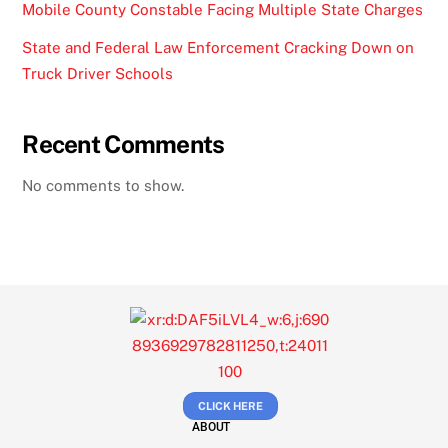
Mobile County Constable Facing Multiple State Charges
State and Federal Law Enforcement Cracking Down on
Truck Driver Schools
Recent Comments
No comments to show.
CLICK HERE
ABOUT