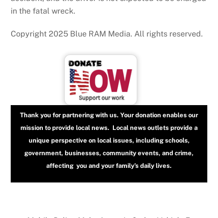
in the fatal wreck.
Copyright 2025 Blue RAM Media. All rights reserved.
Thank you for partnering with us. Your donation enables our
mission to provide local news. Local news outlets provide a
unique perspective on local issues, including schools,
government, businesses, community events, and crime,
affecting you and your family’s daily lives.