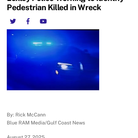
Pedestrian Killed in Wreck
Twitter
Facebook
YouTube
By: Rick McCann
Blue RAM Media/Gulf Coast News
August 27, 2025