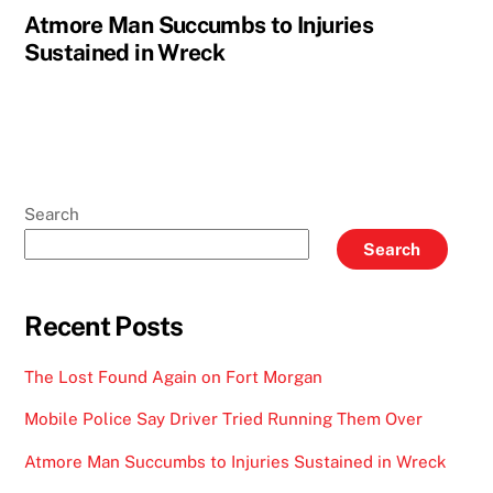
Atmore Man Succumbs to Injuries
Sustained in Wreck
Search
Search
Recent Posts
The Lost Found Again on Fort Morgan
Mobile Police Say Driver Tried Running Them Over
Atmore Man Succumbs to Injuries Sustained in Wreck