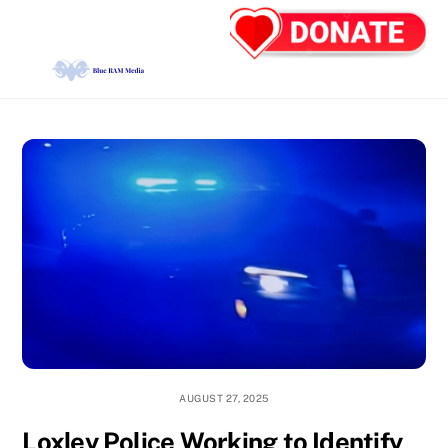
Skip
Back
Men
to
To
content
Top
AUGUST 27, 2025
Loxley Police Working to Identify