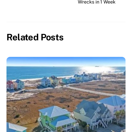
Wrecks in 1 Week
Related Posts