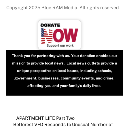
Copyright 2025 Blue RAM Media. All rights reserved.
Thank you for partnering with us. Your donation enables our
mission to provide local news. Local news outlets provide a
unique perspective on local issues, including schools,
government, businesses, community events, and crime,
affecting you and your family’s daily lives.
APARTMENT LIFE Part Two
Belforest VFD Responds to Unusual Number of