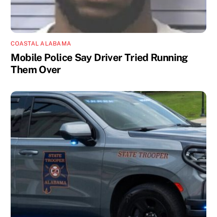
COASTAL ALABAMA
Mobile Police Say Driver Tried Running
Them Over