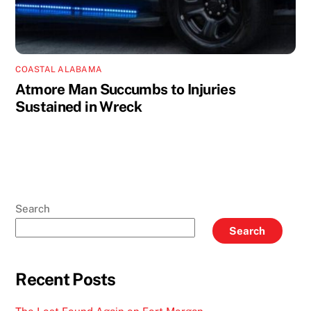
COASTAL ALABAMA
Atmore Man Succumbs to Injuries
Sustained in Wreck
Search
Search
Recent Posts