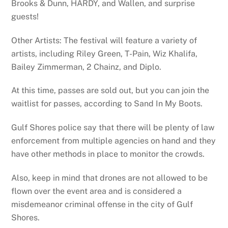
Brooks & Dunn, HARDY, and Wallen, and surprise
guests!
Other Artists: The festival will feature a variety of
artists, including Riley Green, T-Pain, Wiz Khalifa,
Bailey Zimmerman, 2 Chainz, and Diplo.
At this time, passes are sold out, but you can join the
waitlist for passes, according to Sand In My Boots.
Gulf Shores police say that there will be plenty of law
enforcement from multiple agencies on hand and they
have other methods in place to monitor the crowds.
Also, keep in mind that drones are not allowed to be
flown over the event area and is considered a
misdemeanor criminal offense in the city of Gulf
Shores.