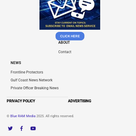
CLICK HERE
ABOUT
Contact
NEWS
Frontline Protectors
Gulf Coast News Network
Private Officer Breaking News
PRIVACY POLICY
ADVERTISING
©
Blue RAM Media
2025. All rights reserved.
Twitter
Facebook
YouTube