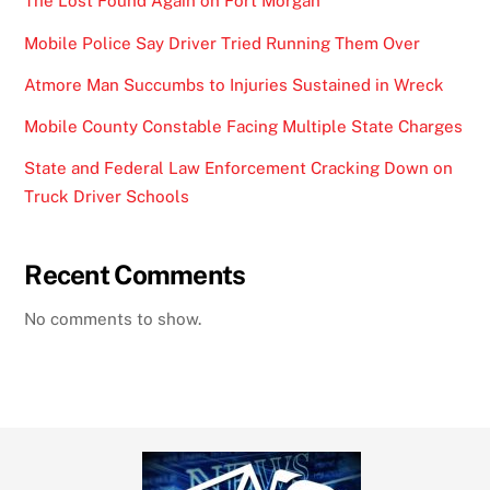
The Lost Found Again on Fort Morgan
Mobile Police Say Driver Tried Running Them Over
Atmore Man Succumbs to Injuries Sustained in Wreck
Mobile County Constable Facing Multiple State Charges
State and Federal Law Enforcement Cracking Down on
Truck Driver Schools
Recent Comments
No comments to show.