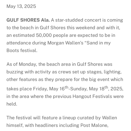
May 13, 2025
GULF SHORES Ala.
A star-studded concert is coming
to the beach in Gulf Shores this weekend and with it,
an estimated 50,000 people are expected to be in
attendance during Morgan Wallen’s “Sand in my
Boots festival.
As of Monday, the beach area in Gulf Shores was
buzzing with activity as crews set up stages, lighting,
other features as they prepare for the big event which
th
th
takes place Friday, May 16
-Sunday, May 18
, 2025,
in the area where the previous Hangout Festivals were
held.
The festival will feature a lineup curated by Wallen
himself, with headliners including Post Malone,