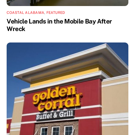
COASTAL ALABAMA
,
FEATURED
Vehicle Lands in the Mobile Bay After
Wreck