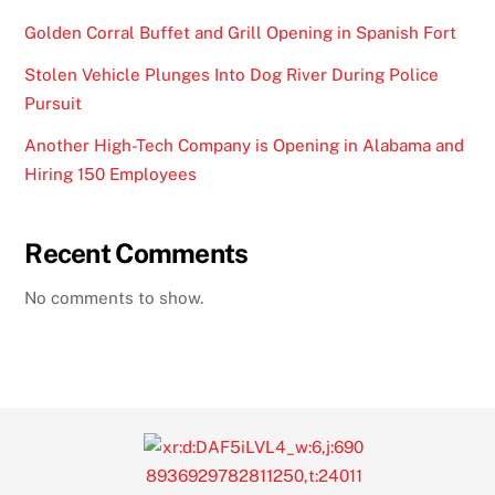
Golden Corral Buffet and Grill Opening in Spanish Fort
Stolen Vehicle Plunges Into Dog River During Police
Pursuit
Another High-Tech Company is Opening in Alabama and
Hiring 150 Employees
Recent Comments
No comments to show.