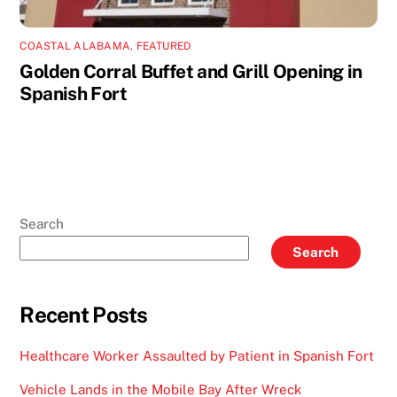
COASTAL ALABAMA
,
FEATURED
Golden Corral Buffet and Grill Opening in
Spanish Fort
Search
Search
Recent Posts
Healthcare Worker Assaulted by Patient in Spanish Fort
Vehicle Lands in the Mobile Bay After Wreck