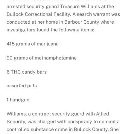
arrested security guard Treasure Williams at the
Bullock Correctional Facility. A search warrant was
conducted at her home in Barbour County where
investigators found the following items:
415 grams of marijuana
90 grams of methamphetamine
6 THC candy bars
assorted pills
1 handgun
Williams, a contract security guard with Allied
Security, was charged with conspiracy to commit a
controlled substance crime in Bullock County. She