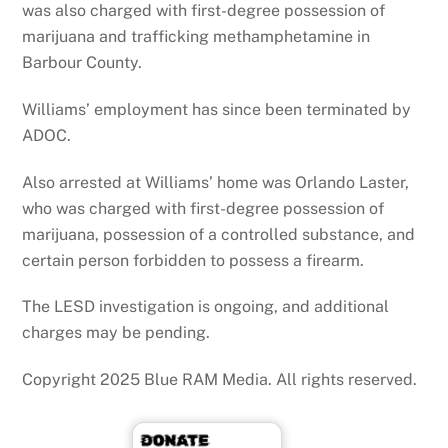
was also charged with first-degree possession of
marijuana and trafficking methamphetamine in
Barbour County.
Williams’ employment has since been terminated by
ADOC.
Also arrested at Williams’ home was Orlando Laster,
who was charged with first-degree possession of
marijuana, possession of a controlled substance, and
certain person forbidden to possess a firearm.
The LESD investigation is ongoing, and additional
charges may be pending.
Copyright 2025 Blue RAM Media. All rights reserved.