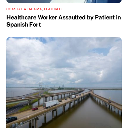
COASTAL ALABAMA
,
FEATURED
Healthcare Worker Assaulted by Patient in
Spanish Fort