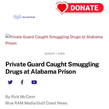
Skip
Back
Men
to
To
content
Top
AUGUST 1, 2025
Private Guard Caught Smuggling
Drugs at Alabama Prison
Twitter
Facebook
YouTube
By Rick McCann
Blue RAM Media/Gulf Coast News