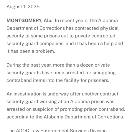
August 1, 2025
MONTGOMERY, Ala.
In recent years, the Alabama
Department of Corrections has contracted physical
security at some prisons out to private contracted
security guard companies, and it has been a help and
it has been a problem.
During the past year, more than a dozen private
security guards have been arrested for smuggling
contraband items into the facility for prisoners.
An investigation is underway after another contract
security guard working at an Alabama prison was
arrested on suspicion of promoting prison contraband,
according to the Alabama Department of Corrections.
The ADOC Law Enforcement Services Division