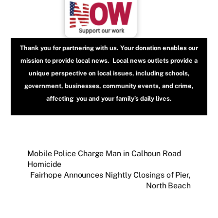
Thank you for partnering with us. Your donation enables our
mission to provide local news. Local news outlets provide a
unique perspective on local issues, including schools,
government, businesses, community events, and crime,
affecting you and your family’s daily lives.
Mobile Police Charge Man in Calhoun Road
Homicide
Fairhope Announces Nightly Closings of Pier,
North Beach