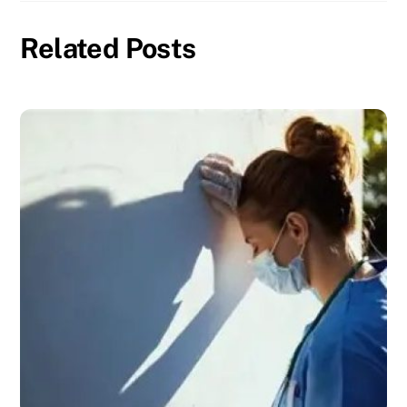
Related Posts