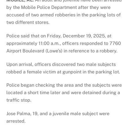
by the Mobile Police Department after they were
accused of two armed robberies in the parking lots of
two different stores.
Police said that on Friday, December 19, 2025, at
approximately 11:00 a.m., officers responded to 7760
Airport Boulevard (Lowe’s) in reference to a robbery.
Upon arrival, officers discovered two male subjects
robbed a female victim at gunpoint in the parking lot.
Police began checking the area and the subjects were
located a short time later and were detained during a
traffic stop.
Jose Palma, 19, and a juvenile male subject were
arrested.