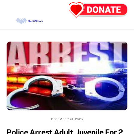
Skip
Back
Men
to
To
content
Top
DECEMBER 24, 2025
Police Arrest Adult, Juvenile For 2