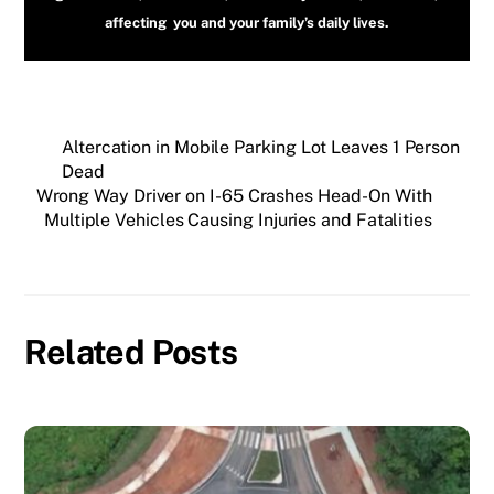
affecting you and your family’s daily lives.
Altercation in Mobile Parking Lot Leaves 1 Person
Dead
Wrong Way Driver on I-65 Crashes Head-On With
Multiple Vehicles Causing Injuries and Fatalities
Related Posts