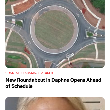
COASTAL ALABAMA
,
FEATURED
New Roundabout in Daphne Opens Ahead
of Schedule