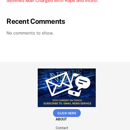
Semmes Man Charged With Rape and Incest
Recent Comments
No comments to show.
CLICK HERE
ABOUT
Contact