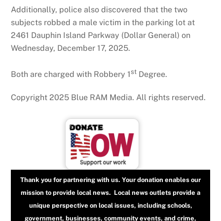
Additionally, police also discovered that the two
subjects robbed a male victim in the parking lot at
2461 Dauphin Island Parkway (Dollar General) on
Wednesday, December 17, 2025.
st
Both are charged with Robbery 1
Degree.
Copyright 2025 Blue RAM Media. All rights reserved.
Thank you for partnering with us. Your donation enables our
mission to provide local news. Local news outlets provide a
unique perspective on local issues, including schools,
government, businesses, community events, and crime,