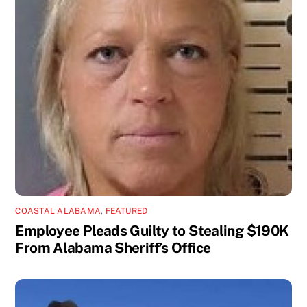
COASTAL ALABAMA
,
FEATURED
Employee Pleads Guilty to Stealing $190K
From Alabama Sheriff’s Office