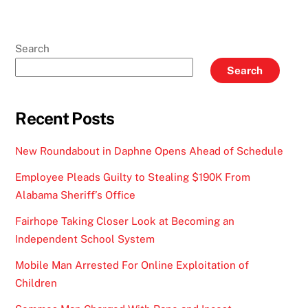
Search
Search
Recent Posts
New Roundabout in Daphne Opens Ahead of Schedule
Employee Pleads Guilty to Stealing $190K From
Alabama Sheriff’s Office
Fairhope Taking Closer Look at Becoming an
Independent School System
Mobile Man Arrested For Online Exploitation of
Children