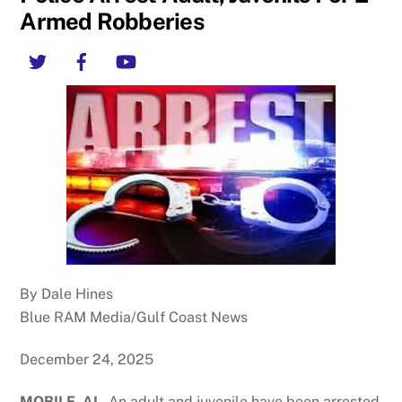
Armed Robberies
Twitter
Facebook
YouTube
By Dale Hines
Blue RAM Media/Gulf Coast News
December 24, 2025
MOBILE, AL.
An adult and juvenile have been arrested