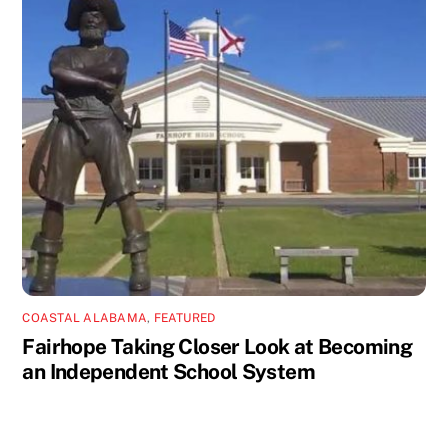
COASTAL ALABAMA
,
FEATURED
Fairhope Taking Closer Look at Becoming
an Independent School System