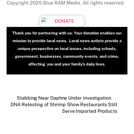
Copyright 2025 Blue RAM Media. All rights reserved.
Thank you for partnering with us. Your donation enables our
mission to provide local news. Local news outlets provide a
unique perspective on local issues, including schools,
government, businesses, community events, and crime,
affecting you and your family’s daily lives.
Stabbing Near Daphne Under Investigation
DNA Retesting of Shrimp Show Restaurants Still
Serve Imported Products