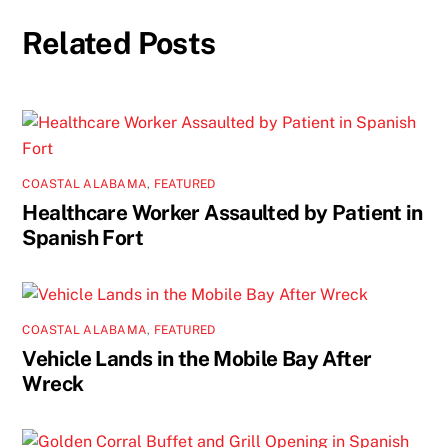
Related Posts
COASTAL ALABAMA
,
FEATURED
Healthcare Worker Assaulted by Patient in
Spanish Fort
COASTAL ALABAMA
,
FEATURED
Vehicle Lands in the Mobile Bay After
Wreck