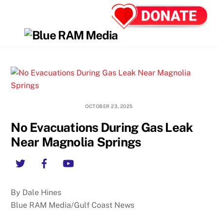
Skip
Back
Men
to
To
content
Top
OCTOBER 23, 2025
No Evacuations During Gas Leak
Near Magnolia Springs
Twitter
Facebook
YouTube
By Dale Hines
Blue RAM Media/Gulf Coast News