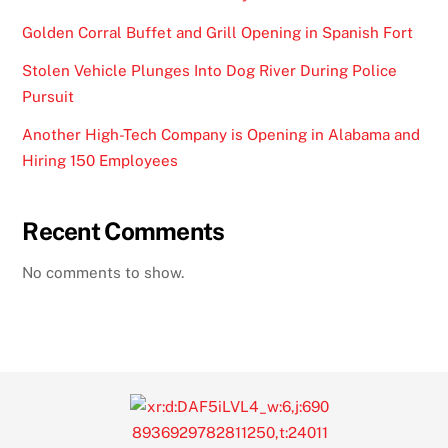
Golden Corral Buffet and Grill Opening in Spanish Fort
Stolen Vehicle Plunges Into Dog River During Police
Pursuit
Another High-Tech Company is Opening in Alabama and
Hiring 150 Employees
Recent Comments
No comments to show.