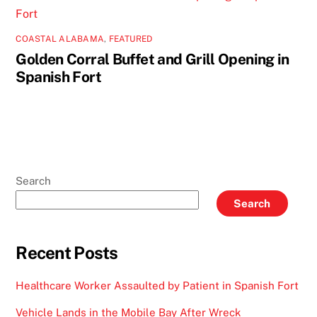
COASTAL ALABAMA
,
FEATURED
Golden Corral Buffet and Grill Opening in
Spanish Fort
Search
Search
Recent Posts
Healthcare Worker Assaulted by Patient in Spanish Fort
Vehicle Lands in the Mobile Bay After Wreck