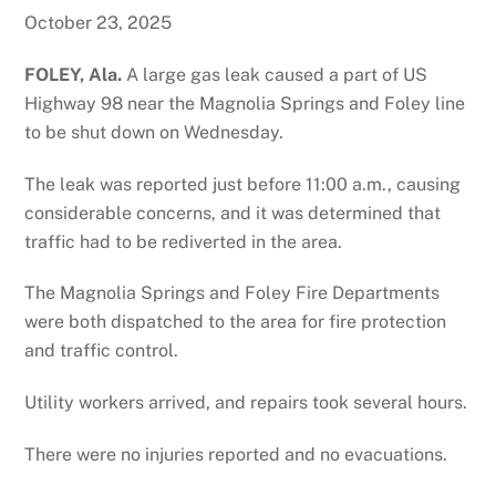
October 23, 2025
FOLEY, Ala.
A large gas leak caused a part of US
Highway 98 near the Magnolia Springs and Foley line
to be shut down on Wednesday.
The leak was reported just before 11:00 a.m., causing
considerable concerns, and it was determined that
traffic had to be rediverted in the area.
The Magnolia Springs and Foley Fire Departments
were both dispatched to the area for fire protection
and traffic control.
Utility workers arrived, and repairs took several hours.
There were no injuries reported and no evacuations.