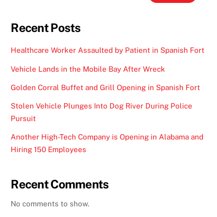
Recent Posts
Healthcare Worker Assaulted by Patient in Spanish Fort
Vehicle Lands in the Mobile Bay After Wreck
Golden Corral Buffet and Grill Opening in Spanish Fort
Stolen Vehicle Plunges Into Dog River During Police
Pursuit
Another High-Tech Company is Opening in Alabama and
Hiring 150 Employees
Recent Comments
No comments to show.