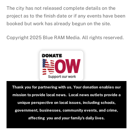
The city has not released complete details on the
project as to the finish date or if any events have been
booked but work has already begun on the site.
Copyright 2025 Blue RAM Media. All rights reserved.
Thank you for partnering with us. Your donation enables our
mission to provide local news. Local news outlets provide a
unique perspective on local issues, including schools,
government, businesses, community events, and crime,
affecting you and your family’s daily lives.