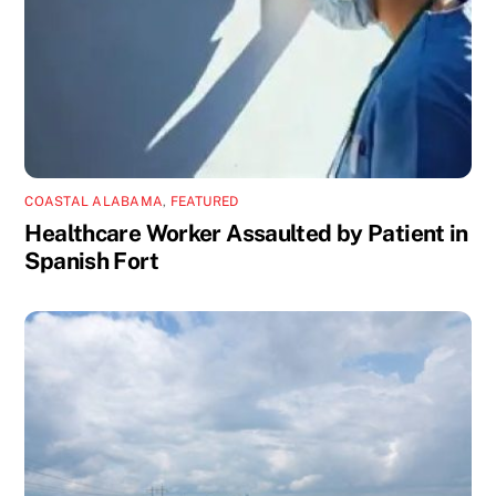
COASTAL ALABAMA
,
FEATURED
Healthcare Worker Assaulted by Patient in
Spanish Fort