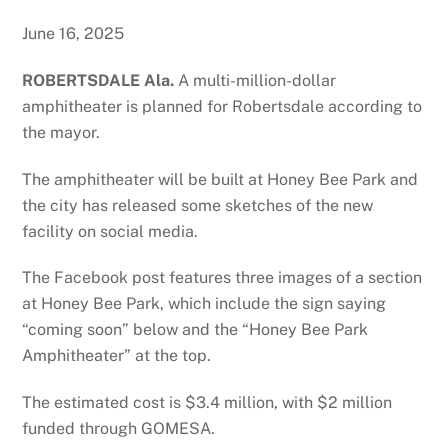
June 16, 2025
ROBERTSDALE Ala.
A multi-million-dollar
amphitheater is planned for Robertsdale according to
the mayor.
The amphitheater will be built at Honey Bee Park and
the city has released some sketches of the new
facility on social media.
The Facebook post features three images of a section
at Honey Bee Park, which include the sign saying
“coming soon” below and the “Honey Bee Park
Amphitheater” at the top.
The estimated cost is $3.4 million, with $2 million
funded through GOMESA.