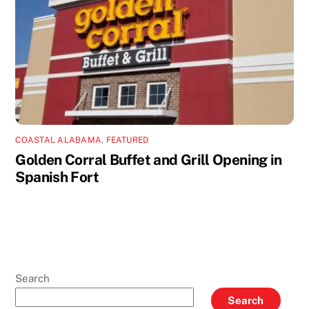
COASTAL ALABAMA
,
FEATURED
Golden Corral Buffet and Grill Opening in
Spanish Fort
Search
Search