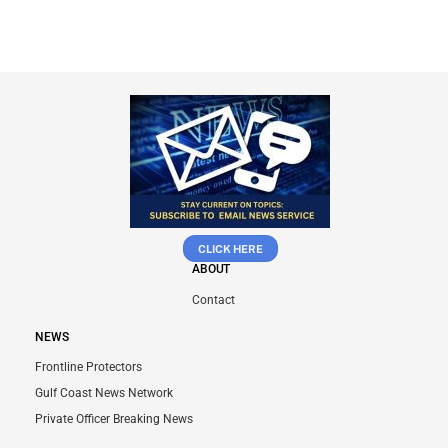
CLICK HERE
ABOUT
Contact
NEWS
Frontline Protectors
Gulf Coast News Network
Private Officer Breaking News