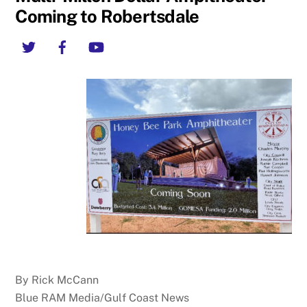
Coming to Robertsdale
Twitter
Facebook
YouTube
By Rick McCann
Blue RAM Media/Gulf Coast News