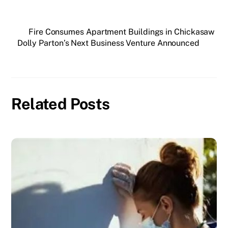
Fire Consumes Apartment Buildings in Chickasaw
Dolly Parton’s Next Business Venture Announced
Related Posts