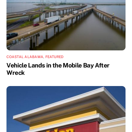
COASTAL ALABAMA
,
FEATURED
Vehicle Lands in the Mobile Bay After
Wreck