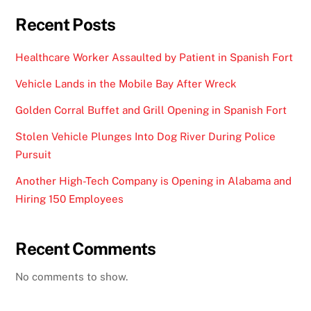
Recent Posts
Healthcare Worker Assaulted by Patient in Spanish Fort
Vehicle Lands in the Mobile Bay After Wreck
Golden Corral Buffet and Grill Opening in Spanish Fort
Stolen Vehicle Plunges Into Dog River During Police
Pursuit
Another High-Tech Company is Opening in Alabama and
Hiring 150 Employees
Recent Comments
No comments to show.