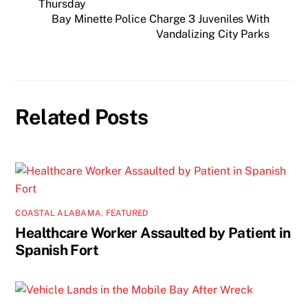
Thursday
Bay Minette Police Charge 3 Juveniles With
Vandalizing City Parks
Related Posts
COASTAL ALABAMA
,
FEATURED
Healthcare Worker Assaulted by Patient in
Spanish Fort