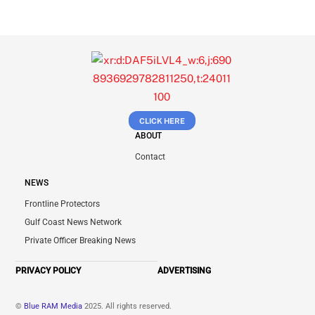
CLICK HERE
ABOUT
Contact
NEWS
Frontline Protectors
Gulf Coast News Network
Private Officer Breaking News
PRIVACY POLICY
ADVERTISING
©
Blue RAM Media
2025. All rights reserved.