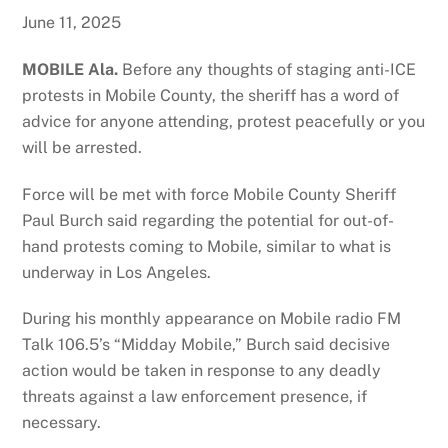
June 11, 2025
MOBILE Ala.
Before any thoughts of staging anti-ICE
protests in Mobile County, the sheriff has a word of
advice for anyone attending, protest peacefully or you
will be arrested.
Force will be met with force Mobile County Sheriff
Paul Burch said regarding the potential for out-of-
hand protests coming to Mobile, similar to what is
underway in Los Angeles.
During his monthly appearance on Mobile radio FM
Talk 106.5’s “Midday Mobile,” Burch said decisive
action would be taken in response to any deadly
threats against a law enforcement presence, if
necessary.