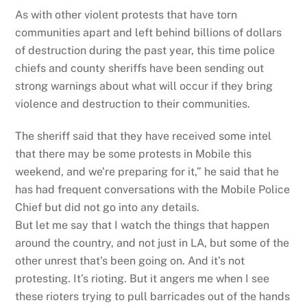
As with other violent protests that have torn
communities apart and left behind billions of dollars
of destruction during the past year, this time police
chiefs and county sheriffs have been sending out
strong warnings about what will occur if they bring
violence and destruction to their communities.
The sheriff said that they have received some intel
that there may be some protests in Mobile this
weekend, and we’re preparing for it,” he said that he
has had frequent conversations with the Mobile Police
Chief but did not go into any details.
But let me say that I watch the things that happen
around the country, and not just in LA, but some of the
other unrest that’s been going on. And it’s not
protesting. It’s rioting. But it angers me when I see
these rioters trying to pull barricades out of the hands