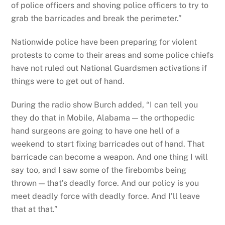
of police officers and shoving police officers to try to
grab the barricades and break the perimeter.”
Nationwide police have been preparing for violent
protests to come to their areas and some police chiefs
have not ruled out National Guardsmen activations if
things were to get out of hand.
During the radio show Burch added, “I can tell you
they do that in Mobile, Alabama — the orthopedic
hand surgeons are going to have one hell of a
weekend to start fixing barricades out of hand. That
barricade can become a weapon. And one thing I will
say too, and I saw some of the firebombs being
thrown — that’s deadly force. And our policy is you
meet deadly force with deadly force. And I’ll leave
that at that.”