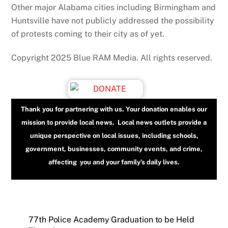
Other major Alabama cities including Birmingham and
Huntsville have not publicly addressed the possibility
of protests coming to their city as of yet.
Copyright 2025 Blue RAM Media. All rights reserved.
Thank you for partnering with us. Your donation enables our
mission to provide local news. Local news outlets provide a
unique perspective on local issues, including schools,
government, businesses, community events, and crime,
affecting you and your family’s daily lives.
77th Police Academy Graduation to be Held