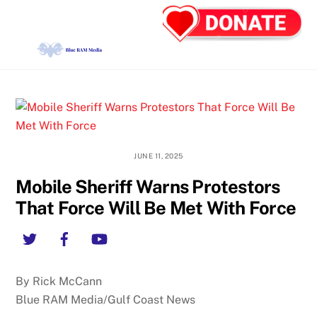
Skip
Back
Men
to
To
content
Top
JUNE 11, 2025
Mobile Sheriff Warns Protestors
That Force Will Be Met With Force
Twitter
Facebook
YouTube
By Rick McCann
Blue RAM Media/Gulf Coast News