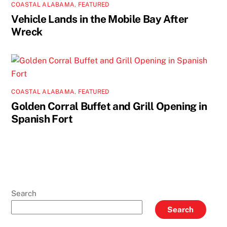
COASTAL ALABAMA
,
FEATURED
Vehicle Lands in the Mobile Bay After
Wreck
COASTAL ALABAMA
,
FEATURED
Golden Corral Buffet and Grill Opening in
Spanish Fort
Search
Search