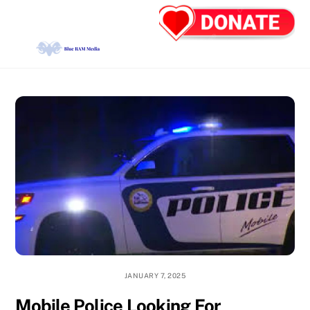
Skip
Back
Men
to
To
content
Top
JANUARY 7, 2025
Mobile Police Looking For