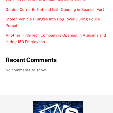
Golden Corral Buffet and Grill Opening in Spanish Fort
Stolen Vehicle Plunges Into Dog River During Police
Pursuit
Another High-Tech Company is Opening in Alabama and
Hiring 150 Employees
Recent Comments
No comments to show.