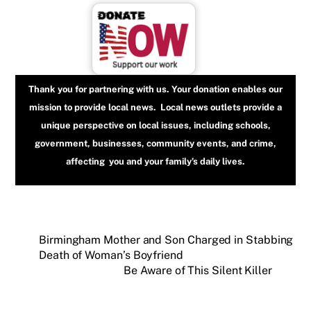
Thank you for partnering with us. Your donation enables our
mission to provide local news. Local news outlets provide a
unique perspective on local issues, including schools,
government, businesses, community events, and crime,
affecting you and your family’s daily lives.
Birmingham Mother and Son Charged in Stabbing
Death of Woman’s Boyfriend
Be Aware of This Silent Killer