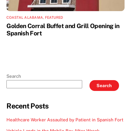
COASTAL ALABAMA
,
FEATURED
Golden Corral Buffet and Grill Opening in
Spanish Fort
Search
Search
Recent Posts
Healthcare Worker Assaulted by Patient in Spanish Fort
Vehicle Lands in the Mobile Bay After Wreck