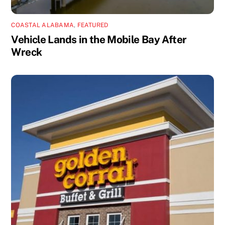
COASTAL ALABAMA
,
FEATURED
Vehicle Lands in the Mobile Bay After
Wreck