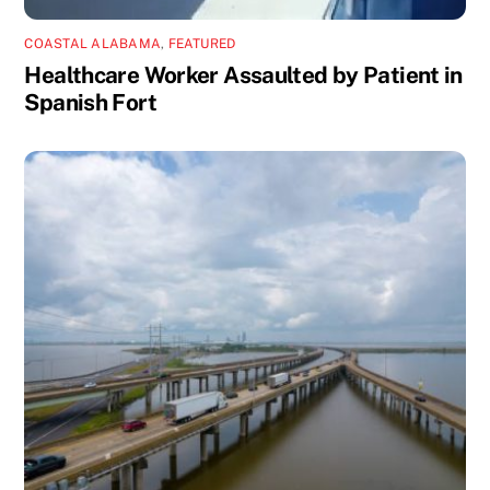
COASTAL ALABAMA
,
FEATURED
Healthcare Worker Assaulted by Patient in
Spanish Fort