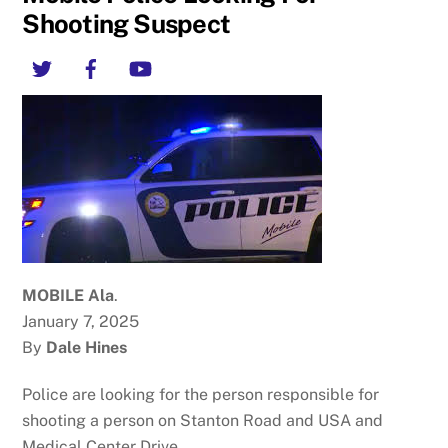
Shooting Suspect
Twitter
Facebook
YouTube
MOBILE Ala
.
January 7, 2025
By
Dale Hines
Police are looking for the person responsible for
shooting a person on Stanton Road and USA and
Medical Center Drive.