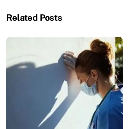
Related Posts