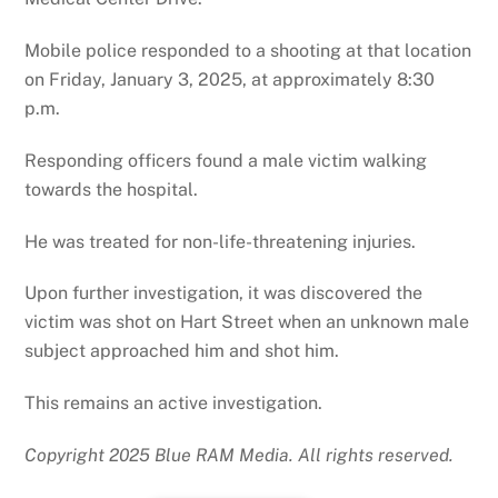
Mobile police responded to a shooting at that location
on Friday, January 3, 2025, at approximately 8:30
p.m.
Responding officers found a male victim walking
towards the hospital.
He was treated for non-life-threatening injuries.
Upon further investigation, it was discovered the
victim was shot on Hart Street when an unknown male
subject approached him and shot him.
This remains an active investigation.
Copyright 2025 Blue RAM Media. All rights reserved.