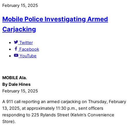
February 15, 2025
Mobile Police Investigating Armed
Carjacking
Twitter
Facebook
YouTube
MOBILE Ala.
By Dale Hines
February 15, 2025
A 911 call reporting an armed carjacking on Thursday, February
13, 2025, at approximately 11:30 p.m., sent officers
responding to 225 Rylands Street (Kelvin’s Convenience
Store).