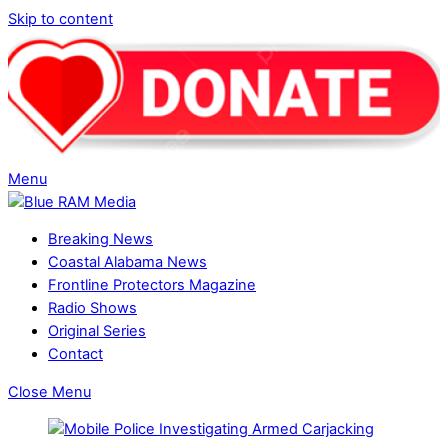
Skip to content
Menu
Breaking News
Coastal Alabama News
Frontline Protectors Magazine
Radio Shows
Original Series
Contact
Close Menu