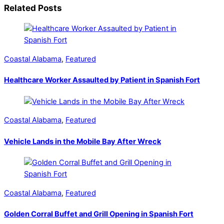
Related Posts
Coastal Alabama
,
Featured
Healthcare Worker Assaulted by Patient in Spanish Fort
Coastal Alabama
,
Featured
Vehicle Lands in the Mobile Bay After Wreck
Coastal Alabama
,
Featured
Golden Corral Buffet and Grill Opening in Spanish Fort