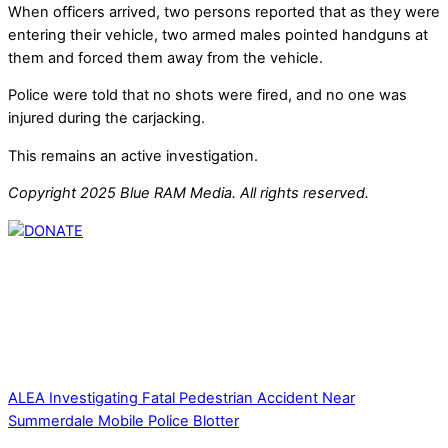
When officers arrived, two persons reported that as they were
entering their vehicle, two armed males pointed handguns at
them and forced them away from the vehicle.
Police were told that no shots were fired, and no one was
injured during the carjacking.
This remains an active investigation.
Copyright 2025 Blue RAM Media. All rights reserved.
Thank you for partnering with us. Your donation enables our
mission to provide local news. Local news outlets provide a
unique perspective on local issues, including schools,
government, businesses, community events, and crime,
affecting you and your family’s daily lives.
ALEA Investigating Fatal Pedestrian Accident Near
Summerdale
Mobile Police Blotter