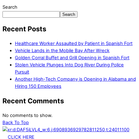
Search
Search
Recent Posts
Healthcare Worker Assaulted by Patient in Spanish Fort
Vehicle Lands in the Mobile Bay After Wreck
Golden Corral Buffet and Grill Opening in Spanish Fort
Stolen Vehicle Plunges Into Dog River During Police
Pursuit
Another High-Tech Company is Opening in Alabama and
Hiring 150 Employees
Recent Comments
No comments to show.
Back To Top
CLICK HERE