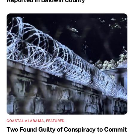
COASTAL ALABAMA
,
FEATURED
Two Found Guilty of Conspiracy to Commit