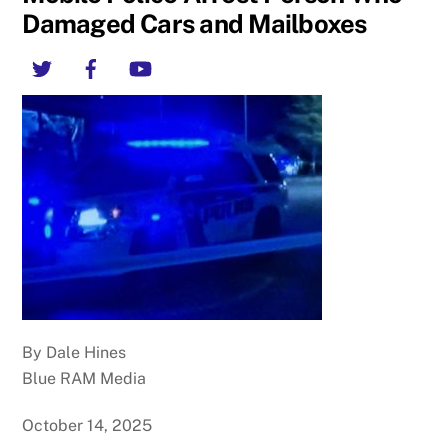
Damaged Cars and Mailboxes
Twitter
Facebook
YouTube
By Dale Hines
Blue RAM Media
October 14, 2025