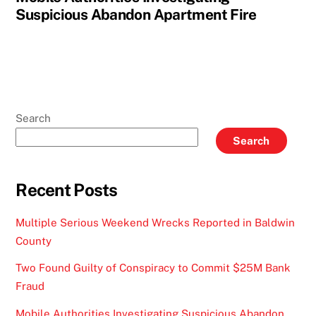
Suspicious Abandon Apartment Fire
Search
Search
Recent Posts
Multiple Serious Weekend Wrecks Reported in Baldwin
County
Two Found Guilty of Conspiracy to Commit $25M Bank
Fraud
Mobile Authorities Investigating Suspicious Abandon