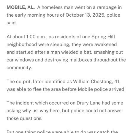
MOBILE, AL.
A homeless man went on a rampage in
the early morning hours of October 13, 2025, police
said.
At about 1:00 a.m., as residents of one Spring Hill
neighborhood were sleeping, they were awakened
and startled after a man wielded a bat, smashing out
car windows and destroying mailboxes throughout the
community.
The culprit, later identified as William Chestang, 41,
was able to flee the area before Mobile police arrived
The incident which occurred on Drury Lane had some
asking why us, why here, but police could not answer
those questions.
But one thing police were able to do was catch the