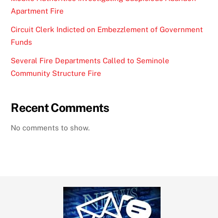
Apartment Fire
Circuit Clerk Indicted on Embezzlement of Government
Funds
Several Fire Departments Called to Seminole
Community Structure Fire
Recent Comments
No comments to show.