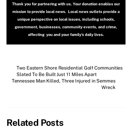
Thank you for partnering with us. Your donation enables our
mission to provide local news. Local news outlets provide a
unique perspective on local issues, including schools,
government, businesses, community events, and crime,
affecting you and your family’s daily lives.
Two Eastern Shore Residential Golf Communities
Slated To Be Built Just 11 Miles Apart
Tennessee Man Killed, Three Injured in Semmes
Wreck
Related Posts