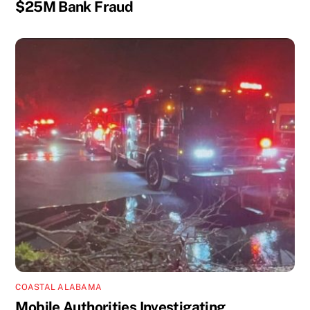
$25M Bank Fraud
COASTAL ALABAMA
Mobile Authorities Investigating