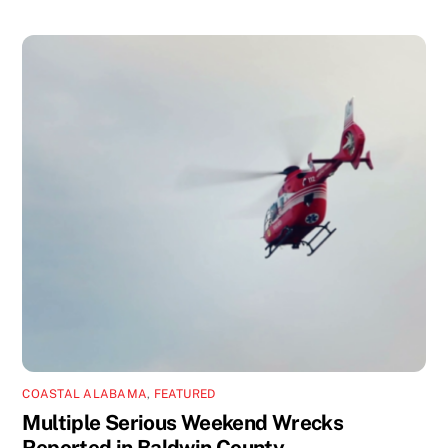
COASTAL ALABAMA
,
FEATURED
Multiple Serious Weekend Wrecks
Reported in Baldwin County