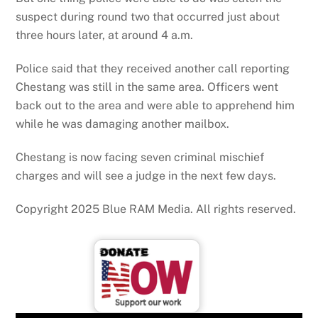
suspect during round two that occurred just about
three hours later, at around 4 a.m.
Police said that they received another call reporting
Chestang was still in the same area. Officers went
back out to the area and were able to apprehend him
while he was damaging another mailbox.
Chestang is now facing seven criminal mischief
charges and will see a judge in the next few days.
Copyright 2025 Blue RAM Media. All rights reserved.