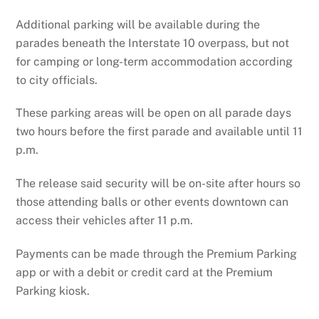
Additional parking will be available during the
parades beneath the Interstate 10 overpass, but not
for camping or long-term accommodation according
to city officials.
These parking areas will be open on all parade days
two hours before the first parade and available until 11
p.m.
The release said security will be on-site after hours so
those attending balls or other events downtown can
access their vehicles after 11 p.m.
Payments can be made through the Premium Parking
app or with a debit or credit card at the Premium
Parking kiosk.