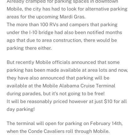
Already cramped for parking spaces in downtown
Mobile, the city has had to look for alternative parking
areas for the upcoming Mardi Gras.
The more than 100 RVs and campers that parking
under the I-10 bridge had also been notified months
ago that due to area construction, there would be
parking there either.
But recently Mobile officials announced that some
parking has been made available at area lots and now,
they have also announced that parking will be
available at the Mobile Alabama Cruise Terminal
during parades, but it’s not going to be free!
It will be reasonably priced however at just $10 for all
day parking!
The terminal will open for parking on February 14th,
when the Conde Cavaliers roll through Mobile.