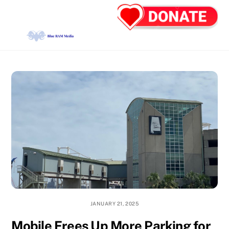
Skip
Back
Men
to
To
content
Top
JANUARY 21, 2025
Mobile Frees Up More Parking for