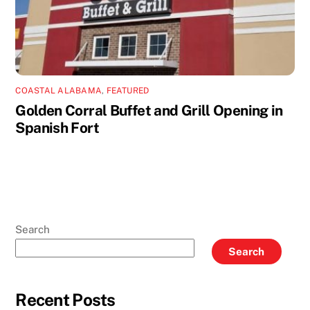
COASTAL ALABAMA
,
FEATURED
Golden Corral Buffet and Grill Opening in
Spanish Fort
Search
Search
Recent Posts