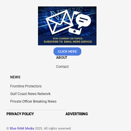
CLICK HERE
ABOUT
Contact
NEWS
Frontline Protectors
Gulf Coast News Network
Private Officer Breaking News
PRIVACY POLICY
ADVERTISING
©
Blue RAM Media
2025. All rights reserved.