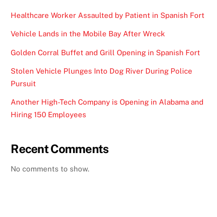
Healthcare Worker Assaulted by Patient in Spanish Fort
Vehicle Lands in the Mobile Bay After Wreck
Golden Corral Buffet and Grill Opening in Spanish Fort
Stolen Vehicle Plunges Into Dog River During Police
Pursuit
Another High-Tech Company is Opening in Alabama and
Hiring 150 Employees
Recent Comments
No comments to show.