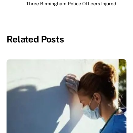
Three Birmingham Police Officers Injured
Related Posts