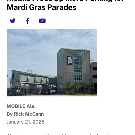
Mardi Gras Parades
Twitter
Facebook
YouTube
MOBILE Ala.
By Rick McCann
January 21, 2025