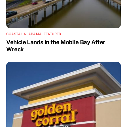
COASTAL ALABAMA
,
FEATURED
Vehicle Lands in the Mobile Bay After
Wreck