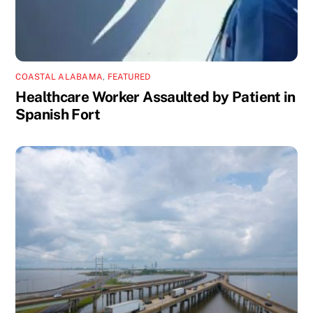
COASTAL ALABAMA
,
FEATURED
Healthcare Worker Assaulted by Patient in
Spanish Fort