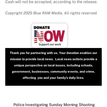
Cash will not be accepted, according to the release.
Copyright 2025 Blue RAM Media. All rights reserved.
Thank you for partnering with us. Your donation enables our
mission to provide local news. Local news outlets provide a
unique perspective on local issues, including schools,
government, businesses, community events, and crime,
affecting you and your family’s daily lives.
Police Investigating Sunday Morning Shooting