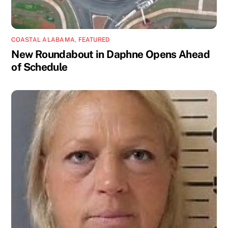
COASTAL ALABAMA
,
FEATURED
New Roundabout in Daphne Opens Ahead
of Schedule