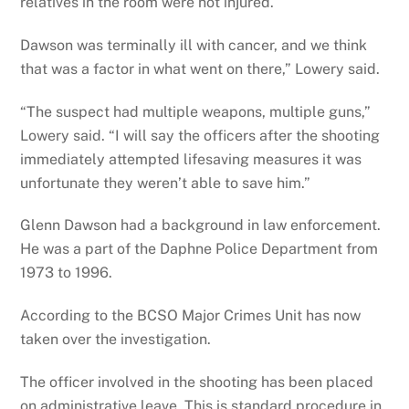
relatives in the room were not injured.
Dawson was terminally ill with cancer, and we think
that was a factor in what went on there,” Lowery said.
“The suspect had multiple weapons, multiple guns,”
Lowery said. “I will say the officers after the shooting
immediately attempted lifesaving measures it was
unfortunate they weren’t able to save him.”
Glenn Dawson had a background in law enforcement.
He was a part of the Daphne Police Department from
1973 to 1996.
According to the BCSO Major Crimes Unit has now
taken over the investigation.
The officer involved in the shooting has been placed
on administrative leave. This is standard procedure in