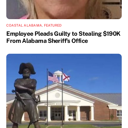
COASTAL ALABAMA
,
FEATURED
Employee Pleads Guilty to Stealing $190K
From Alabama Sheriff’s Office