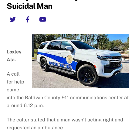
Suicidal Man
Twitter
Facebook
YouTube
Loxley
Ala.
A call
for help
came
into the Baldwin County 911 communications center at
around 6:12 p.m.
The caller stated that a man wasn’t acting right and
requested an ambulance.