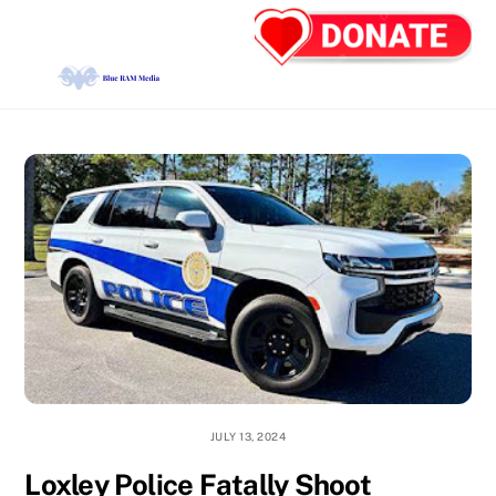
Skip
Back
Men
to
To
content
Top
JULY 13, 2024
Loxley Police Fatally Shoot