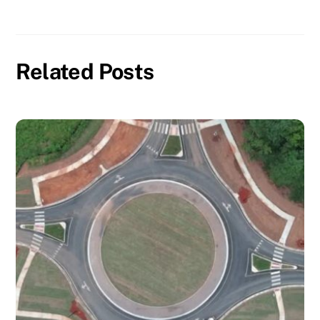
Related Posts