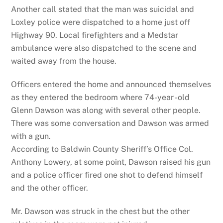
Another call stated that the man was suicidal and
Loxley police were dispatched to a home just off
Highway 90. Local firefighters and a Medstar
ambulance were also dispatched to the scene and
waited away from the house.
Officers entered the home and announced themselves
as they entered the bedroom where 74-year -old
Glenn Dawson was along with several other people.
There was some conversation and Dawson was armed
with a gun.
According to Baldwin County Sheriff’s Office Col.
Anthony Lowery, at some point, Dawson raised his gun
and a police officer fired one shot to defend himself
and the other officer.
Mr. Dawson was struck in the chest but the other