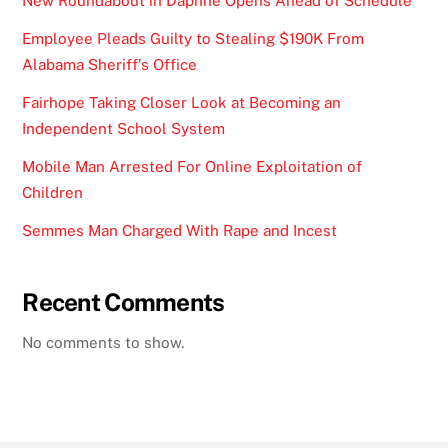
New Roundabout in Daphne Opens Ahead of Schedule
Employee Pleads Guilty to Stealing $190K From
Alabama Sheriff’s Office
Fairhope Taking Closer Look at Becoming an
Independent School System
Mobile Man Arrested For Online Exploitation of
Children
Semmes Man Charged With Rape and Incest
Recent Comments
No comments to show.