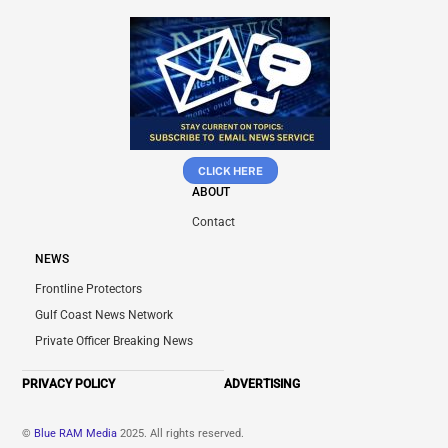
CLICK HERE
ABOUT
Contact
NEWS
Frontline Protectors
Gulf Coast News Network
Private Officer Breaking News
PRIVACY POLICY
ADVERTISING
©
Blue RAM Media
2025. All rights reserved.