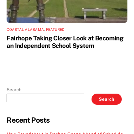
COASTAL ALABAMA
,
FEATURED
Fairhope Taking Closer Look at Becoming
an Independent School System
Search
Search
Recent Posts