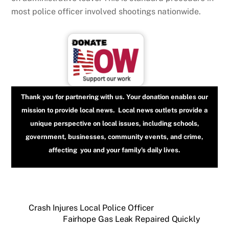
most police officer involved shootings nationwide.
Thank you for partnering with us. Your donation enables our
mission to provide local news. Local news outlets provide a
unique perspective on local issues, including schools,
government, businesses, community events, and crime,
affecting you and your family’s daily lives.
Crash Injures Local Police Officer
Fairhope Gas Leak Repaired Quickly