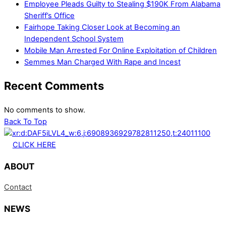
Employee Pleads Guilty to Stealing $190K From Alabama
Sheriff’s Office
Fairhope Taking Closer Look at Becoming an
Independent School System
Mobile Man Arrested For Online Exploitation of Children
Semmes Man Charged With Rape and Incest
Recent Comments
No comments to show.
Back To Top
CLICK HERE
ABOUT
Contact
NEWS