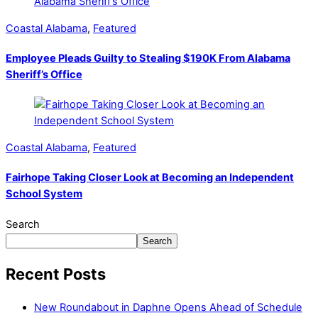
Coastal Alabama
,
Featured
Employee Pleads Guilty to Stealing $190K From Alabama
Sheriff’s Office
Coastal Alabama
,
Featured
Fairhope Taking Closer Look at Becoming an Independent
School System
Search
Search
Recent Posts
New Roundabout in Daphne Opens Ahead of Schedule