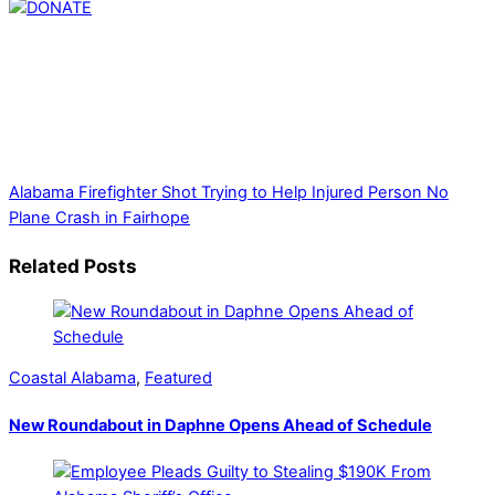
Thank you for partnering with us. Your donation enables our
mission to provide local news. Local news outlets provide a
unique perspective on local issues, including schools,
government, businesses, community events, and crime,
affecting you and your family’s daily lives.
Alabama Firefighter Shot Trying to Help Injured Person
No
Plane Crash in Fairhope
Related Posts
Coastal Alabama
,
Featured
New Roundabout in Daphne Opens Ahead of Schedule