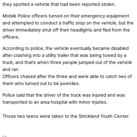
they spotted a vehicle that had been reported stolen.
Mobile Police officers turned on their emergency equipment
and attempted to conduct a traffic stop on the vehicle, but the
driver immediately shut off their headlights and fled from the
officers.
According to police, the vehicle eventually became disabled
after crashing into a utility trailer that was being towed by a
truck, and that’s when three people jumped out of the vehicle
and ran.
Officers chased after the three and were able to catch two of
them who turned out to be juveniles.
Police said that the driver of the truck was injured and was
transported to an area hospital with minor injuries.
Those two teens were taken to the Strickland Youth Center.