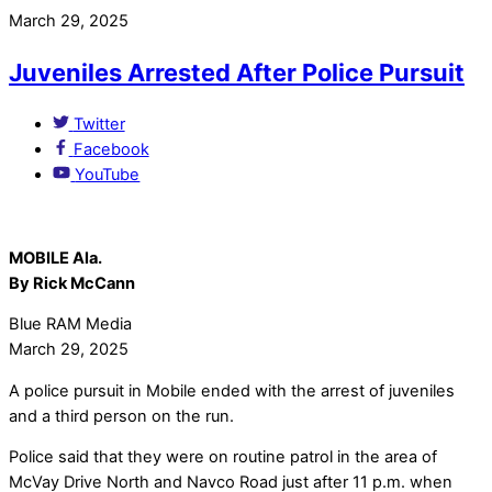
March 29, 2025
Juveniles Arrested After Police Pursuit
Twitter
Facebook
YouTube
MOBILE Ala.
By Rick McCann
Blue RAM Media
March 29, 2025
A police pursuit in Mobile ended with the arrest of juveniles
and a third person on the run.
Police said that they were on routine patrol in the area of
McVay Drive North and Navco Road just after 11 p.m. when