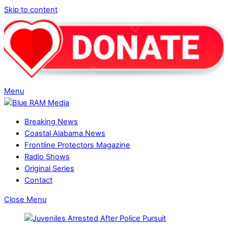
Skip to content
Menu
Breaking News
Coastal Alabama News
Frontline Protectors Magazine
Radio Shows
Original Series
Contact
Close Menu