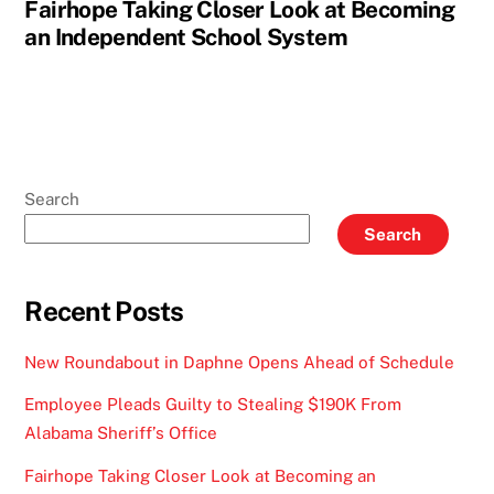
Fairhope Taking Closer Look at Becoming
an Independent School System
Search
Search
Recent Posts
New Roundabout in Daphne Opens Ahead of Schedule
Employee Pleads Guilty to Stealing $190K From
Alabama Sheriff’s Office
Fairhope Taking Closer Look at Becoming an