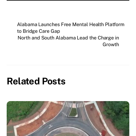
Alabama Launches Free Mental Health Platform
to Bridge Care Gap
North and South Alabama Lead the Charge in
Growth
Related Posts