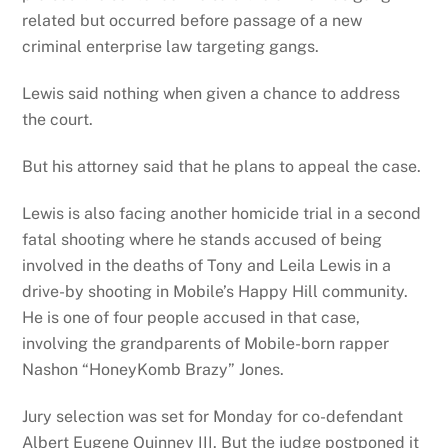
related but occurred before passage of a new
criminal enterprise law targeting gangs.
Lewis said nothing when given a chance to address
the court.
But his attorney said that he plans to appeal the case.
Lewis is also facing another homicide trial in a second
fatal shooting where he stands accused of being
involved in the deaths of Tony and Leila Lewis in a
drive-by shooting in Mobile’s Happy Hill community.
He is one of four people accused in that case,
involving the grandparents of Mobile-born rapper
Nashon “HoneyKomb Brazy” Jones.
Jury selection was set for Monday for co-defendant
Albert Eugene Quinney III. But the judge postponed it