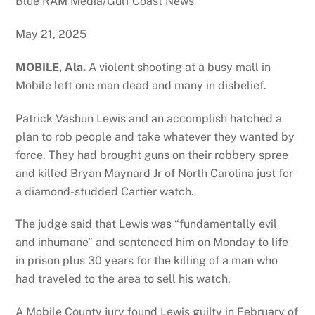
Blue RAM Media/Gulf Coast News
May 21, 2025
MOBILE, Ala.
A violent shooting at a busy mall in
Mobile left one man dead and many in disbelief.
Patrick Vashun Lewis and an accomplish hatched a
plan to rob people and take whatever they wanted by
force. They had brought guns on their robbery spree
and killed Bryan Maynard Jr of North Carolina just for
a diamond-studded Cartier watch.
The judge said that Lewis was “fundamentally evil
and inhumane” and sentenced him on Monday to life
in prison plus 30 years for the killing of a man who
had traveled to the area to sell his watch.
A Mobile County jury found Lewis guilty in February of