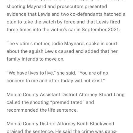
shooting Maynard and prosecutors presented
evidence that Lewis and two co-defendants hatched a
plan to take the watch by force and that Lewis fired
three times into the victim’s car in September 2021.
The victim’s mother, Jodie Maynard, spoke in court
about the aguish Lewis caused and added that her
family intends to move on.
“We have lives to live,” she said. “You are of no
concern to me and after today will not exist.”
Mobile County Assistant District Attorney Stuart Lang
called the shooting “premeditated” and
recommended the life sentence.
Mobile County District Attorney Keith Blackwood
praised the sentence. He said the crime was gang-