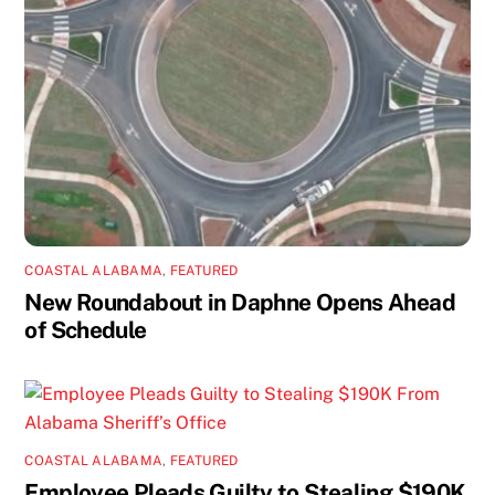
COASTAL ALABAMA
,
FEATURED
New Roundabout in Daphne Opens Ahead
of Schedule
COASTAL ALABAMA
,
FEATURED
Employee Pleads Guilty to Stealing $190K