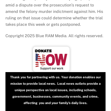
amid a dispute over the prosecution’s request to
amend the felony murder indictment against him. His
ruling on that issue could determine whether the trial
takes place this week or gets postponed.
Copyright 2025 Blue RAM Media. All rights reserved.
Thank you for partnering with us. Your donation enables our
mission to provide local news. Local news outlets provide a
unique perspective on local issues, including schools,
government, businesses, community events, and crime,
affecting you and your family’s daily lives.