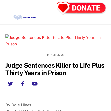
Skip
Back
Men
to
To
content
Top
MAY 21, 2025
Judge Sentences Killer to Life Plus
Thirty Years in Prison
Twitter
Facebook
YouTube
By Dale Hines