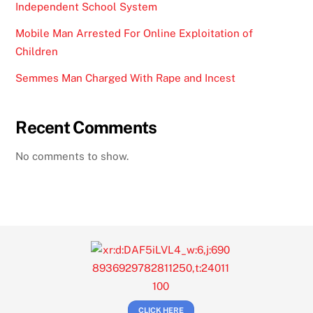
Independent School System
Mobile Man Arrested For Online Exploitation of
Children
Semmes Man Charged With Rape and Incest
Recent Comments
No comments to show.
CLICK HERE