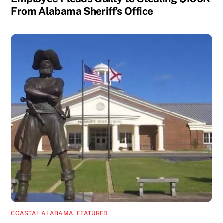
From Alabama Sheriff’s Office
COASTAL ALABAMA
,
FEATURED