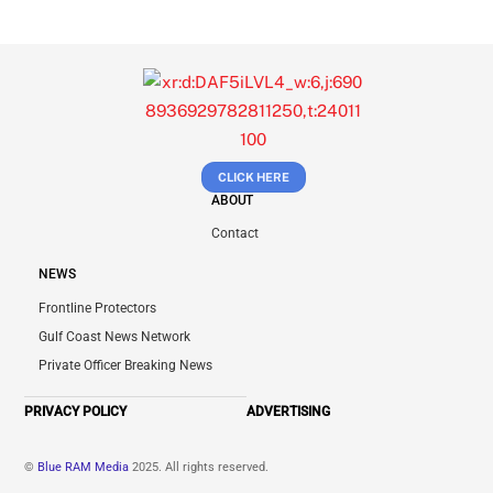
CLICK HERE
ABOUT
Contact
NEWS
Frontline Protectors
Gulf Coast News Network
Private Officer Breaking News
PRIVACY POLICY
ADVERTISING
©
Blue RAM Media
2025. All rights reserved.