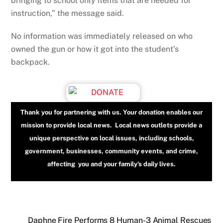
bringing to school only items that are needed for
instruction,” the message said.
No information was immediately released on who
owned the gun or how it got into the student’s
backpack.
Thank you for partnering with us. Your donation enables our
mission to provide local news. Local news outlets provide a
unique perspective on local issues, including schools,
government, businesses, community events, and crime,
affecting you and your family’s daily lives.
Daphne Fire Performs 8 Human-3 Animal Rescues