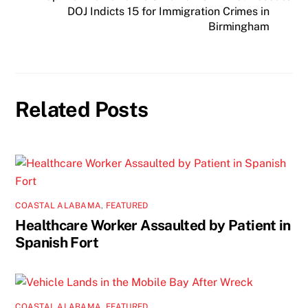
DOJ Indicts 15 for Immigration Crimes in
Birmingham
Related Posts
COASTAL ALABAMA
,
FEATURED
Healthcare Worker Assaulted by Patient in
Spanish Fort
COASTAL ALABAMA
,
FEATURED