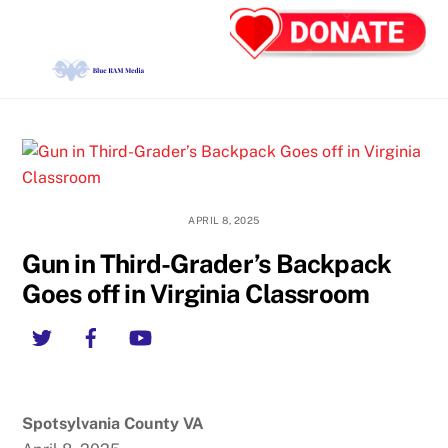
Skip
Back
Men
to
To
content
Top
APRIL 8, 2025
Gun in Third-Grader’s Backpack
Goes off in Virginia Classroom
Twitter
Facebook
YouTube
Spotsylvania County VA