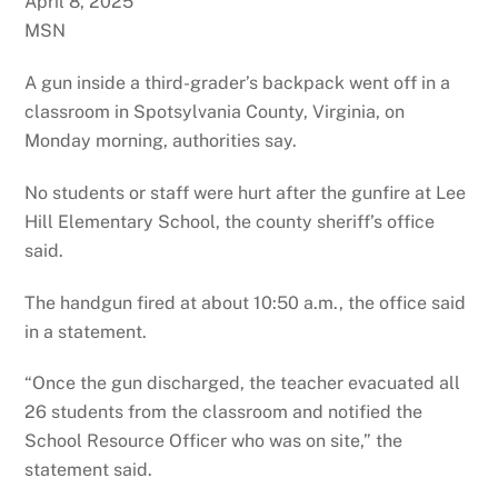
April 8, 2025
MSN
A gun inside a third-grader’s backpack went off in a
classroom in Spotsylvania County, Virginia, on
Monday morning, authorities say.
No students or staff were hurt after the gunfire at Lee
Hill Elementary School, the county sheriff’s office
said.
The handgun fired at about 10:50 a.m., the office said
in a statement.
“Once the gun discharged, the teacher evacuated all
26 students from the classroom and notified the
School Resource Officer who was on site,” the
statement said.