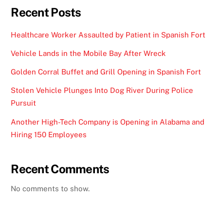
Recent Posts
Healthcare Worker Assaulted by Patient in Spanish Fort
Vehicle Lands in the Mobile Bay After Wreck
Golden Corral Buffet and Grill Opening in Spanish Fort
Stolen Vehicle Plunges Into Dog River During Police
Pursuit
Another High-Tech Company is Opening in Alabama and
Hiring 150 Employees
Recent Comments
No comments to show.