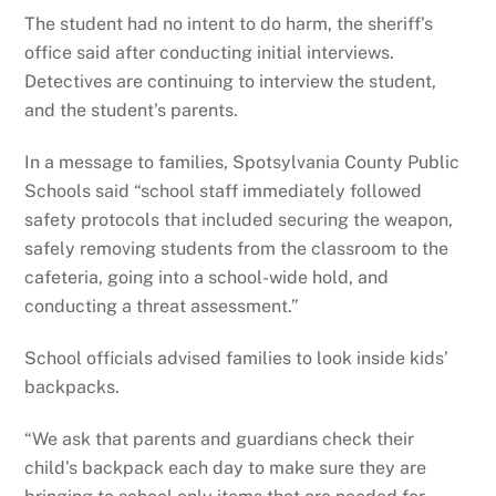
The student had no intent to do harm, the sheriff’s
office said after conducting initial interviews.
Detectives are continuing to interview the student,
and the student’s parents.
In a message to families, Spotsylvania County Public
Schools said “school staff immediately followed
safety protocols that included securing the weapon,
safely removing students from the classroom to the
cafeteria, going into a school-wide hold, and
conducting a threat assessment.”
School officials advised families to look inside kids’
backpacks.
“We ask that parents and guardians check their
child’s backpack each day to make sure they are