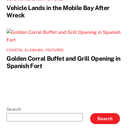
Vehicle Lands in the Mobile Bay After
Wreck
COASTAL ALABAMA
,
FEATURED
Golden Corral Buffet and Grill Opening in
Spanish Fort
Search
Search