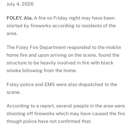
July 4, 2026
FOLEY, Ala.
A fire on Friday night may have been
started by fireworks according to residents of the
area.
The Foley Fire Department responded to the mobile
home fire and upon arriving on the scene, found the
structure to be heavily involved in fire with black
smoke billowing from the home.
Foley police and EMS were also dispatched to the
scene.
According to a report, several people in the area were
shooting off fireworks which may have caused the fire
though police have not confirmed that.