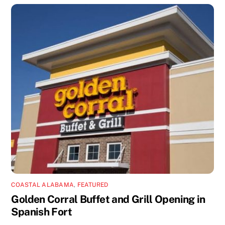
COASTAL ALABAMA
,
FEATURED
Golden Corral Buffet and Grill Opening in
Spanish Fort