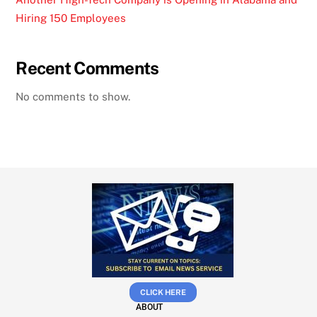
Hiring 150 Employees
Recent Comments
No comments to show.
CLICK HERE
ABOUT