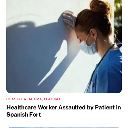
COASTAL ALABAMA
,
FEATURED
Healthcare Worker Assaulted by Patient in
Spanish Fort