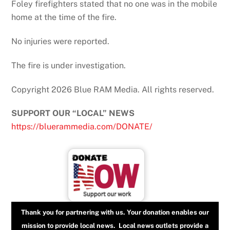
Foley firefighters stated that no one was in the mobile
home at the time of the fire.
No injuries were reported.
The fire is under investigation.
Copyright 2026 Blue RAM Media. All rights reserved.
SUPPORT OUR “LOCAL” NEWS
https://bluerammedia.com/DONATE/
Thank you for partnering with us. Your donation enables our
mission to provide local news. Local news outlets provide a