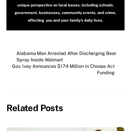
unique perspective on local issues, including schools,
government, businesses, community events, and crime,
affecting you and your family’s daily lives.
Alabama Man Arrested After Discharging Bear
Spray Inside Walmart
Gov. Ivey Announces $174 Million in Choose Act
Funding
Related Posts