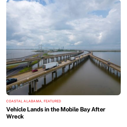
COASTAL ALABAMA
,
FEATURED
Vehicle Lands in the Mobile Bay After
Wreck