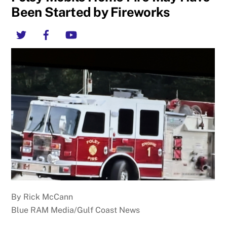
Been Started by Fireworks
Twitter
Facebook
YouTube
By Rick McCann
Blue RAM Media/Gulf Coast News