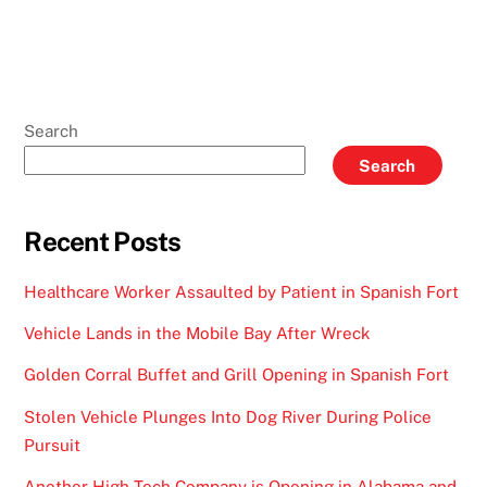
Search
Search
Recent Posts
Healthcare Worker Assaulted by Patient in Spanish Fort
Vehicle Lands in the Mobile Bay After Wreck
Golden Corral Buffet and Grill Opening in Spanish Fort
Stolen Vehicle Plunges Into Dog River During Police
Pursuit
Another High-Tech Company is Opening in Alabama and