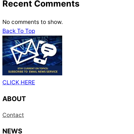
Recent Comments
No comments to show.
Back To Top
CLICK HERE
ABOUT
Contact
NEWS