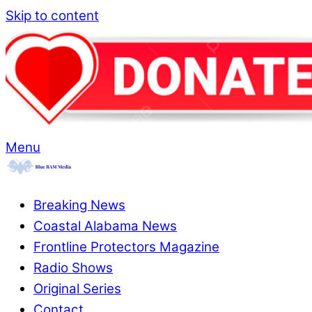
Skip to content
Menu
Breaking News
Coastal Alabama News
Frontline Protectors Magazine
Radio Shows
Original Series
Contact