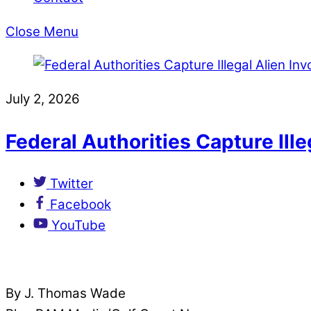
Close Menu
July 2, 2026
Federal Authorities Capture Ill
Twitter
Facebook
YouTube
By J. Thomas Wade