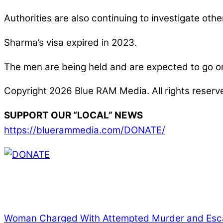
Authorities are also continuing to investigate ot
Sharma’s visa expired in 2023.
The men are being held and are expected to go on t
Copyright 2026 Blue RAM Media. All rights reserv
SUPPORT OUR “LOCAL” NEWS
https://bluerammedia.com/DONATE/
Thank you for partnering with us. Your donation e
issues, including schools, government, businesses
Woman Charged With Attempted Murder and Esc