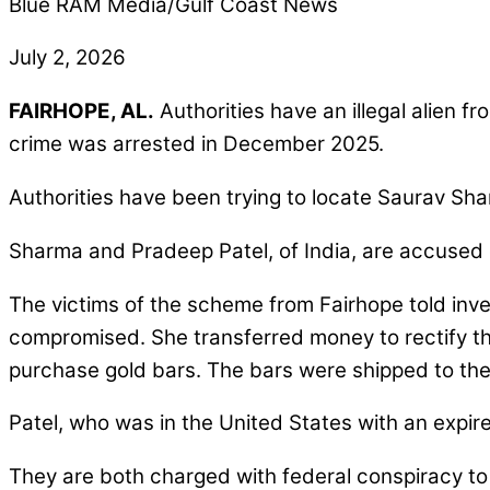
Blue RAM Media/Gulf Coast News
July 2, 2026
FAIRHOPE, AL.
Authorities have an illegal alien 
crime was arrested in December 2025.
Authorities have been trying to locate Saurav Sha
Sharma and Pradeep Patel, of India, are accused of
The victims of the scheme from Fairhope told inv
compromised. She transferred money to rectify th
purchase gold bars. The bars were shipped to the
Patel, who was in the United States with an expire
They are both charged with federal conspiracy to