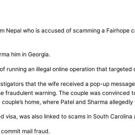
from Nepal who is accused of scamming a Fairhope co
rma him in Georgia.
 running an illegal online operation that targeted 
estigators that the wife received a pop-up messag
e fraudulent warning. The couple was convinced to
 couple’s home, where Patel and Sharma allegedly 
d visa, was also linked to scams in South Carolina 
 commit mail fraud.