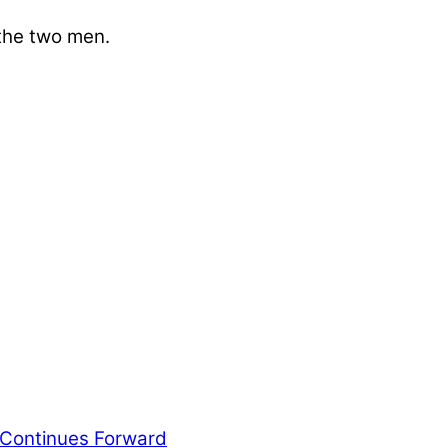
 the two men.
ws outlets provide a unique perspective on local
ur family’s daily lives.
 Continues Forward