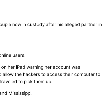
uple now in custody after his alleged partner in
online users.
e on her iPad warning her account was
 allow the hackers to access their computer to
traveled to pick them up.
and Mississippi.