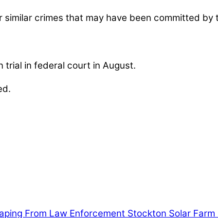
her similar crimes that may have been committed by
rial in federal court in August.
ed.
nables our mission to provide local news. Local ne
, community events, and crime, affecting you and yo
aping From Law Enforcement
Stockton Solar Farm