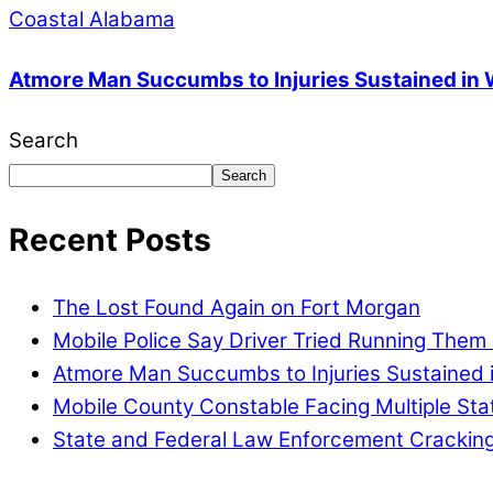
Coastal Alabama
Atmore Man Succumbs to Injuries Sustained in
Search
Search
Recent Posts
The Lost Found Again on Fort Morgan
Mobile Police Say Driver Tried Running Them
Atmore Man Succumbs to Injuries Sustained 
Mobile County Constable Facing Multiple St
State and Federal Law Enforcement Cracking