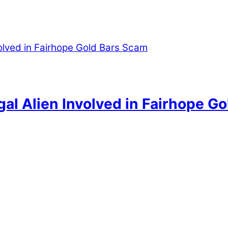
egal Alien Involved in Fairhope G