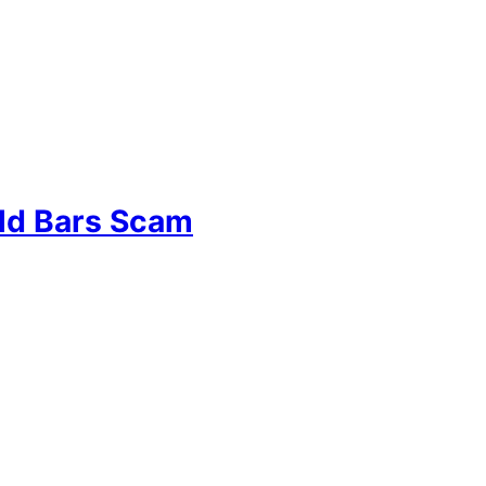
old Bars Scam