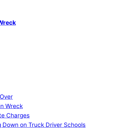
 Wreck
 Over
in Wreck
ate Charges
 Down on Truck Driver Schools