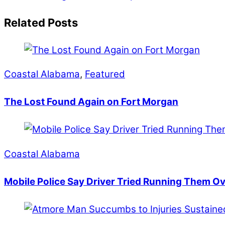
Related Posts
Coastal Alabama
,
Featured
The Lost Found Again on Fort Morgan
Coastal Alabama
Mobile Police Say Driver Tried Running Them O