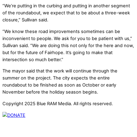
“We’re putting in the curbing and putting in another segment
of the roundabout, we expect that to be about a three-week
closure,” Sullivan said.
“We know these road improvements sometimes can be
inconvenient to people. We ask for you to be patient with us,”
Sullivan said. “We are doing this not only for the here and now,
but for the future of Fairhope. It’s going to make that
intersection so much better.”
The mayor said that the work will continue through the
summer on the project. The city expects the entire
roundabout to be finished as soon as October or early
November before the holiday season begins.
Copyright 2025 Blue RAM Media. All rights reserved.
Thank you for partnering with us. Your donation enables our
mission to provide local news. Local news outlets provide a