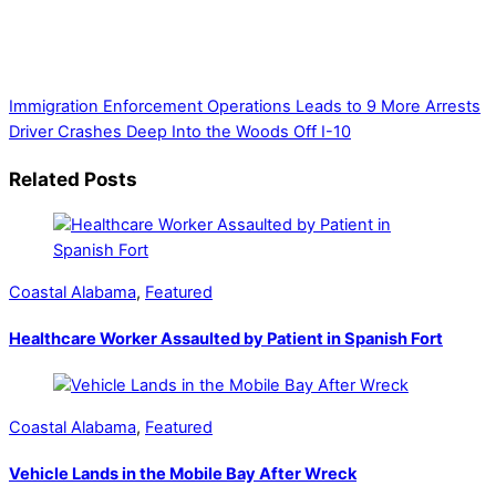
unique perspective on local issues, including schools,
government, businesses, community events, and crime,
affecting you and your family’s daily lives.
Immigration Enforcement Operations Leads to 9 More Arrests
Driver Crashes Deep Into the Woods Off I-10
Related Posts
Coastal Alabama
,
Featured
Healthcare Worker Assaulted by Patient in Spanish Fort
Coastal Alabama
,
Featured
Vehicle Lands in the Mobile Bay After Wreck