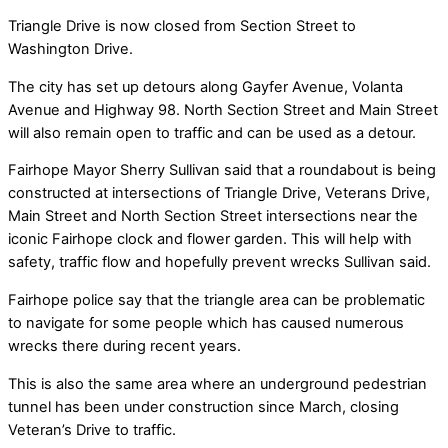
Triangle Drive is now closed from Section Street to
Washington Drive.
The city has set up detours along Gayfer Avenue, Volanta
Avenue and Highway 98. North Section Street and Main Street
will also remain open to traffic and can be used as a detour.
Fairhope Mayor Sherry Sullivan said that a roundabout is being
constructed at intersections of Triangle Drive, Veterans Drive,
Main Street and North Section Street intersections near the
iconic Fairhope clock and flower garden. This will help with
safety, traffic flow and hopefully prevent wrecks Sullivan said.
Fairhope police say that the triangle area can be problematic
to navigate for some people which has caused numerous
wrecks there during recent years.
This is also the same area where an underground pedestrian
tunnel has been under construction since March, closing
Veteran’s Drive to traffic.