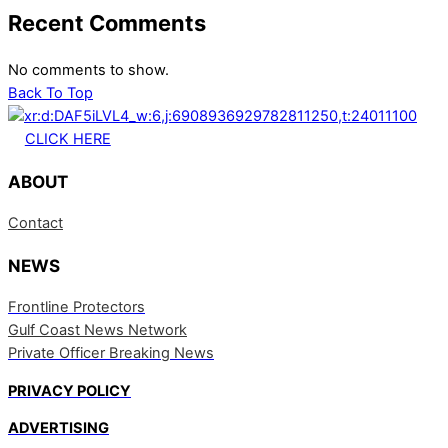
Recent Comments
No comments to show.
Back To Top
CLICK HERE
ABOUT
Contact
NEWS
Frontline Protectors
Gulf Coast News Network
Private Officer Breaking News
PRIVACY POLICY
ADVERTISING