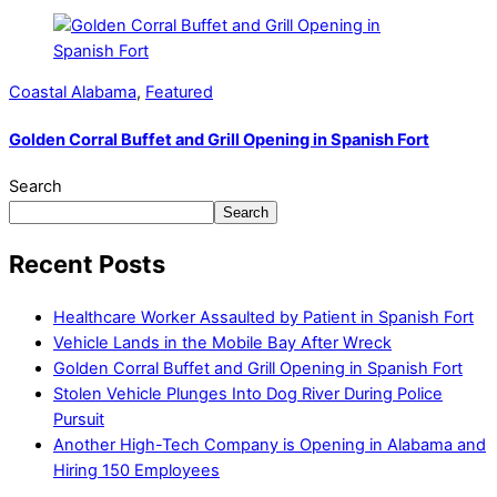
Coastal Alabama
,
Featured
Golden Corral Buffet and Grill Opening in Spanish Fort
Search
Search
Recent Posts
Healthcare Worker Assaulted by Patient in Spanish Fort
Vehicle Lands in the Mobile Bay After Wreck
Golden Corral Buffet and Grill Opening in Spanish Fort
Stolen Vehicle Plunges Into Dog River During Police
Pursuit
Another High-Tech Company is Opening in Alabama and
Hiring 150 Employees