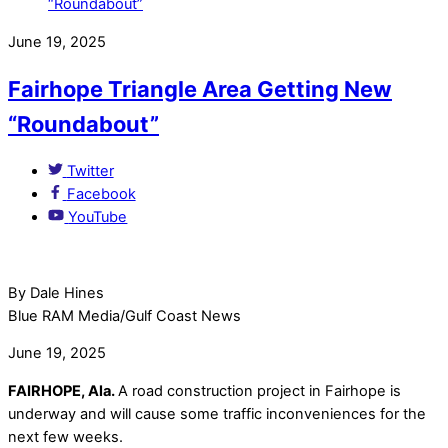
June 19, 2025
Fairhope Triangle Area Getting New
“Roundabout”
Twitter
Facebook
YouTube
By Dale Hines
Blue RAM Media/Gulf Coast News
June 19, 2025
FAIRHOPE, Ala.
A road construction project in Fairhope is
underway and will cause some traffic inconveniences for the
next few weeks.