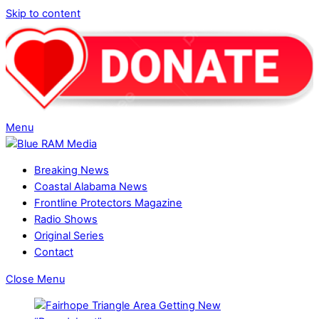
Skip to content
Menu
Breaking News
Coastal Alabama News
Frontline Protectors Magazine
Radio Shows
Original Series
Contact
Close Menu