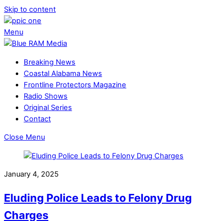
Skip to content
Menu
Breaking News
Coastal Alabama News
Frontline Protectors Magazine
Radio Shows
Original Series
Contact
Close Menu
January 4, 2025
Eluding Police Leads to Felony Drug
Charges