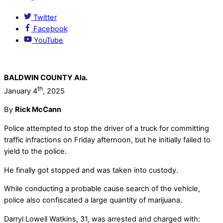
Twitter
Facebook
YouTube
BALDWIN COUNTY Ala.
th
January 4
, 2025
By
Rick McCann
Police attempted to stop the driver of a truck for committing
traffic infractions on Friday afternoon, but he initially failed to
yield to the police.
He finally got stopped and was taken into custody.
While conducting a probable cause search of the vehicle,
police also confiscated a large quantity of marijuana.
Darryl Lowell Watkins, 31, was arrested and charged with: