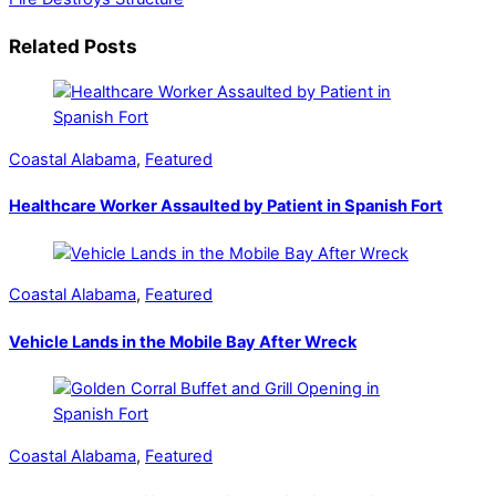
Related Posts
Coastal Alabama
,
Featured
Healthcare Worker Assaulted by Patient in Spanish Fort
Coastal Alabama
,
Featured
Vehicle Lands in the Mobile Bay After Wreck
Coastal Alabama
,
Featured