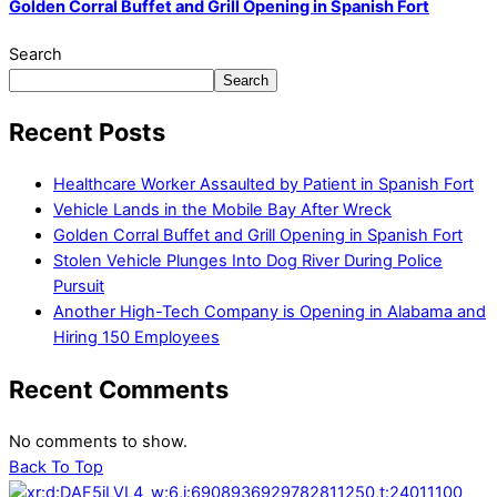
Golden Corral Buffet and Grill Opening in Spanish Fort
Search
Search
Recent Posts
Healthcare Worker Assaulted by Patient in Spanish Fort
Vehicle Lands in the Mobile Bay After Wreck
Golden Corral Buffet and Grill Opening in Spanish Fort
Stolen Vehicle Plunges Into Dog River During Police
Pursuit
Another High-Tech Company is Opening in Alabama and
Hiring 150 Employees
Recent Comments
No comments to show.
Back To Top