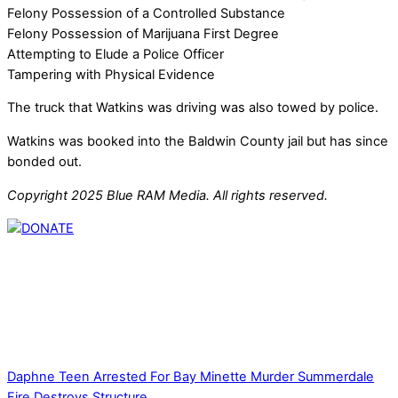
Felony Possession of a Controlled Substance
Felony Possession of Marijuana First Degree
Attempting to Elude a Police Officer
Tampering with Physical Evidence
The truck that Watkins was driving was also towed by police.
Watkins was booked into the Baldwin County jail but has since
bonded out.
Copyright 2025 Blue RAM Media. All rights reserved.
Thank you for partnering with us. Your donation enables our
mission to provide local news. Local news outlets provide a
unique perspective on local issues, including schools,
government, businesses, community events, and crime,
affecting you and your family’s daily lives.
Daphne Teen Arrested For Bay Minette Murder
Summerdale
Fire Destroys Structure