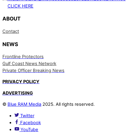
CLICK HERE
ABOUT
Contact
NEWS
Frontline Protectors
Gulf Coast News Network
Private Officer Breaking News
PRIVACY POLICY
ADVERTISING
©
Blue RAM Media
2025. All rights reserved.
Twitter
Facebook
YouTube