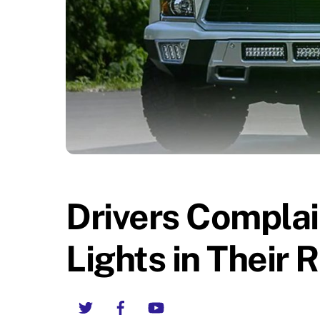
Drivers Complai
Lights in Their 
Twitter
Facebook
YouTube