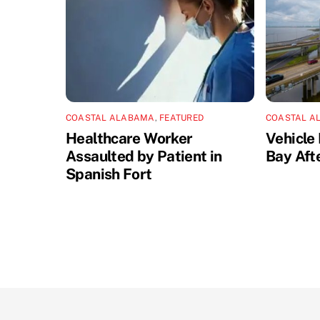
COASTAL ALABAMA
,
FEATURED
COASTAL A
Healthcare Worker
Vehicle 
Assaulted by Patient in
Bay Aft
Spanish Fort