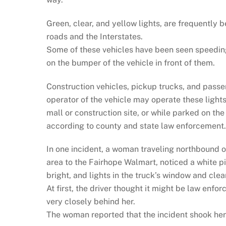
Green, clear, and yellow lights, are frequently 
roads and the Interstates.
Some of these vehicles have been seen speeding, 
on the bumper of the vehicle in front of them.
Construction vehicles, pickup trucks, and passe
operator of the vehicle may operate these light
mall or construction site, or while parked on the
according to county and state law enforcement.
In one incident, a woman traveling northbound
area to the Fairhope Walmart, noticed a white pi
bright, and lights in the truck’s window and clear
At first, the driver thought it might be law enf
very closely behind her.
The woman reported that the incident shook her