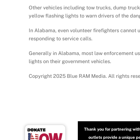
Other vehicles including tow trucks, dump trucks
yellow flashing lights to warn drivers of the da
In Alabama, even volunteer firefighters cannot us
responding to service calls.
Generally in Alabama, most law enforcement use
lights on their government vehicles.
Copyright 2025 Blue RAM Media. All rights res
Thank you for partnering wit
outlets provide a unique p