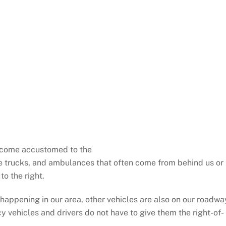
ecome accustomed to the
ire trucks, and ambulances that often come from behind us or
to the right.
 happening in our area, other vehicles are also on our roadwa
cy vehicles and drivers do not have to give them the right-of-