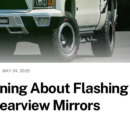
MAY 24, 2025
ning About Flashing
Rearview Mirrors