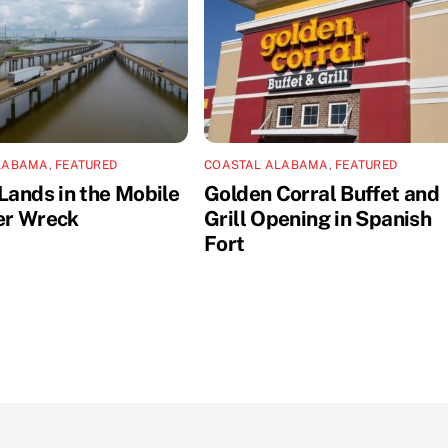
LABAMA
,
FEATURED
COASTAL ALABAMA
,
FEATURED
Lands in the Mobile
Golden Corral Buffet and
er Wreck
Grill Opening in Spanish
Fort