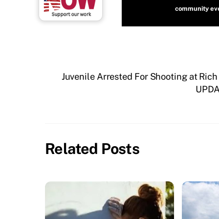
community even
Juvenile Arrested For Shooting at Rich
UPDAT
Related Posts