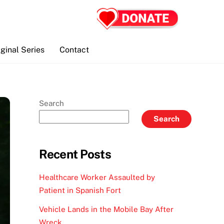
iginal Series
Contact
Search
Search
Recent Posts
Healthcare Worker Assaulted by
Patient in Spanish Fort
Vehicle Lands in the Mobile Bay After
Wreck