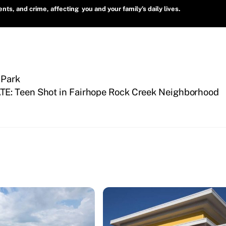
ts, and crime, affecting you and your family’s daily lives.
 Park
E: Teen Shot in Fairhope Rock Creek Neighborhood