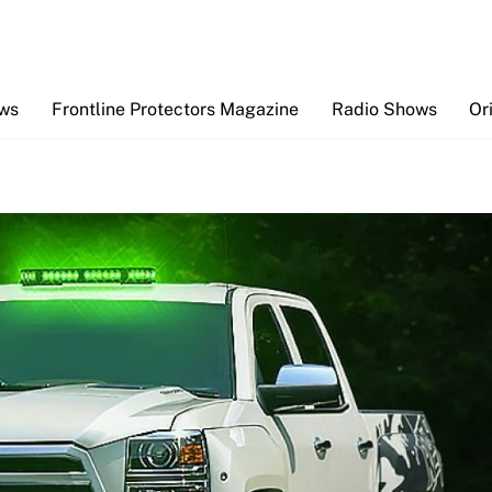
Back
To
Top
ews
Frontline Protectors Magazine
Radio Shows
Or