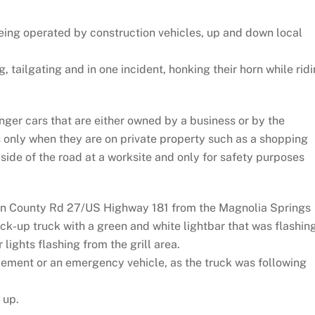
being operated by construction vehicles, up and down local
tailgating and in one incident, honking their horn while rid
nger cars that are either owned by a business or by the
s only when they are on private property such as a shopping
 side of the road at a worksite and only for safety purposes
 on County Rd 27/US Highway 181 from the Magnolia Springs
ck-up truck with a green and white lightbar that was flashin
 lights flashing from the grill area.
orcement or an emergency vehicle, as the truck was following
 up.