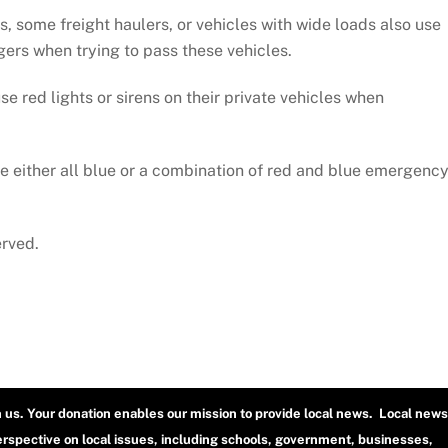
, some freight haulers, or vehicles with wide loads also use
ngers when trying to pass these vehicles.
e red lights or sirens on their private vehicles when
 either all blue or a combination of red and blue emergenc
erved.
h us. Your donation enables our mission to provide local news. Local news
erspective on local issues, including schools, government, businesses,