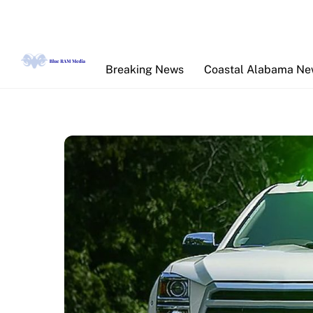
Skip
to
content
Breaking News
Coastal Alabama N