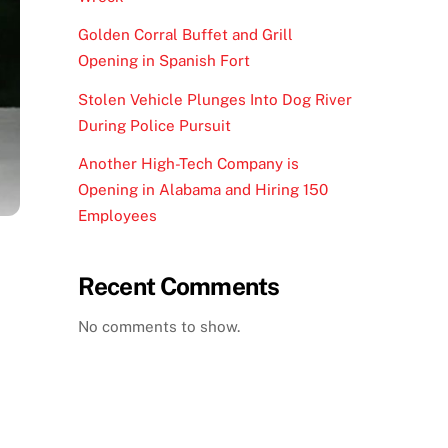
Golden Corral Buffet and Grill
Opening in Spanish Fort
Stolen Vehicle Plunges Into Dog River
During Police Pursuit
Another High-Tech Company is
Opening in Alabama and Hiring 150
Employees
Recent Comments
No comments to show.