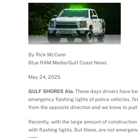
By Rick McCann
Blue RAM Media/Gulf Coast News
May 24, 2025
GULF SHORES Ala.
These days drivers have b
emergency flashing lights of police vehicles, f
from the opposite direction and we know to pull 
Recently, with the large amount of construction
with flashing lights. But these, are not emergen
way.