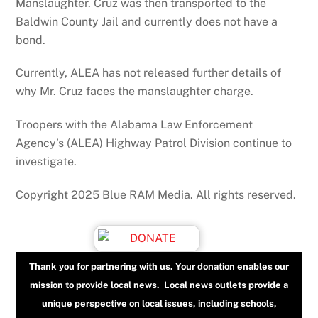
Manslaughter. Cruz was then transported to the
Baldwin County Jail and currently does not have a
bond.
Currently, ALEA has not released further details of
why Mr. Cruz faces the manslaughter charge.
Troopers with the Alabama Law Enforcement
Agency’s (ALEA) Highway Patrol Division continue to
investigate.
Copyright 2025 Blue RAM Media. All rights reserved.
Thank you for partnering with us. Your donation enables our
mission to provide local news. Local news outlets provide a
unique perspective on local issues, including schools,