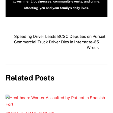
government, businesses, community events, and crime,
affecting you and your family’s daily lives.
Speeding Driver Leads BCSO Deputies on Pursuit
Commercial Truck Driver Dies in Interstate-65
Wreck
Related Posts