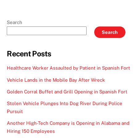
Search
Search
Recent Posts
Healthcare Worker Assaulted by Patient in Spanish Fort
Vehicle Lands in the Mobile Bay After Wreck
Golden Corral Buffet and Grill Opening in Spanish Fort
Stolen Vehicle Plunges Into Dog River During Police
Pursuit
Another High-Tech Company is Opening in Alabama and
Hiring 150 Employees