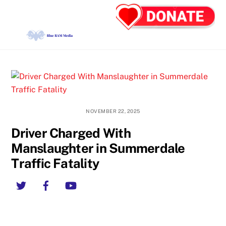
Skip
Back
Men
to
To
content
Top
NOVEMBER 22, 2025
Driver Charged With
Manslaughter in Summerdale
Traffic Fatality
Twitter
Facebook
YouTube