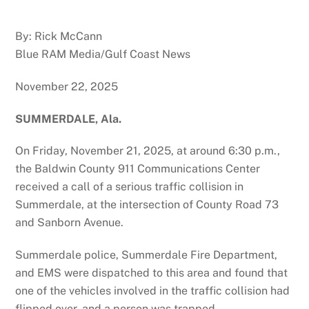
By: Rick McCann
Blue RAM Media/Gulf Coast News
November 22, 2025
SUMMERDALE, Ala.
On Friday, November 21, 2025, at around 6:30 p.m.,
the Baldwin County 911 Communications Center
received a call of a serious traffic collision in
Summerdale, at the intersection of County Road 73
and Sanborn Avenue.
Summerdale police, Summerdale Fire Department,
and EMS were dispatched to this area and found that
one of the vehicles involved in the traffic collision had
flipped over, and a person was trapped.