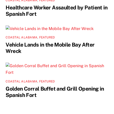
COASTAL ALABAMA
,
FEATURED
Healthcare Worker Assaulted by Patient in
Spanish Fort
COASTAL ALABAMA
,
FEATURED
Vehicle Lands in the Mobile Bay After
Wreck
COASTAL ALABAMA
,
FEATURED
Golden Corral Buffet and Grill Opening in
Spanish Fort