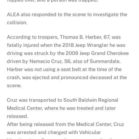
ALEA also responded to the scene to investigate the
collision.
According to troopers, Thomas B. Harber, 67, was
fatally injured when the 2018 Jeep Wrangler he was
driving was struck by the 2009 Jeep Grand Cherokee
driven by Nemecio Cruz, 56, also of Summerdale.
Harber was not using a seat belt at the time of the
crash, was ejected and pronounced deceased at the
scene.
Cruz was transported to South Baldwin Regional
Medical Center, where he was treated and later
released.
After being released from the Medical Center, Cruz
was arrested and charged with Vehicular