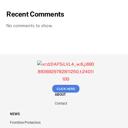
Recent Comments
No comments to show.
CLICK HERE
ABOUT
Contact
NEWS
Frontline Protectors