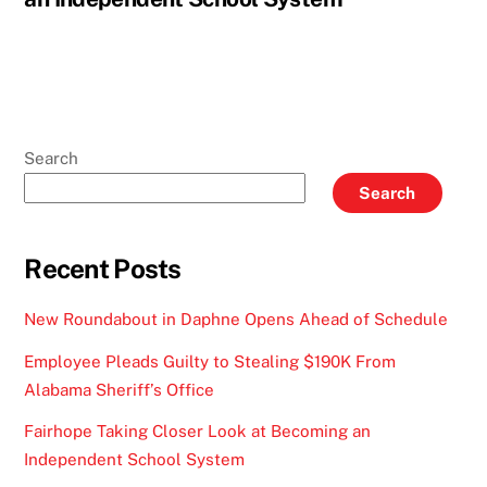
Search
Search
Recent Posts
New Roundabout in Daphne Opens Ahead of Schedule
Employee Pleads Guilty to Stealing $190K From
Alabama Sheriff’s Office
Fairhope Taking Closer Look at Becoming an
Independent School System