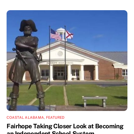
COASTAL ALABAMA
,
FEATURED
Fairhope Taking Closer Look at Becoming
an Independent School System