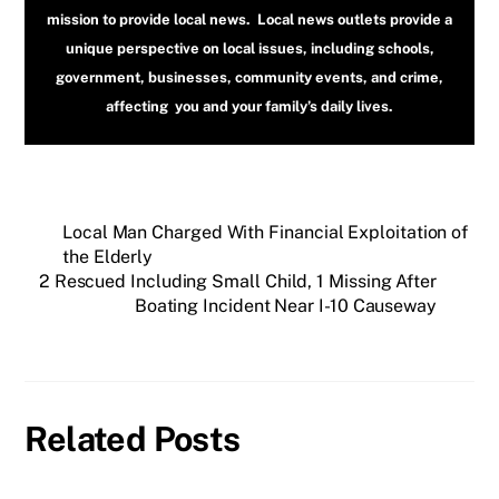
mission to provide local news. Local news outlets provide a
unique perspective on local issues, including schools,
government, businesses, community events, and crime,
affecting you and your family’s daily lives.
Local Man Charged With Financial Exploitation of
the Elderly
2 Rescued Including Small Child, 1 Missing After
Boating Incident Near I-10 Causeway
Related Posts