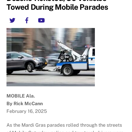
Towed During Mobile Parades
Twitter
Facebook
YouTube
MOBILE Ala.
By Rick McCann
February 16, 2025
As the Mardi Gras parades rolled through the streets