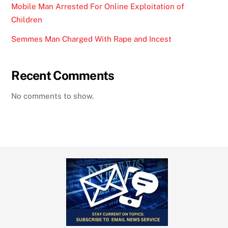
Mobile Man Arrested For Online Exploitation of
Children
Semmes Man Charged With Rape and Incest
Recent Comments
No comments to show.