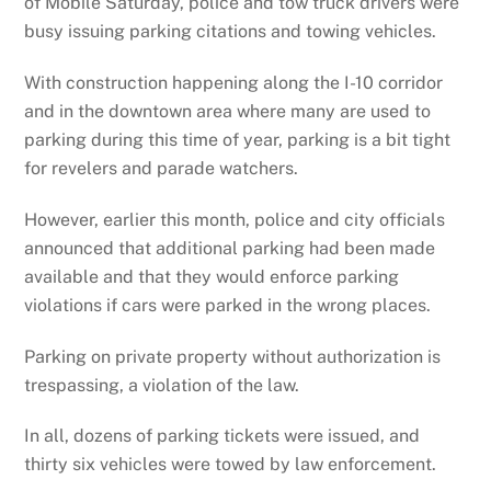
of Mobile Saturday, police and tow truck drivers were
busy issuing parking citations and towing vehicles.
With construction happening along the I-10 corridor
and in the downtown area where many are used to
parking during this time of year, parking is a bit tight
for revelers and parade watchers.
However, earlier this month, police and city officials
announced that additional parking had been made
available and that they would enforce parking
violations if cars were parked in the wrong places.
Parking on private property without authorization is
trespassing, a violation of the law.
In all, dozens of parking tickets were issued, and
thirty six vehicles were towed by law enforcement.