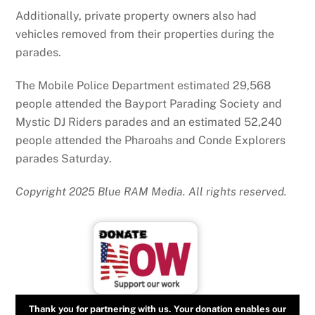
Additionally, private property owners also had
vehicles removed from their properties during the
parades.
The Mobile Police Department estimated 29,568
people attended the Bayport Parading Society and
Mystic DJ Riders parades and an estimated 52,240
people attended the Pharoahs and Conde Explorers
parades Saturday.
Copyright 2025 Blue RAM Media. All rights reserved.
Thank you for partnering with us. Your donation enables our