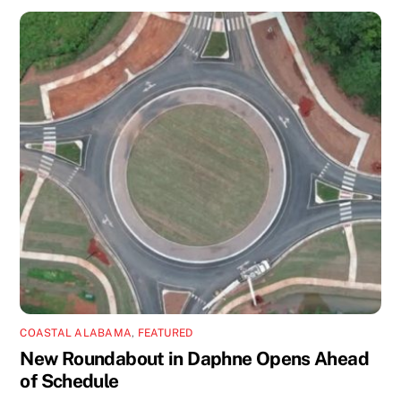
COASTAL ALABAMA
,
FEATURED
New Roundabout in Daphne Opens Ahead
of Schedule