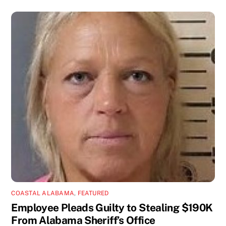
COASTAL ALABAMA
,
FEATURED
Employee Pleads Guilty to Stealing $190K
From Alabama Sheriff’s Office