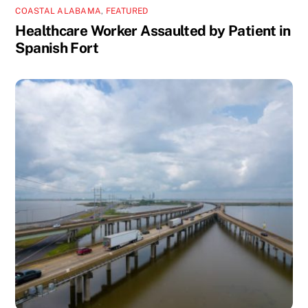
COASTAL ALABAMA
,
FEATURED
Healthcare Worker Assaulted by Patient in
Spanish Fort