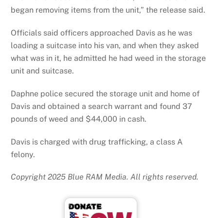
began removing items from the unit,” the release said.
Officials said officers approached Davis as he was
loading a suitcase into his van, and when they asked
what was in it, he admitted he had weed in the storage
unit and suitcase.
Daphne police secured the storage unit and home of
Davis and obtained a search warrant and found 37
pounds of weed and $44,000 in cash.
Davis is charged with drug trafficking, a class A
felony.
Copyright 2025 Blue RAM Media. All rights reserved.