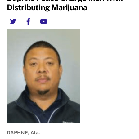
Distributing Marijuana
Twitter
Facebook
YouTube
DAPHNE, Ala.