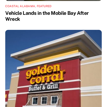
COASTAL ALABAMA
,
FEATURED
Vehicle Lands in the Mobile Bay After
Wreck