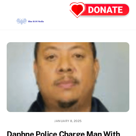
Skip
Back
Men
to
To
content
Top
JANUARY 8, 2025
Daphne Police Charge Man With