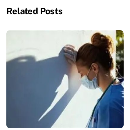
Related Posts