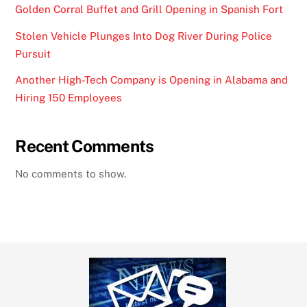
Golden Corral Buffet and Grill Opening in Spanish Fort
Stolen Vehicle Plunges Into Dog River During Police
Pursuit
Another High-Tech Company is Opening in Alabama and
Hiring 150 Employees
Recent Comments
No comments to show.