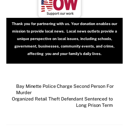
Thank you for partnering with us. Your donation enables our
mission to provide local news. Local news outlets provide a
unique perspective on local issues, including schools,
government, businesses, community events, and crime,
affecting you and your family’s daily lives.
Bay Minette Police Charge Second Person For
Murder
Organized Retail Theft Defendant Sentenced to
Long Prison Term