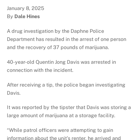
January 8, 2025
By
Dale Hines
A drug investigation by the Daphne Police
Department has resulted in the arrest of one person
and the recovery of 37 pounds of marijuana.
40-year-old Quentin Jong Davis was arrested in
connection with the incident.
After receiving a tip, the police began investigating
Davis.
It was reported by the tipster that Davis was storing a
large amount of marijuana at a storage facility.
“While patrol officers were attempting to gain
information about the unit’s renter, he arrived and