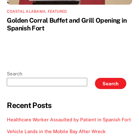
COASTAL ALABAMA
,
FEATURED
Golden Corral Buffet and Grill Opening in
Spanish Fort
Search
Search
Recent Posts
Healthcare Worker Assaulted by Patient in Spanish Fort
Vehicle Lands in the Mobile Bay After Wreck