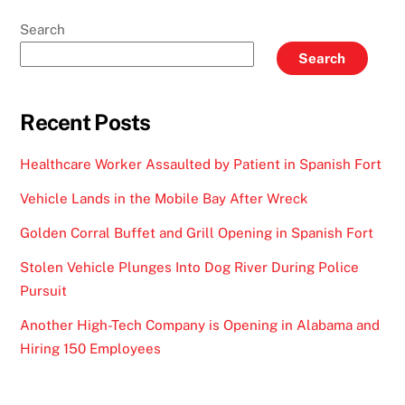
Search
Search
Recent Posts
Healthcare Worker Assaulted by Patient in Spanish Fort
Vehicle Lands in the Mobile Bay After Wreck
Golden Corral Buffet and Grill Opening in Spanish Fort
Stolen Vehicle Plunges Into Dog River During Police
Pursuit
Another High-Tech Company is Opening in Alabama and
Hiring 150 Employees