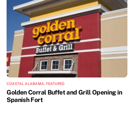
COASTAL ALABAMA
,
FEATURED
Golden Corral Buffet and Grill Opening in
Spanish Fort