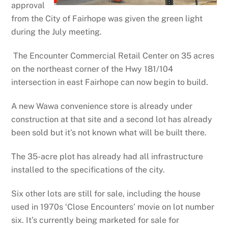
approval
from the City of Fairhope was given the green light
during the July meeting.
The Encounter Commercial Retail Center on 35 acres
on the northeast corner of the Hwy 181/104
intersection in east Fairhope can now begin to build.
A new Wawa convenience store is already under
construction at that site and a second lot has already
been sold but it’s not known what will be built there.
The 35-acre plot has already had all infrastructure
installed to the specifications of the city.
Six other lots are still for sale, including the house
used in 1970s ‘Close Encounters’ movie on lot number
six. It’s currently being marketed for sale for