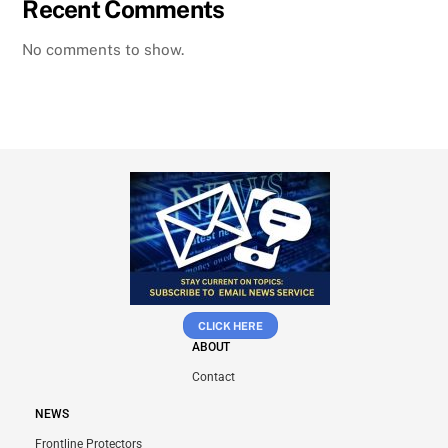
Recent Comments
No comments to show.
CLICK HERE
ABOUT
Contact
NEWS
Frontline Protectors