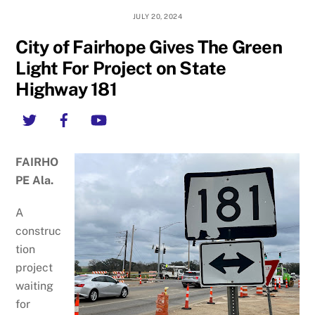
JULY 20, 2024
City of Fairhope Gives The Green
Light For Project on State
Highway 181
Twitter
Facebook
YouTube
FAIRHO
PE Ala.
A
construc
tion
project
waiting
for