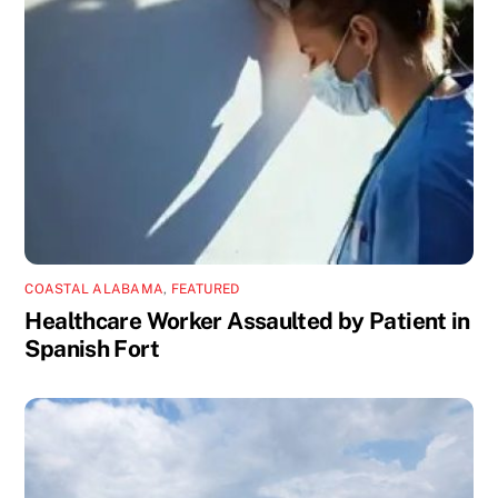
COASTAL ALABAMA
,
FEATURED
Healthcare Worker Assaulted by Patient in
Spanish Fort