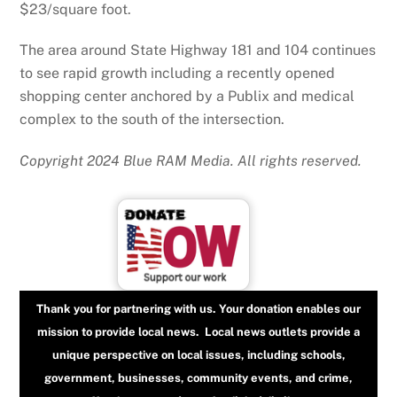
$23/square foot.
The area around State Highway 181 and 104 continues
to see rapid growth including a recently opened
shopping center anchored by a Publix and medical
complex to the south of the intersection.
Copyright 2024 Blue RAM Media. All rights reserved.
Thank you for partnering with us. Your donation enables our
mission to provide local news. Local news outlets provide a
unique perspective on local issues, including schools,
government, businesses, community events, and crime,