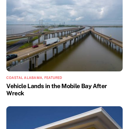
COASTAL ALABAMA
,
FEATURED
Vehicle Lands in the Mobile Bay After
Wreck