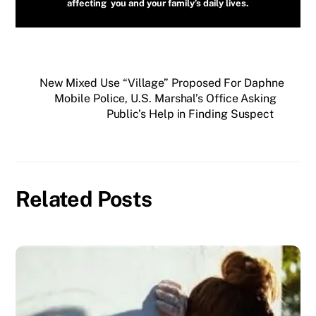
affecting you and your family’s daily lives.
New Mixed Use “Village” Proposed For Daphne
Mobile Police, U.S. Marshal’s Office Asking
Public’s Help in Finding Suspect
Related Posts