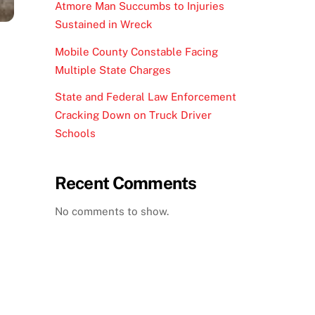
Atmore Man Succumbs to Injuries
Sustained in Wreck
Mobile County Constable Facing
Multiple State Charges
State and Federal Law Enforcement
Cracking Down on Truck Driver
Schools
Recent Comments
No comments to show.