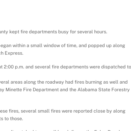
nty kept fire departments busy for several hours.
, began within a small window of time, and popped up along
ch Express.
ut 2:00 p.m. and several fire departments were dispatched t
several areas along the roadway had fires burning as well and
 Bay Minette Fire Department and the Alabama State Forestry
ese fires, several small fires were reported close by along
s to those.