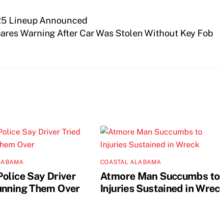
025 Lineup Announced
ares Warning After Car Was Stolen Without Key Fob
LABAMA
COASTAL ALABAMA
Police Say Driver
Atmore Man Succumbs to
unning Them Over
Injuries Sustained in Wre