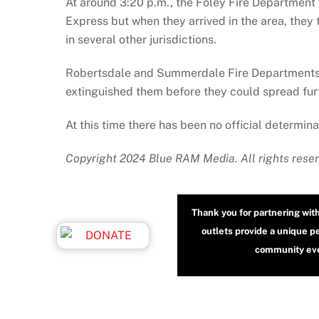
At around 3:20 p.m., the Foley Fire Department 
Express but when they arrived in the area, they 
in several other jurisdictions.
Robertsdale and Summerdale Fire Departments we
extinguished them before they could spread fur
At this time there has been no official determina
Copyright 2024 Blue RAM Media. All rights rese
Thank you for partnering wit
outlets provide a unique p
community even