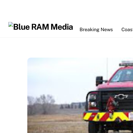
Skip
to
content
Breaking News
Coas