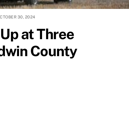
CTOBER 30, 2024
 Up at Three
ldwin County