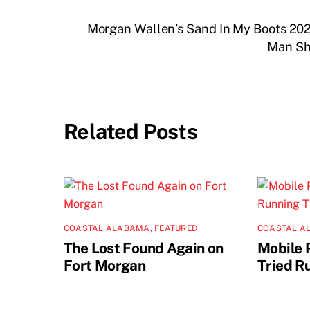
Morgan Wallen’s Sand In My Boots 2
Man Sh
Related Posts
COASTAL ALABAMA
,
FEATURED
COASTAL A
The Lost Found Again on
Mobile 
Fort Morgan
Tried R