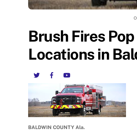
O
Brush Fires Pop
Locations in Ba
Twitter
Facebook
YouTube
BALDWIN COUNTY Ala.