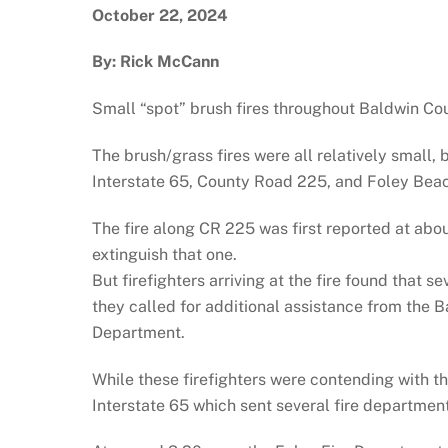
October 22, 2024
By: Rick McCann
Small “spot” brush fires throughout Baldwin Cou
The brush/grass fires were all relatively small
Interstate 65, County Road 225, and Foley Bea
The fire along CR 225 was first reported at abo
extinguish that one.
But firefighters arriving at the fire found that 
they called for additional assistance from the
Department.
While these firefighters were contending with th
Interstate 65 which sent several fire department