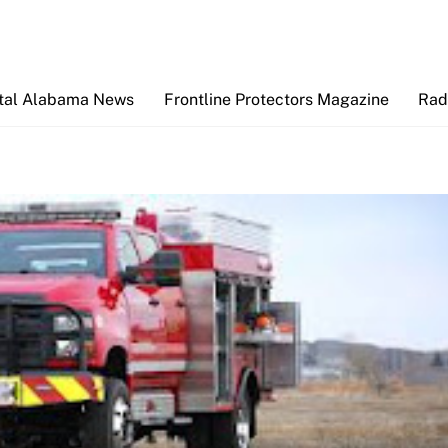
Back
To
Top
tal Alabama News
Frontline Protectors Magazine
Rad