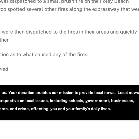
was dispatched to a small brush fire on the Foley Beach
too spotted several other fires along the expressway that we
re then dispatched to the fires in their areas and quickly
ther.
tion as to what caused any of the fires.
rved
h us. Your donation enables our mission to provide local news. Local news
erspective on local issues, including schools, government, businesses,
ts, and crime, affecting you and your family’s daily lives.