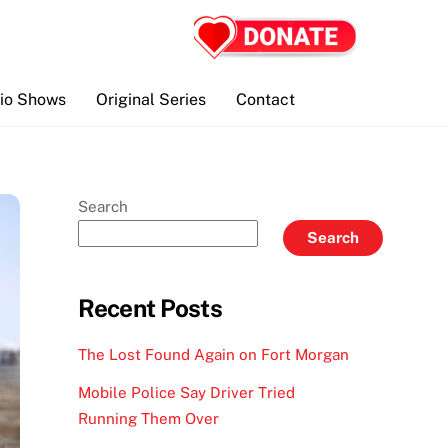
io Shows
Original Series
Contact
Search
Search
Recent Posts
The Lost Found Again on Fort Morgan
Mobile Police Say Driver Tried
Running Them Over