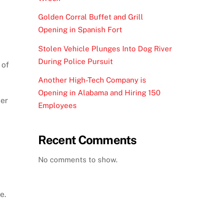
Golden Corral Buffet and Grill
Opening in Spanish Fort
Stolen Vehicle Plunges Into Dog River
During Police Pursuit
 of
Another High-Tech Company is
Opening in Alabama and Hiring 150
ler
Employees
Recent Comments
No comments to show.
e.