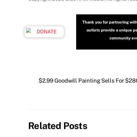
Thank you for partnering wit
outlets provide a unique p
community even
$2.99 Goodwill Painting Sells For $28
Related Posts