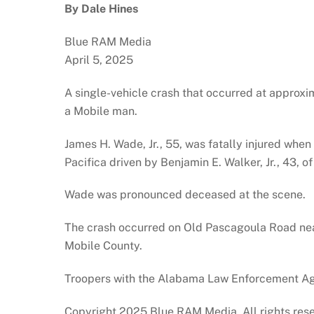
By Dale Hines
Blue RAM Media
April 5, 2025
A single-vehicle crash that occurred at approxim
a Mobile man.
James H. Wade, Jr., 55, was fatally injured whe
Pacifica driven by Benjamin E. Walker, Jr., 43, o
Wade was pronounced deceased at the scene.
The crash occurred on Old Pascagoula Road nea
Mobile County.
Troopers with the Alabama Law Enforcement Agen
Copyright 2025 Blue RAM Media. All rights res