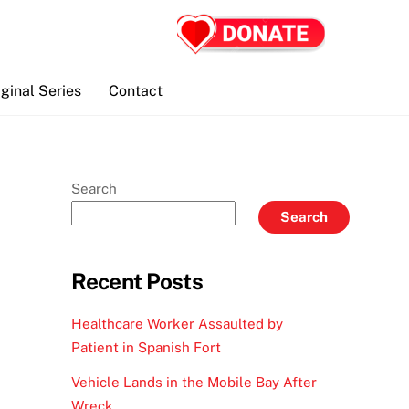
iginal Series
Contact
Search
Search
Recent Posts
Healthcare Worker Assaulted by
Patient in Spanish Fort
Vehicle Lands in the Mobile Bay After
Wreck