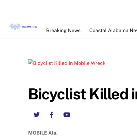
Skip
to
content
Breaking News
Coastal Alabama N
Bicyclist Killed
Twitter
Facebook
YouTube
MOBILE Ala.