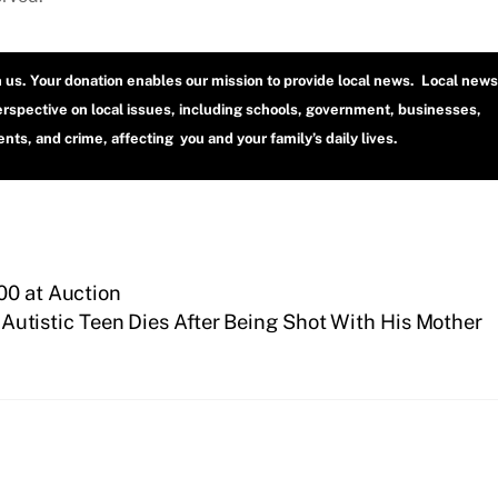
h us. Your donation enables our mission to provide local news. Local news
erspective on local issues, including schools, government, businesses,
ts, and crime, affecting you and your family’s daily lives.
00 at Auction
Autistic Teen Dies After Being Shot With His Mother