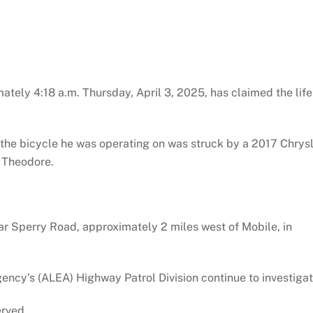
ately 4:18 a.m. Thursday, April 3, 2025, has claimed the life
n the bicycle he was operating on was struck by a 2017 Chrys
f Theodore.
r Sperry Road, approximately 2 miles west of Mobile, in
cy’s (ALEA) Highway Patrol Division continue to investigat
erved.