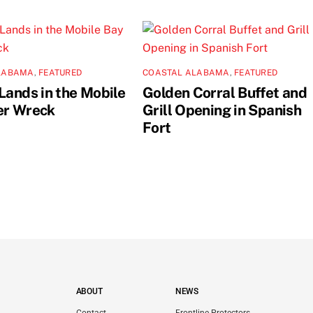
LABAMA
,
FEATURED
COASTAL ALABAMA
,
FEATURED
Lands in the Mobile
Golden Corral Buffet and
er Wreck
Grill Opening in Spanish
Fort
ABOUT
NEWS