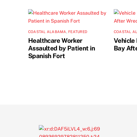
COASTAL ALABAMA
,
FEATURED
COASTAL A
Healthcare Worker
Vehicle 
Assaulted by Patient in
Bay Aft
Spanish Fort