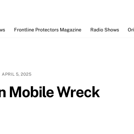
Back
To
Top
ews
Frontline Protectors Magazine
Radio Shows
Or
APRIL 5, 2025
 in Mobile Wreck