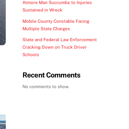
Atmore Man Succumbs to Injuries
Sustained in Wreck
Mobile County Constable Facing
Multiple State Charges
State and Federal Law Enforcement
Cracking Down on Truck Driver
Schools
Recent Comments
No comments to show.