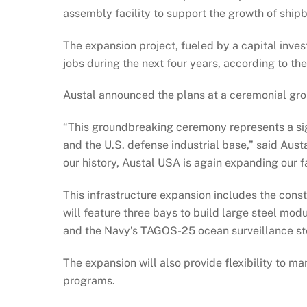
assembly facility to support the growth of shipb
The expansion project, fueled by a capital inves
jobs during the next four years, according to t
Austal announced the plans at a ceremonial grou
“This groundbreaking ceremony represents a sign
and the U.S. defense industrial base,” said Aus
our history, Austal USA is again expanding our fa
This infrastructure expansion includes the const
will feature three bays to build large steel mod
and the Navy’s TAGOS-25 ocean surveillance ste
The expansion will also provide flexibility to 
programs.