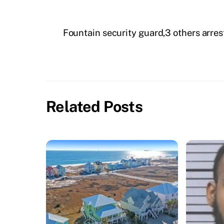
Fountain security guard,3 others arr
Related Posts