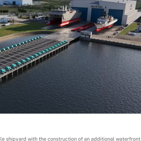
 shipyard with the construction of an additional waterfront