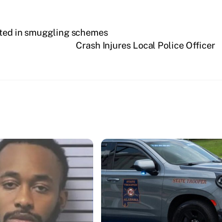
ested in smuggling schemes
Crash Injures Local Police Officer