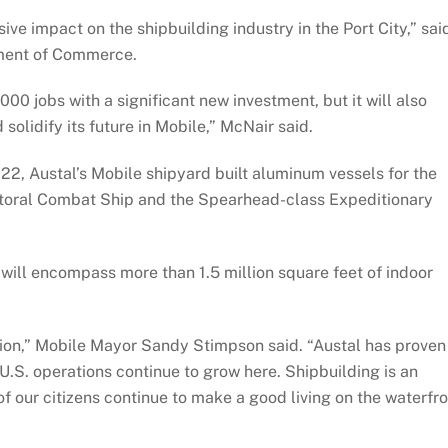
ive impact on the shipbuilding industry in the Port City,” sai
tment of Commerce.
000 jobs with a significant new investment, but it will also
solidify its future in Mobile,” McNair said.
2022, Austal’s Mobile shipyard built aluminum vessels for the
ttoral Combat Ship and the Spearhead-class Expeditionary
 will encompass more than 1.5 million square feet of indoor
egion,” Mobile Mayor Sandy Stimpson said. “Austal has proven 
ts U.S. operations continue to grow here. Shipbuilding is an
of our citizens continue to make a good living on the waterfr