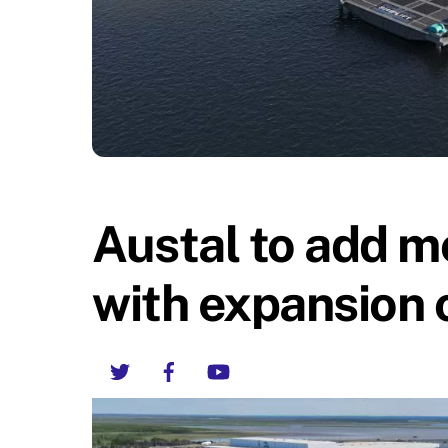
Austal to add m
with expansion 
Twitter
Facebook
YouTube