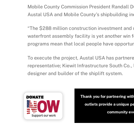
Mobile County Commission President Randall Due
Austal USA and Mobile County’s shipbuilding in
“The $288 million construction investment and
waterfront assembly facility is yet another win 
programs mean that local people have opportunit
To execute the project, Austal USA has partner
representative; Kiewit Infrastructure South Co.,
designer and builder of the shiplift system.
Thank you for partnering wit
outlets provide a unique p
community even