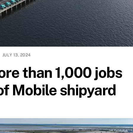
JULY 13, 2024
ore than 1,000 jobs
of Mobile shipyard