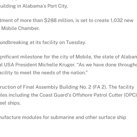
uilding in Alabama’s Port City.
tment of more than $288 million, is set to create 1,032 new
he Mobile Chamber.
ndbreaking at its facility on Tuesday.
ificant milestone for the city of Mobile, the state of Alaba
tal USA President Michelle Kruger. “As we have done through
cility to meet the needs of the nation.”
ruction of Final Assembly Building No. 2 (FA 2). The facility
ules including the Coast Guard’s Offshore Patrol Cutter (OPC)
el ships.
manufacture modules for submarine and other surface ship