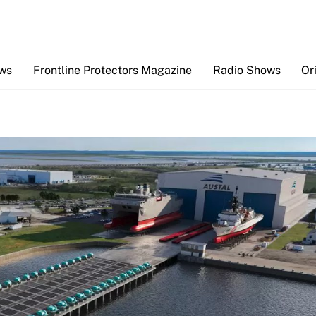
Back
To
Top
ews
Frontline Protectors Magazine
Radio Shows
Or