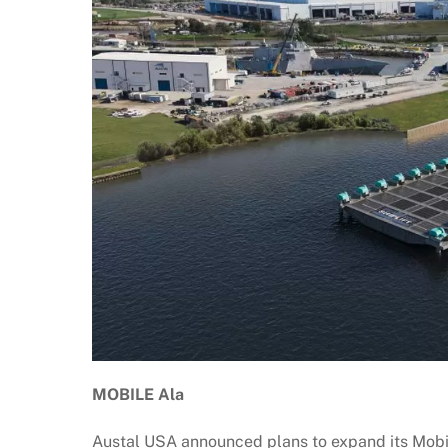
MOBILE Ala
Austal USA announced plans to expand its Mobile