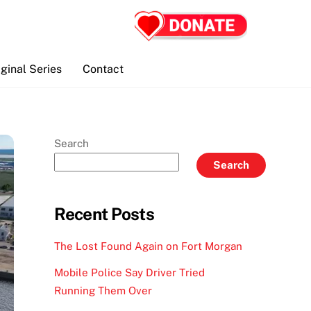
iginal Series
Contact
Search
Search
Recent Posts
The Lost Found Again on Fort Morgan
Mobile Police Say Driver Tried
Running Them Over