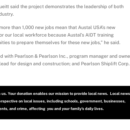
itt said the project demonstrates the leadership of both
dustry.
 more than 1,000 new jobs mean that Austal USA’s new
for our local workforce because Austal’s AIDT training
ies to prepare themselves for these new jobs,” he said.
ed with Pearlson & Pearlson Inc., program manager and owne
 lead for design and construction; and Pearlson Shiplift Corp.
h us. Your donation enables our mission to provide local news. Local news
erspective on local issues, including schools, government, businesses,
ts, and crime, affecting you and your family’s daily lives.