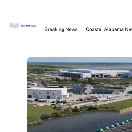
Skip
to
content
Breaking News
Coastal Alabama N