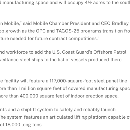
ed manufacturing space and will occupy 4½ acres to the sout
ng in Mobile,” said Mobile Chamber President and CEO Bradley
 job growth as the OPC and TAGOS-25 programs transition fr
ture needed for future contract competitions.”
and workforce to add the U.S. Coast Guard’s Offshore Patrol
illance steel ships to the list of vessels produced there.
facility will feature a 117,000-square-foot steel panel line
re than 1 million square feet of covered manufacturing spac
more than 400,000 square feet of indoor erection space.
ts and a shiplift system to safely and reliably launch
e system features an articulated lifting platform capable o
 of 18,000 long tons.