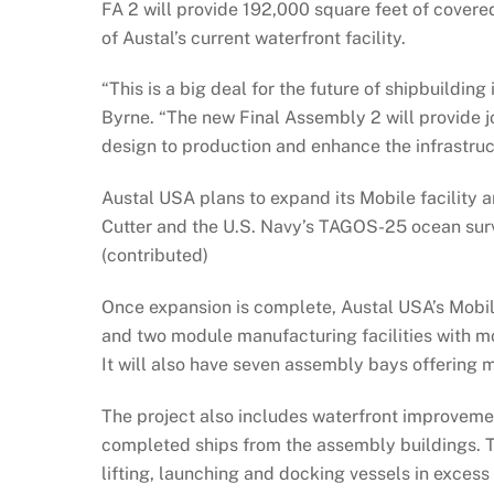
FA 2 will provide 192,000 square feet of cover
of Austal’s current waterfront facility.
“This is a big deal for the future of shipbuildi
Byrne. “The new Final Assembly 2 will provide
design to production and enhance the infrastruc
Austal USA plans to expand its Mobile facility 
Cutter and the U.S. Navy’s TAGOS-25 ocean surve
(contributed)
Once expansion is complete, Austal USA’s Mobile 
and two module manufacturing facilities with mo
It will also have seven assembly bays offering 
The project also includes waterfront improvemen
completed ships from the assembly buildings. Th
lifting, launching and docking vessels in excess