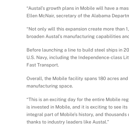
“Austal’s growth plans in Mobile will have a mass
Ellen McNair, secretary of the Alabama Depar
“Not only will this expansion create more than 1,
broaden Austal’s manufacturing capabilities and 
Before launching a line to build steel ships in 
U.S. Navy, including the Independence-class Li
Fast Transport.
Overall, the Mobile facility spans 180 acres and
manufacturing space.
“This is an exciting day for the entire Mobile r
is invested in Mobile, and it is exciting to see i
integral part of Mobile’s history, and thousands 
thanks to industry leaders like Austal.”