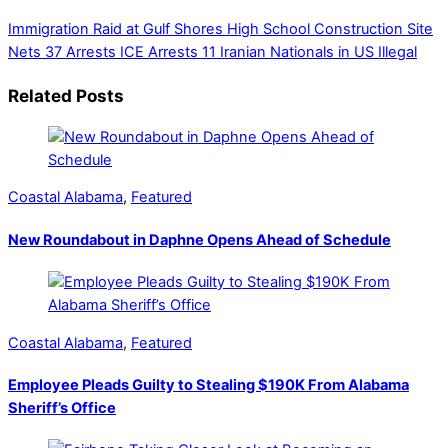
Immigration Raid at Gulf Shores High School Construction Site
Nets 37 Arrests
ICE Arrests 11 Iranian Nationals in US Illegal
Related Posts
Coastal Alabama
,
Featured
New Roundabout in Daphne Opens Ahead of Schedule
Coastal Alabama
,
Featured
Employee Pleads Guilty to Stealing $190K From Alabama
Sheriff’s Office