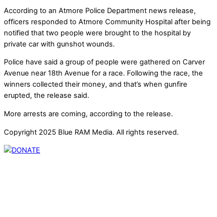
According to an Atmore Police Department news release,
officers responded to Atmore Community Hospital after being
notified that two people were brought to the hospital by
private car with gunshot wounds.
Police have said a group of people were gathered on Carver
Avenue near 18th Avenue for a race. Following the race, the
winners collected their money, and that’s when gunfire
erupted, the release said.
More arrests are coming, according to the release.
Copyright 2025 Blue RAM Media. All rights reserved.
Thank you for partnering with us. Your donation enables our
mission to provide local news. Local news outlets provide a
unique perspective on local issues, including schools,
government, businesses, community events, and crime,
affecting you and your family’s daily lives.