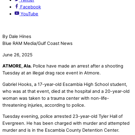
Facebook
YouTube
By Dale Hines
Blue RAM Media/Gulf Coast News
June 26, 2025
ATMORE, Ala.
Police have made an arrest after a shooting
Tuesday at an illegal drag race event in Atmore.
Gabriel Hooks, a 17-year-old Escambia High School student,
who was at that event, died at the hospital and a 20-year-old
woman was taken to a trauma center with non-life-
threatening injuries, according to police.
Tuesday evening, police arrested 23-year-old Tyler Hall of
Evergreen. He has been charged with murder and attempted
murder and is in the Escambia County Detention Center.