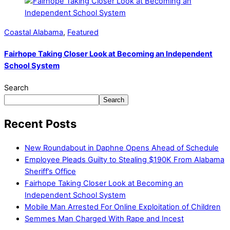
Coastal Alabama
,
Featured
Fairhope Taking Closer Look at Becoming an Independent
School System
Search
Search
Recent Posts
New Roundabout in Daphne Opens Ahead of Schedule
Employee Pleads Guilty to Stealing $190K From Alabama
Sheriff’s Office
Fairhope Taking Closer Look at Becoming an
Independent School System
Mobile Man Arrested For Online Exploitation of Children
Semmes Man Charged With Rape and Incest