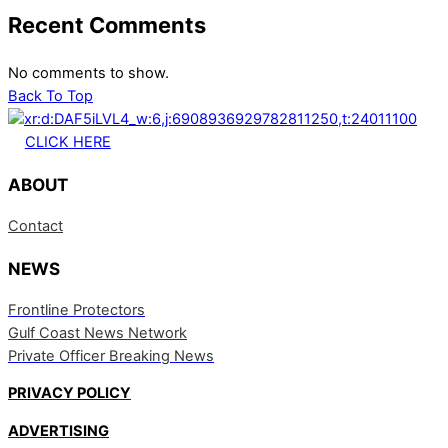
Recent Comments
No comments to show.
Back To Top
CLICK HERE
ABOUT
Contact
NEWS
Frontline Protectors
Gulf Coast News Network
Private Officer Breaking News
PRIVACY POLICY
ADVERTISING