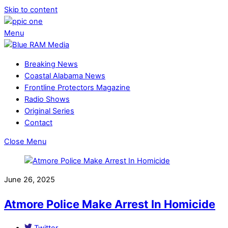
Skip to content
Menu
Breaking News
Coastal Alabama News
Frontline Protectors Magazine
Radio Shows
Original Series
Contact
Close Menu
June 26, 2025
Atmore Police Make Arrest In Homicide
Twitter