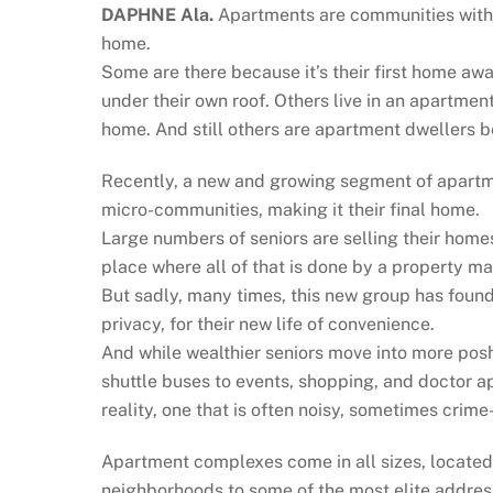
DAPHNE Ala.
Apartments are communities with
home.
Some are there because it’s their first home away
under their own roof. Others live in an apartment
home. And still others are apartment dwellers be
Recently, a new and growing segment of apartm
micro-communities, making it their final home.
Large numbers of seniors are selling their hom
place where all of that is done by a property 
But sadly, many times, this new group has found 
privacy, for their new life of convenience.
And while wealthier seniors move into more posh 
shuttle buses to events, shopping, and doctor a
reality, one that is often noisy, sometimes crim
Apartment complexes come in all sizes, located 
neighborhoods to some of the most elite address