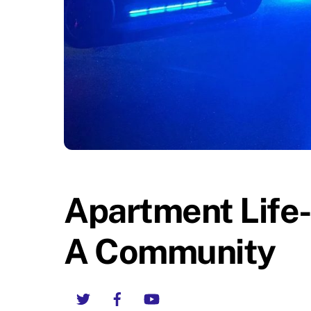
Apartment Life
A Community
Twitter
Facebook
YouTube