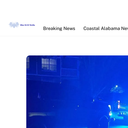
Skip
to
content
Breaking News
Coastal Alabama N