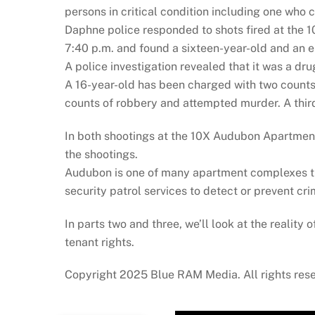
persons in critical condition including one who 
Daphne police responded to shots fired at the 
7:40 p.m. and found a sixteen-year-old and an e
A police investigation revealed that it was a dr
A 16-year-old has been charged with two counts
counts of robbery and attempted murder. A third
In both shootings at the 10X Audubon Apartments,
the shootings.
Audubon is one of many apartment complexes tha
security patrol services to detect or prevent cri
In parts two and three, we’ll look at the reality 
tenant rights.
Copyright 2025 Blue RAM Media. All rights res