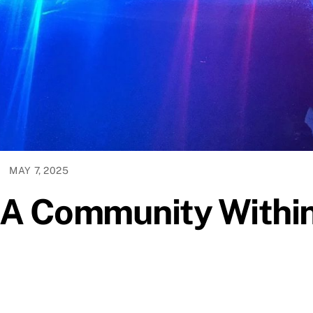
MAY 7, 2025
-A Community Withi