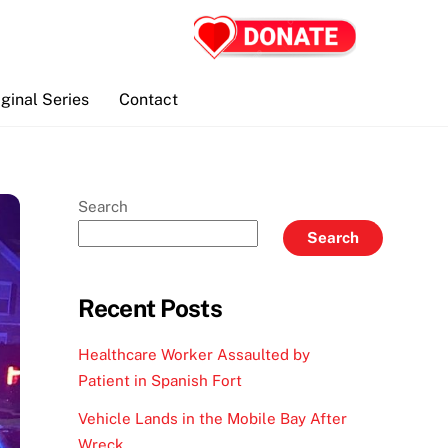
iginal Series
Contact
Search
Search
Recent Posts
Healthcare Worker Assaulted by
Patient in Spanish Fort
Vehicle Lands in the Mobile Bay After
Wreck