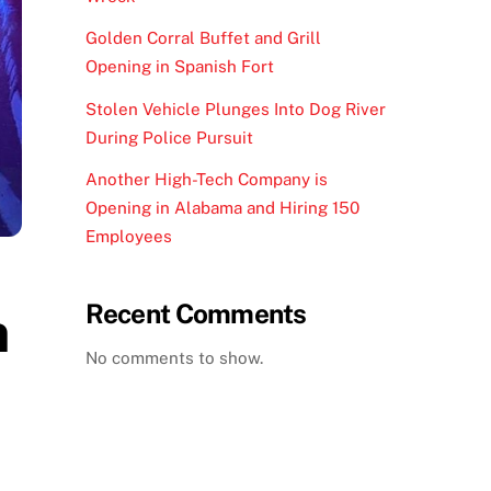
Golden Corral Buffet and Grill
Opening in Spanish Fort
Stolen Vehicle Plunges Into Dog River
During Police Pursuit
Another High-Tech Company is
Opening in Alabama and Hiring 150
Employees
Recent Comments
n
No comments to show.