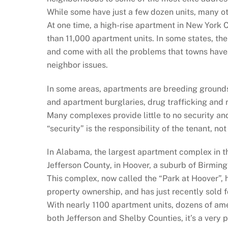
While some have just a few dozen units, many o
At one time, a high-rise apartment in New York 
than 11,000 apartment units. In some states, t
and come with all the problems that towns have
neighbor issues.
In some areas, apartments are breeding grounds 
and apartment burglaries, drug trafficking and 
Many complexes provide little to no security an
“security” is the responsibility of the tenant, no
In Alabama, the largest apartment complex in the 
Jefferson County, in Hoover, a suburb of Birmin
This complex, now called the “Park at Hoover”,
property ownership, and has just recently sold f
With nearly 1100 apartment units, dozens of am
both Jefferson and Shelby Counties, it’s a very