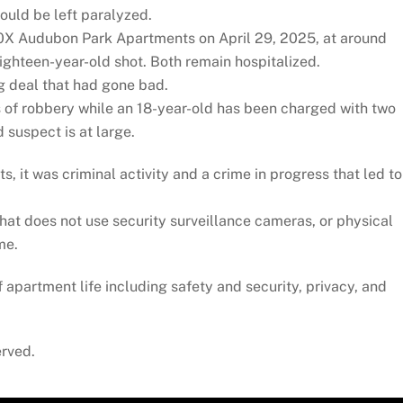
could be left paralyzed.
10X Audubon Park Apartments on April 29, 2025, at around
ighteen-year-old shot. Both remain hospitalized.
ug deal that had gone bad.
 of robbery while an 18-year-old has been charged with two
 suspect is at large.
 it was criminal activity and a crime in progress that led to
t does not use security surveillance cameras, or physical
me.
of apartment life including safety and security, privacy, and
erved.