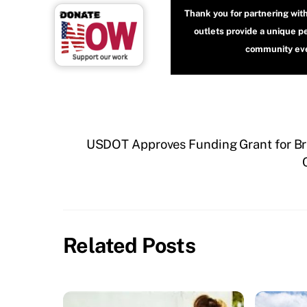
Thank you for partnering wit
outlets provide a unique p
community even
USDOT Approves Funding Grant for Br
Related Posts