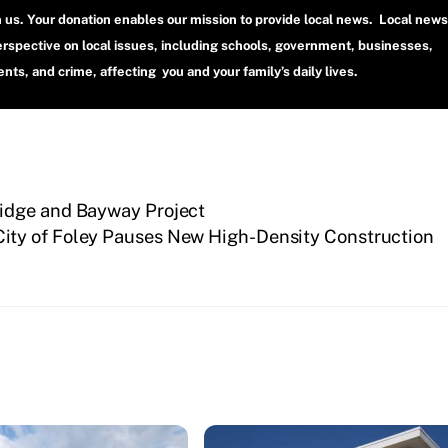
h us. Your donation enables our mission to provide local news. Local news
erspective on local issues, including schools, government, businesses,
ts, and crime, affecting you and your family’s daily lives.
idge and Bayway Project
City of Foley Pauses New High-Density Construction