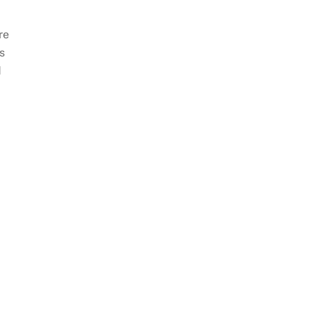
re
s
d