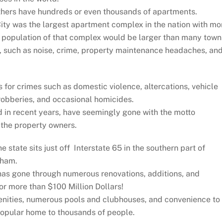
thers have hundreds or even thousands of apartments.
City was the largest apartment complex in the nation with mo
he population of that complex would be larger than many town
, such as noise, crime, property maintenance headaches, an
for crimes such as domestic violence, altercations, vehicle
robberies, and occasional homicides.
d in recent years, have seemingly gone with the motto
t the property owners.
state sits just off Interstate 65 in the southern part of
gham.
 has gone through numerous renovations, additions, and
or more than $100 Million Dollars!
enities, numerous pools and clubhouses, and convenience to
 popular home to thousands of people.