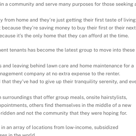
in a community and serve many purposes for those seeking 
 from home and they’re just getting their first taste of living
 because they’re saving money to buy their first or their next
cause it’s the only home that they can afford at the time.
ent tenants has become the latest group to move into these
es and leaving behind lawn care and home maintenance for a
management company at no extra expense to the renter.
that they’ve had to give up their tranquility serenity, and ev
surroundings that offer group meals, onsite hairstylists,
ppointments, others find themselves in the middle of a new
e-ridden and not the community that they were hoping for.
in an array of locations from low-income, subsidized
es in the world.