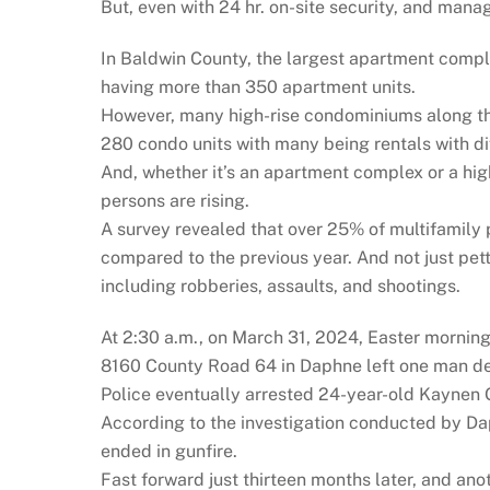
But, even with 24 hr. on-site security, and manag
In Baldwin County, the largest apartment compl
having more than 350 apartment units.
However, many high-rise condominiums along t
280 condo units with many being rentals with di
And, whether it’s an apartment complex or a hig
persons are rising.
A survey revealed that over 25% of multifamily 
compared to the previous year. And not just petty
including robberies, assaults, and shootings.
At 2:30 a.m., on March 31, 2024, Easter mornin
8160 County Road 64 in Daphne left one man dea
Police eventually arrested 24-year-old Kaynen 
According to the investigation conducted by Dap
ended in gunfire.
Fast forward just thirteen months later, and an