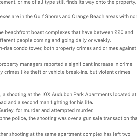
ement, crime of all type still finds its way onto the property.
exes are in the Gulf Shores and Orange Beach areas with no
he beachfront boast complexes that have between 220 and
fferent people coming and going daily or weekly.
h-rise condo tower, both property crimes and crimes against
property managers reported a significant increase in crime
 crimes like theft or vehicle break-ins, but violent crimes
g, a shooting at the 10X Audubon Park Apartments located at
d and a second man fighting for his life.
Gurley, for murder and attempted murder.
hne police, the shooting was over a gun sale transaction th
other shooting at the same apartment complex has left two