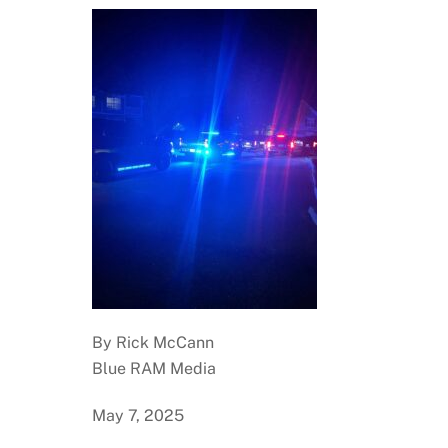
By Rick McCann
Blue RAM Media
May 7, 2025