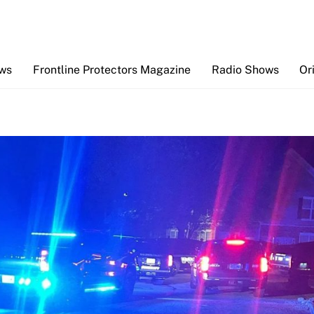
Back
To
Top
ews
Frontline Protectors Magazine
Radio Shows
Or