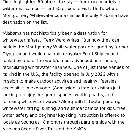
Time highlighted 50 places to stay — from luxury hotels to
wilderness camps — and 50 places to visit. That’s where
Montgomery Whitewater comes in, as the only Alabama travel
destination on the list.
“Alabama has not historically been a destination for
whitewater rafters,” Terry Ward writes. “But now they can
paddle the Montgomery Whitewater park designed by former
Olympian and world champion kayaker Scott Shipley and
fueled by one of the world’s most advanced man-made,
recirculating whitewater channels. One of just three venues of
its kind in the U.S., the facility opened in July 2023 with a
mission to make outdoor activities and healthy lifestyles
accessible to everyone. (Admission is free for visitors just
looking to enjoy the green spaces, walking paths, and
rollicking whitewater views.) Along with flatwater paddling,
whitewater rafting, surfing, and summer camps for kids, free
water-safety and beginner kayaking instruction is offered to
locals as young as 18 months through partnerships with the
Alabama Scenic River Trail and the YMCA.