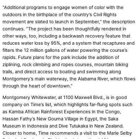
“Additional programs to engage women of color with the
outdoors in the birthplace of the country’s Civil Rights
movement are slated to launch in September,“ the description
continues. “The project has been thoughtfully rendered in
other ways, too, including a backwash recovery feature that
reduces water loss by 95%, and a system that recaptures and
filters the 12 million gallons of water powering the course’s
rapids. Future plans for the park include the addition of
ziplining, rock climbing and ropes courses, mountain biking
trails, and direct access to boating and swimming along
Montgomery’s main waterway, the Alabama River, which flows
through the heart of downtown.”
Montgomery Whitewater, at 1100 Maxwell Blvd., is in good
company on Time’s list, which highlights far-flung spots such
as Kamba African Rainforest Experiences in the Congo,
Hassan Fathy’s New Gourna Village in Egypt, the Saka
Museum in Indonesia and Dive Tutukaka in New Zealand.
Closer to home, Time recommends a visit to the Marie Selby