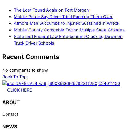
The Lost Found Again on Fort Morgan
Mobile Police Say Driver Tried Running Them Over
Atmore Man Succumbs to Injuries Sustained in Wreck
Mobile County Constable Facing Multiple State Charges
State and Federal Law Enforcement Cracking Down on
Truck Driver Schools
Recent Comments
No comments to show.
Back To Top
CLICK HERE
ABOUT
Contact
NEWS