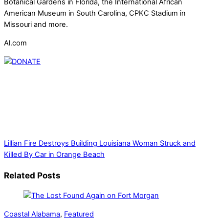
Botanical Gardens in Florida, the International African
American Museum in South Carolina, CPKC Stadium in
Missouri and more.
Al.com
Thank you for partnering with us. Your donation enables our
mission to provide local news. Local news outlets provide a
unique perspective on local issues, including schools,
government, businesses, community events, and crime,
affecting you and your family’s daily lives.
Lillian Fire Destroys Building
Louisiana Woman Struck and
Killed By Car in Orange Beach
Related Posts
Coastal Alabama
,
Featured