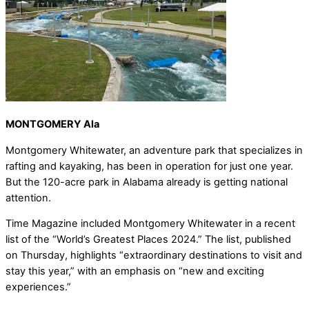
MONTGOMERY Ala
Montgomery Whitewater, an adventure park that specializes in
rafting and kayaking, has been in operation for just one year.
But the 120-acre park in Alabama already is getting national
attention.
Time Magazine included Montgomery Whitewater in a recent
list of the “World’s Greatest Places 2024.” The list, published
on Thursday, highlights “extraordinary destinations to visit and
stay this year,” with an emphasis on “new and exciting
experiences.”