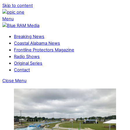
Skip to content
Menu
Breaking News
Coastal Alabama News
Frontline Protectors Magazine
Radio Shows
Original Series
Contact
Close Menu