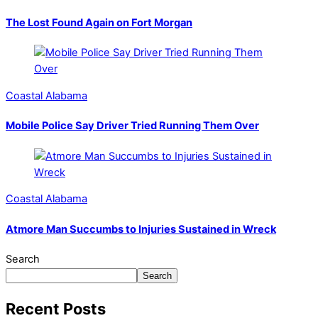
The Lost Found Again on Fort Morgan
Coastal Alabama
Mobile Police Say Driver Tried Running Them Over
Coastal Alabama
Atmore Man Succumbs to Injuries Sustained in Wreck
Search
Search
Recent Posts