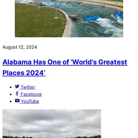
August 12, 2024
Alabama Has One of ‘World’s Greatest
Places 2024’
Twitter
Facebook
YouTube