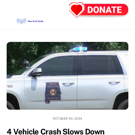
Skip
Back
Men
to
To
content
Top
OCTOBER 30, 2024
4 Vehicle Crash Slows Down