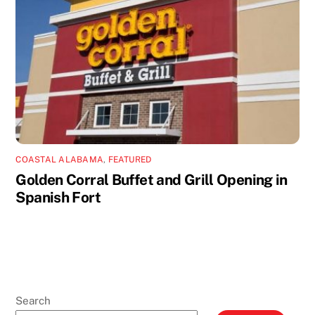
COASTAL ALABAMA
,
FEATURED
Golden Corral Buffet and Grill Opening in
Spanish Fort
Search