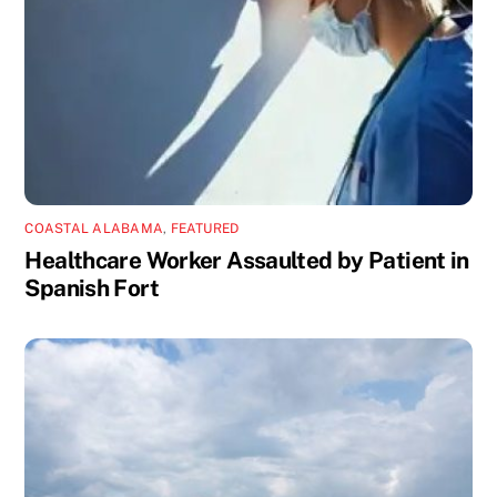
COASTAL ALABAMA
,
FEATURED
Healthcare Worker Assaulted by Patient in
Spanish Fort