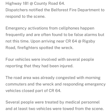
Highway 181 @ County Road 64.
Dispatchers notified the Belforest Fire Department to
respond to the scene.
Emergency activations from cellphones happen
frequently and are often found to be false alarms but
not this time. Upon arriving near CR 64 @ Rigsby
Road, firefighters spotted the wreck.
Four vehicles were involved with several people
reporting that they had been injured.
The road area was already congested with morning
commuters and the wreck and responding emergency
vehicles closed part of CR 64.
Several people were treated by medical personnel
and at least two vehicles were towed from the scene.