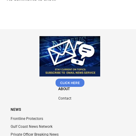
CLICK HERE
ABOUT
Contact
NEWS
Frontline Protectors
Gulf Coast News Network
Private Officer Breaking News