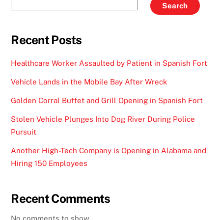
Search
Recent Posts
Healthcare Worker Assaulted by Patient in Spanish Fort
Vehicle Lands in the Mobile Bay After Wreck
Golden Corral Buffet and Grill Opening in Spanish Fort
Stolen Vehicle Plunges Into Dog River During Police
Pursuit
Another High-Tech Company is Opening in Alabama and
Hiring 150 Employees
Recent Comments
No comments to show.