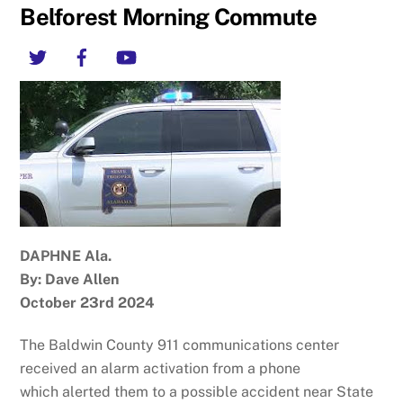
Belforest Morning Commute
Twitter
Facebook
YouTube
DAPHNE Ala.
By: Dave Allen
October 23rd 2024
The Baldwin County 911 communications center
received an alarm activation from a phone
which alerted them to a possible accident near State