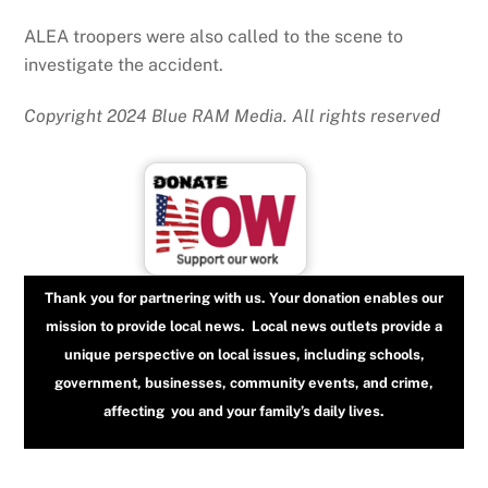
ALEA troopers were also called to the scene to
investigate the accident.
Copyright 2024 Blue RAM Media. All rights reserved
Thank you for partnering with us. Your donation enables our
mission to provide local news. Local news outlets provide a
unique perspective on local issues, including schools,
government, businesses, community events, and crime,
affecting you and your family’s daily lives.