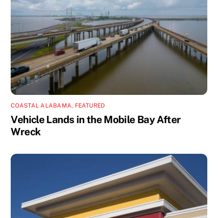
COASTAL ALABAMA
,
FEATURED
Vehicle Lands in the Mobile Bay After
Wreck