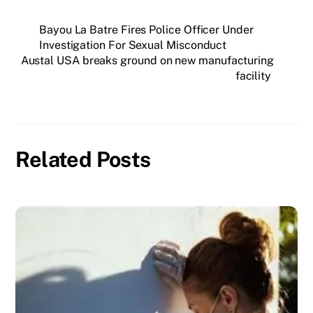
Bayou La Batre Fires Police Officer Under
Investigation For Sexual Misconduct
Austal USA breaks ground on new manufacturing
facility
Related Posts