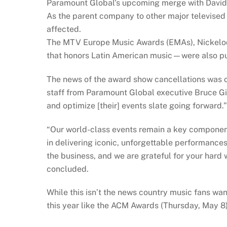
Paramount Global’s upcoming merge with David
As the parent company to other major televised 
affected.
The MTV Europe Music Awards (EMAs), Nickelo
that honors Latin American music—were also pu
The news of the award show cancellations was 
staff from Paramount Global executive Bruce Gil
and optimize [their] events slate going forward.”
“Our world-class events remain a key component
in delivering iconic, unforgettable performance
the business, and we are grateful for your hard w
concluded.
While this isn’t the news country music fans wan
this year like the ACM Awards (Thursday, May 