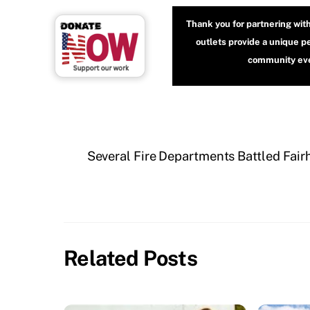
Thank you for partnering wit
outlets provide a unique p
community even
Several Fire Departments Battled Fair
Related Posts