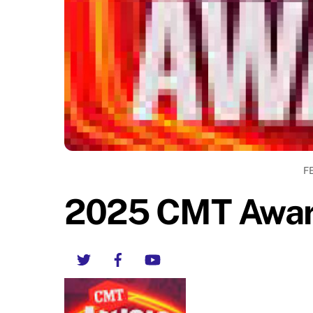
F
2025 CMT Awar
Twitter
Facebook
YouTube