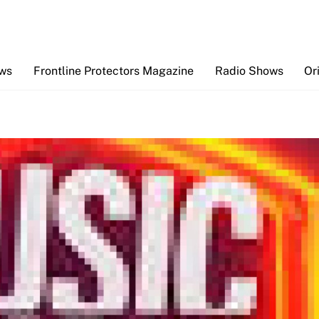
Back
To
Top
ews
Frontline Protectors Magazine
Radio Shows
Or