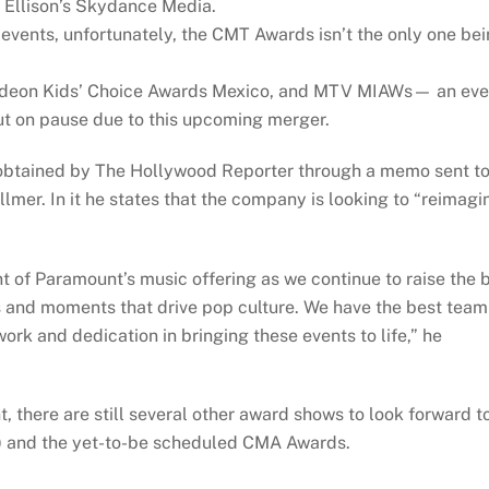
 Ellison’s Skydance Media.
events, unfortunately, the CMT Awards isn’t the only one be
deon Kids’ Choice Awards Mexico, and MTV MIAWs— an eve
t on pause due to this upcoming merger.
obtained by The Hollywood Reporter through a memo sent t
lmer. In it he states that the company is looking to “reimagi
 of Paramount’s music offering as we continue to raise the 
s and moments that drive pop culture. We have the best team
ork and dedication in bringing these events to life,” he
t, there are still several other award shows to look forward t
8) and the yet-to-be scheduled CMA Awards.