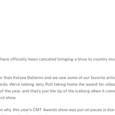
have officially been canceled bringing a blow to country mu
 than Kelsea Ballerini and we saw some of our favorite artis
ds. We’re talking Jelly Roll taking home the award for vide
f the year, and that’s just the tip of the iceberg when it com
ard show.
n why this year’s CMT Awards show was put on pause is due