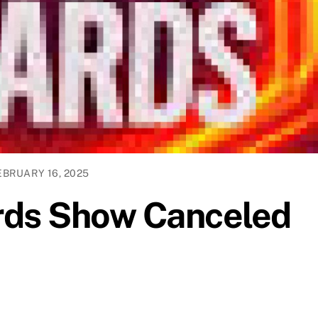
EBRUARY 16, 2025
ds Show Canceled