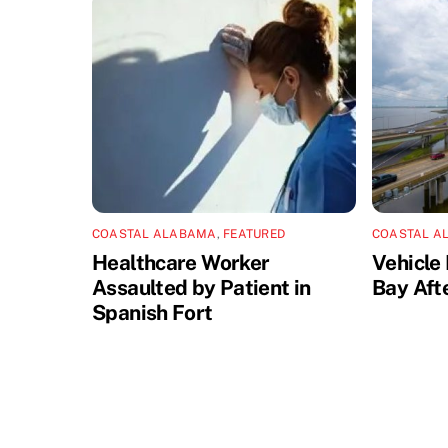
COASTAL ALABAMA
,
FEATURED
COASTAL A
Healthcare Worker
Vehicle 
Assaulted by Patient in
Bay Aft
Spanish Fort