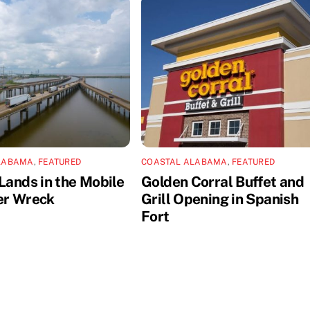
LABAMA
,
FEATURED
COASTAL ALABAMA
,
FEATURED
Lands in the Mobile
Golden Corral Buffet and
er Wreck
Grill Opening in Spanish
Fort