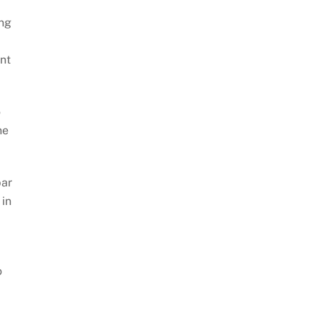
ing
nt
o
ne
bar
 in
o