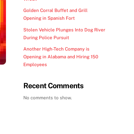
Golden Corral Buffet and Grill
Opening in Spanish Fort
Stolen Vehicle Plunges Into Dog River
During Police Pursuit
Another High-Tech Company is
Opening in Alabama and Hiring 150
Employees
Recent Comments
No comments to show.