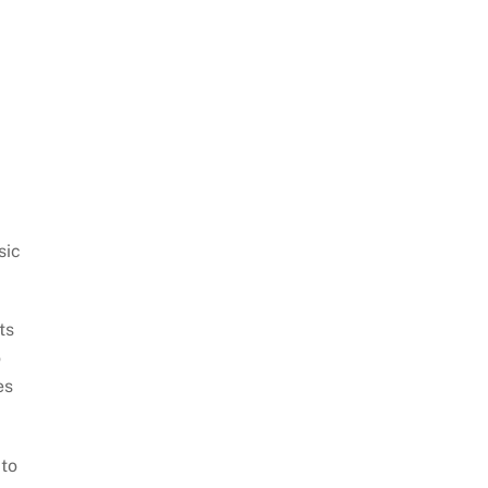
sic
ts
o
es
 to