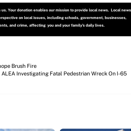
h us. Your donation enables our mission to provide local news. Local news
erspective on local issues, including schools, government, businesses,
ts, and crime, affecting you and your family’s daily lives.
hope Brush Fire
ALEA Investigating Fatal Pedestrian Wreck On I-65