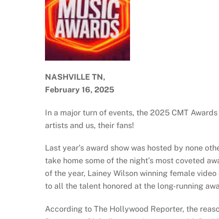
NASHVILLE TN,
February 16, 2025
In a major turn of events, the 2025 CMT Awards 
artists and us, their fans!
Last year’s award show was hosted by none other
take home some of the night’s most coveted awar
of the year, Lainey Wilson winning female video o
to all the talent honored at the long-running aw
According to The Hollywood Reporter, the reaso