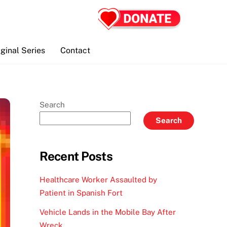
iginal Series
Contact
Search
Search
Recent Posts
Healthcare Worker Assaulted by
Patient in Spanish Fort
Vehicle Lands in the Mobile Bay After
Wreck