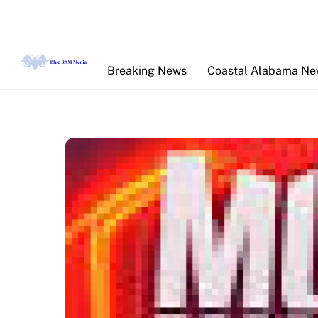
Skip
to
content
Breaking News
Coastal Alabama N