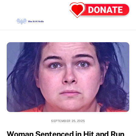
Skip
Back
Men
to
To
content
Top
SEPTEMBER 25, 2025
Woman Sentenced in Hit and Run