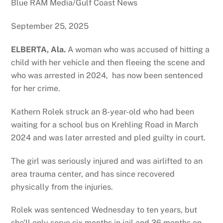
Blue RAM Media/Gulf Coast News
September 25, 2025
ELBERTA, Ala.
A woman who was accused of hitting a
child with her vehicle and then fleeing the scene and
who was arrested in 2024, has now been sentenced
for her crime.
Kathern Rolek struck an 8-year-old who had been
waiting for a school bus on Krehling Road in March
2024 and was later arrested and pled guilty in court.
The girl was seriously injured and was airlifted to an
area trauma center, and has since recovered
physically from the injuries.
Rolek was sentenced Wednesday to ten years, but
she’ll only serve six months in jail and 36 months on