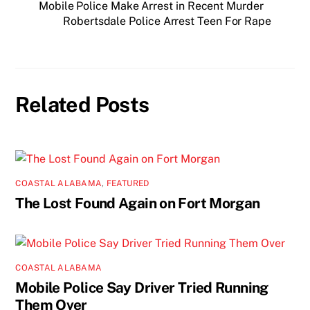
Mobile Police Make Arrest in Recent Murder
Robertsdale Police Arrest Teen For Rape
Related Posts
COASTAL ALABAMA
,
FEATURED
The Lost Found Again on Fort Morgan
COASTAL ALABAMA
Mobile Police Say Driver Tried Running
Them Over