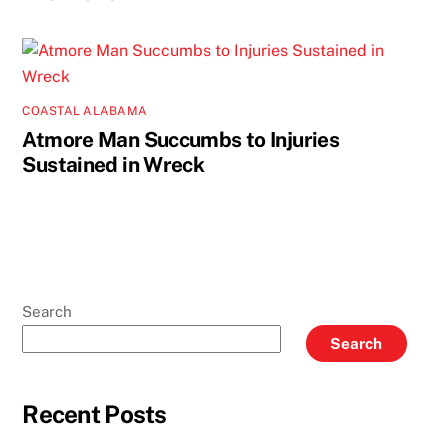
COASTAL ALABAMA
Atmore Man Succumbs to Injuries
Sustained in Wreck
Search
Search
Recent Posts