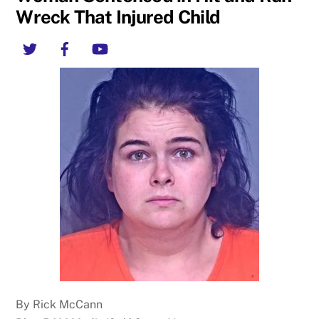
Wreck That Injured Child
Twitter
Facebook
YouTube
By Rick McCann