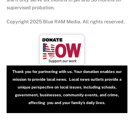
supervised probation.
Copyright 2025 Blue RAM Media. All rights reserved.
Thank you for partnering with us. Your donation enables our
mission to provide local news. Local news outlets provide a
unique perspective on local issues, including schools,
government, businesses, community events, and crime,
affecting you and your family’s daily lives.