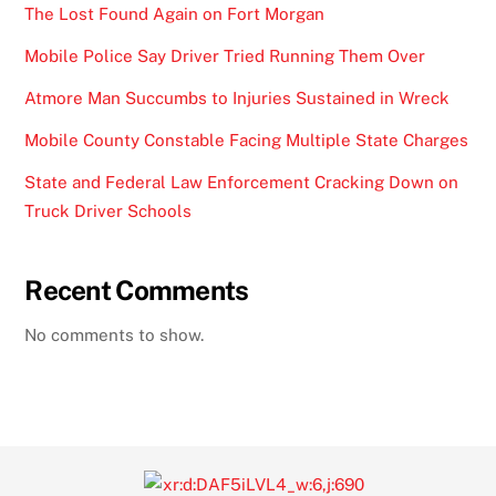
The Lost Found Again on Fort Morgan
Mobile Police Say Driver Tried Running Them Over
Atmore Man Succumbs to Injuries Sustained in Wreck
Mobile County Constable Facing Multiple State Charges
State and Federal Law Enforcement Cracking Down on
Truck Driver Schools
Recent Comments
No comments to show.