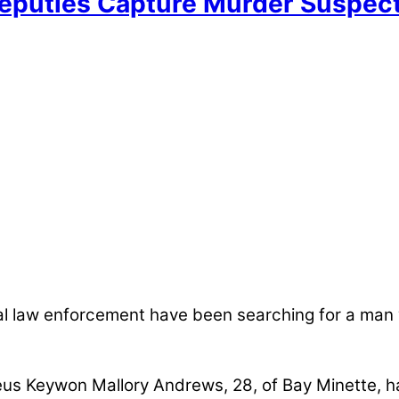
eputies Capture Murder Suspec
al law enforcement have been searching for a man
eus Keywon Mallory Andrews, 28, of Bay Minette, h