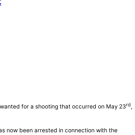
t
rd
 wanted for a shooting that occurred on May 23
,
as now been arrested in connection with the