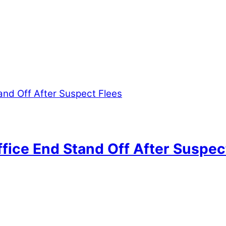
ffice End Stand Off After Suspec