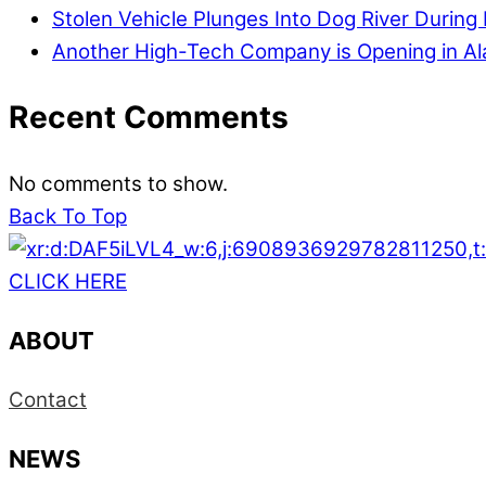
Stolen Vehicle Plunges Into Dog River During 
Another High-Tech Company is Opening in A
Recent Comments
No comments to show.
Back To Top
CLICK HERE
ABOUT
Contact
NEWS