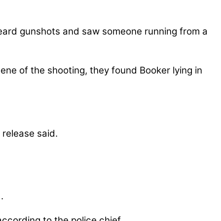
 heard gunshots and saw someone running from a
ene of the shooting, they found Booker lying in
 release said.
.
ccording to the police chief.