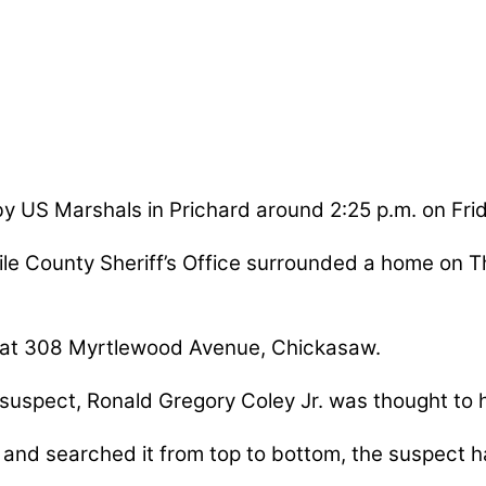
y US Marshals in Prichard around 2:25 p.m. on Frid
le County Sheriff’s Office surrounded a home on T
 at 308 Myrtlewood Avenue, Chickasaw.
 suspect, Ronald Gregory Coley Jr. was thought to
nd searched it from top to bottom, the suspect ha