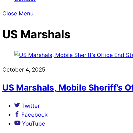
Close Menu
US Marshals
October 4, 2025
US Marshals, Mobile Sheriff’s O
Twitter
Facebook
YouTube