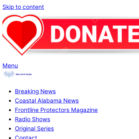
Skip to content
Menu
Breaking News
Coastal Alabama News
Frontline Protectors Magazine
Radio Shows
Original Series
Contact