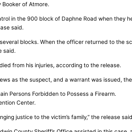
y Booker of Atmore.
patrol in the 900 block of Daphne Road when they
ase said.
several blocks. When the officer returned to the sc
 said.
ied from his injuries, according to the release.
drews as the suspect, and a warrant was issued, the
in Persons Forbidden to Possess a Firearm.
ntion Center.
ging justice to the victim’s family,” the release said
win County Sheriff’s Office assisted in this case, a