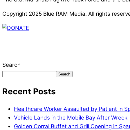
Copyright 2025 Blue RAM Media. All rights reserv
Thank you for partnering with us. Your donation e
issues, including schools, government, businesses
Search
Search
Recent Posts
Healthcare Worker Assaulted by Patient in S
Vehicle Lands in the Mobile Bay After Wreck
Golden Corral Buffet and Grill Opening in Spa