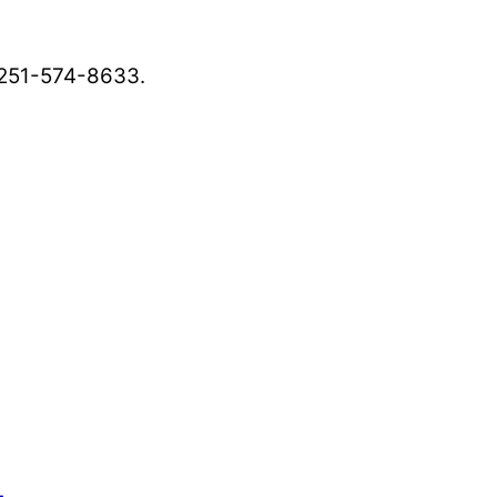
, 251-574-8633.
ws outlets provide a unique perspective on local
ur family’s daily lives.