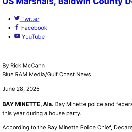
US Marshals, Baldwin County D
Twitter
Facebook
YouTube
By Rick McCann
Blue RAM Media/Gulf Coast News
June 28, 2025
BAY MINETTE, Ala.
Bay Minette police and feder
this year during a house party.
According to the Bay Minette Police Chief, Decar