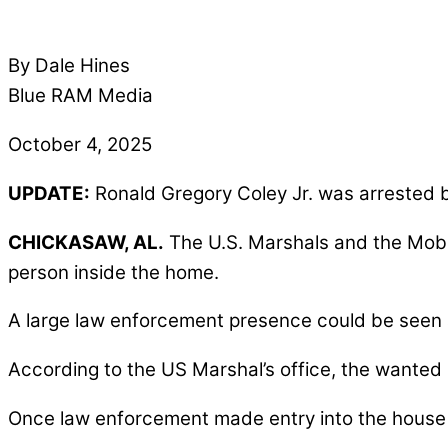
By Dale Hines
Blue RAM Media
October 4, 2025
UPDATE:
Ronald Gregory Coley Jr. was arrested b
CHICKASAW, AL.
The U.S. Marshals and the Mobi
person inside the home.
A large law enforcement presence could be seen
According to the US Marshal’s office, the wanted
Once law enforcement made entry into the house a