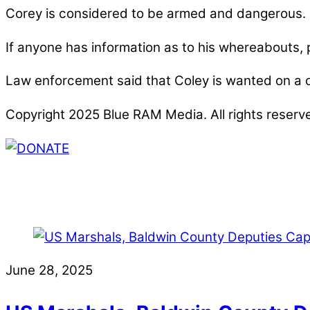
Corey is considered to be armed and dangerous.
If anyone has information as to his whereabouts,
Law enforcement said that Coley is wanted on a ch
Copyright 2025 Blue RAM Media. All rights reserv
Thank you for partnering with us. Your donation e
issues, including schools, government, businesses
June 28, 2025