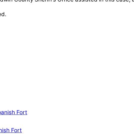
ed.
nables our mission to provide local news. Local ne
, community events, and crime, affecting you and yo
panish Fort
nish Fort