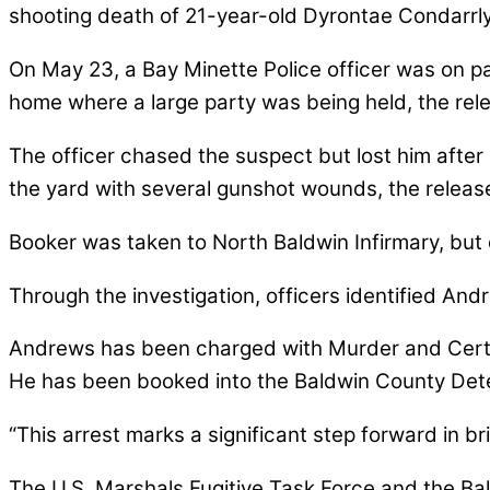
shooting death of 21-year-old Dyrontae Condarrl
On May 23, a Bay Minette Police officer was on 
home where a large party was being held, the rele
The officer chased the suspect but lost him after 
the yard with several gunshot wounds, the release
Booker was taken to North Baldwin Infirmary, but d
Through the investigation, officers identified An
Andrews has been charged with Murder and Certa
He has been booked into the Baldwin County Dete
“This arrest marks a significant step forward in brin
The U.S. Marshals Fugitive Task Force and the Bald