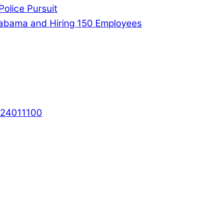
Police Pursuit
labama and Hiring 150 Employees