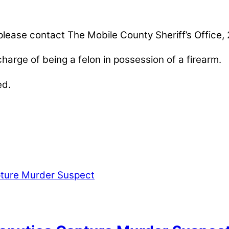
 please contact The Mobile County Sheriff’s Office
arge of being a felon in possession of a firearm.
ed.
nables our mission to provide local news. Local ne
, community events, and crime, affecting you and yo