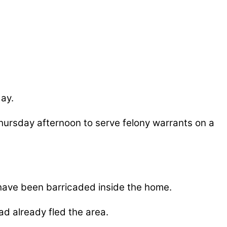
ay.
hursday afternoon to serve felony warrants on a
 have been barricaded inside the home.
d already fled the area.