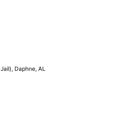
Jail), Daphne, AL