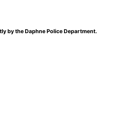
tly by the Daphne Police Department.