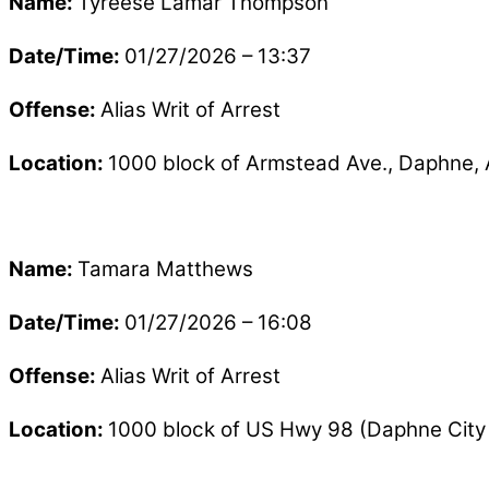
Name:
Tyreese Lamar Thompson
Date/Time:
01/27/2026 – 13:37
Offense:
Alias Writ of Arrest
Location:
1000 block of Armstead Ave., Daphne,
Name:
Tamara Matthews
Date/Time:
01/27/2026 – 16:08
Offense:
Alias Writ of Arrest
Location:
1000 block of US Hwy 98 (Daphne City 