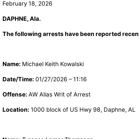
February 18, 2026
DAPHNE, Ala.
The following arrests have been reported recen
Name:
Michael Keith Kowalski
Date/Time:
01/27/2026 – 11:16
Offense:
AW Alias Writ of Arrest
Location:
1000 block of US Hwy 98, Daphne, AL