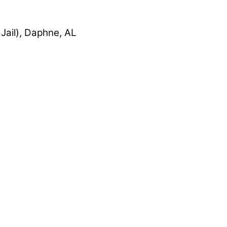
Jail), Daphne, AL