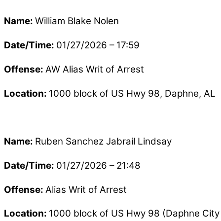
Name:
William Blake Nolen
Date/Time:
01/27/2026 – 17:59
Offense:
AW Alias Writ of Arrest
Location:
1000 block of US Hwy 98, Daphne, AL
Name:
Ruben Sanchez Jabrail Lindsay
Date/Time:
01/27/2026 – 21:48
Offense:
Alias Writ of Arrest
Location:
1000 block of US Hwy 98 (Daphne City 