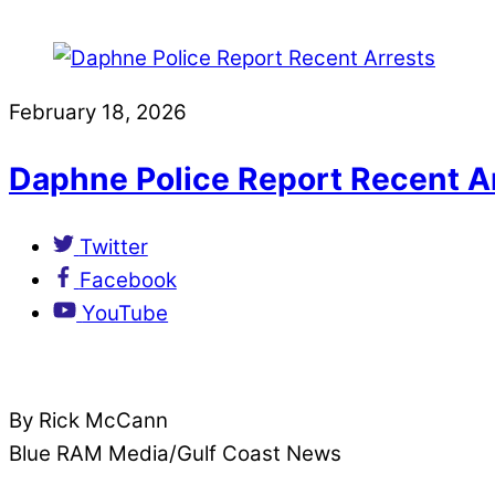
February 18, 2026
Daphne Police Report Recent A
Twitter
Facebook
YouTube
By Rick McCann
Blue RAM Media/Gulf Coast News