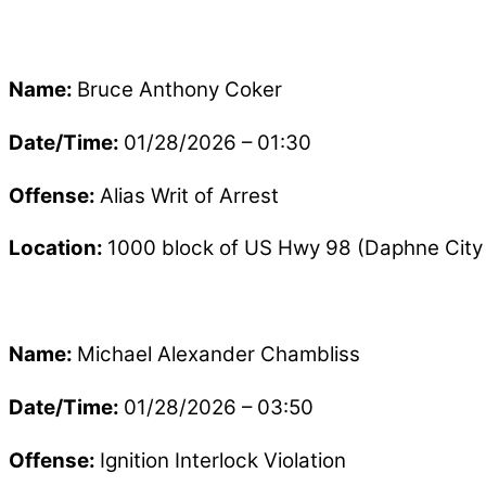
Name:
Bruce Anthony Coker
Date/Time:
01/28/2026 – 01:30
Offense:
Alias Writ of Arrest
Location:
1000 block of US Hwy 98 (Daphne City 
Name:
Michael Alexander Chambliss
Date/Time:
01/28/2026 – 03:50
Offense:
Ignition Interlock Violation