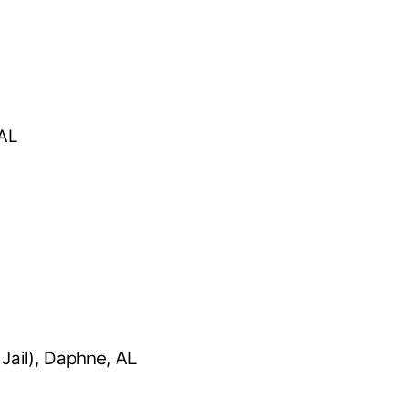
 AL
Jail), Daphne, AL