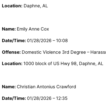
Location:
Daphne, AL
Name:
Emily Anne Cox
Date/Time:
01/28/2026 – 10:08
Offense:
Domestic Violence 3rd Degree – Haras
Location:
1000 block of US Hwy 98, Daphne, AL
Name:
Christian Antonius Crawford
Date/Time:
01/28/2026 – 12:35