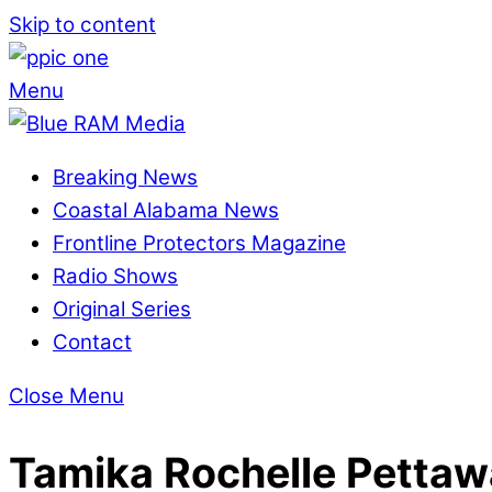
Skip to content
Menu
Breaking News
Coastal Alabama News
Frontline Protectors Magazine
Radio Shows
Original Series
Contact
Close Menu
Tamika Rochelle Pettaw