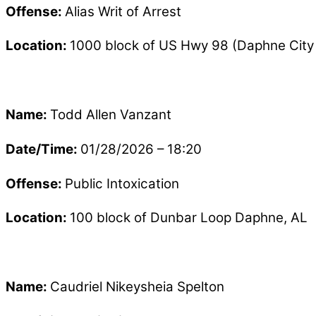
Offense:
Alias Writ of Arrest
Location:
1000 block of US Hwy 98 (Daphne City 
Name:
Todd Allen Vanzant
Date/Time:
01/28/2026 – 18:20
Offense:
Public Intoxication
Location:
100 block of Dunbar Loop Daphne, AL
Name:
Caudriel Nikeysheia Spelton