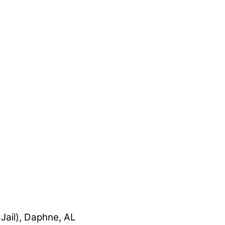
Jail), Daphne, AL