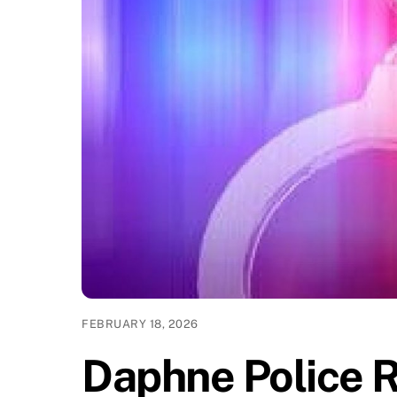
FEBRUARY 18, 2026
Daphne Police 