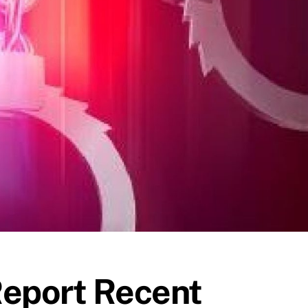
Report Recent