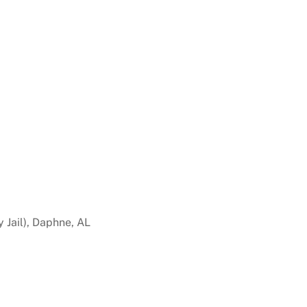
 Jail), Daphne, AL