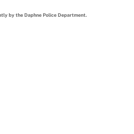
ntly by the Daphne Police Department.