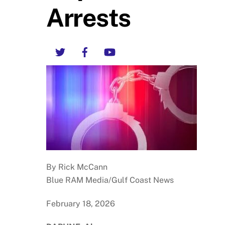
Arrests
Twitter
Facebook
YouTube
By Rick McCann
Blue RAM Media/Gulf Coast News
February 18, 2026