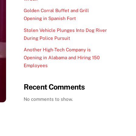
Golden Corral Buffet and Grill
Opening in Spanish Fort
Stolen Vehicle Plunges Into Dog River
During Police Pursuit
Another High-Tech Company is
Opening in Alabama and Hiring 150
Employees
Recent Comments
No comments to show.