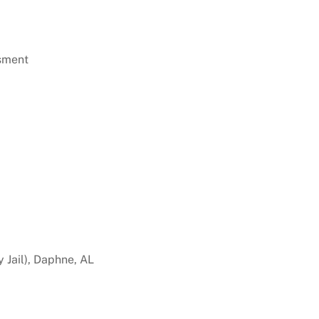
sment
 Jail), Daphne, AL