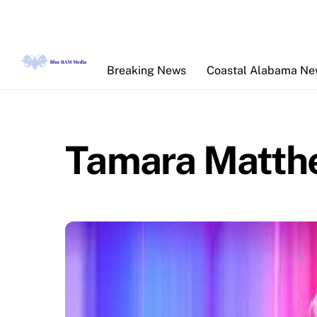
Skip
to
content
Breaking News
Coastal Alabama N
Tamara Matth