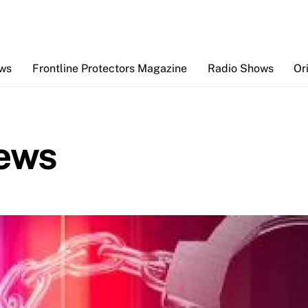
Back
To
Top
ews
Frontline Protectors Magazine
Radio Shows
Or
ews