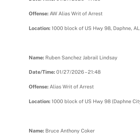
Offense:
AW Alias Writ of Arrest
Location:
1000 block of US Hwy 98, Daphne, AL
Name:
Ruben Sanchez Jabrail Lindsay
Date/Time:
01/27/2026 – 21:48
Offense:
Alias Writ of Arrest
Location:
1000 block of US Hwy 98 (Daphne City
Name:
Bruce Anthony Coker