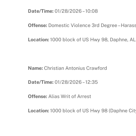
Date/Time:
01/28/2026 – 10:08
Offense:
Domestic Violence 3rd Degree – Haras
Location:
1000 block of US Hwy 98, Daphne, AL
Name:
Christian Antonius Crawford
Date/Time:
01/28/2026 – 12:35
Offense:
Alias Writ of Arrest
Location:
1000 block of US Hwy 98 (Daphne City