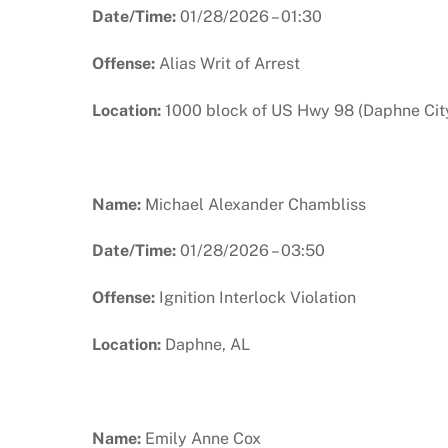
Date/Time:
01/28/2026 – 01:30
Offense:
Alias Writ of Arrest
Location:
1000 block of US Hwy 98 (Daphne City
Name:
Michael Alexander Chambliss
Date/Time:
01/28/2026 – 03:50
Offense:
Ignition Interlock Violation
Location:
Daphne, AL
Name:
Emily Anne Cox