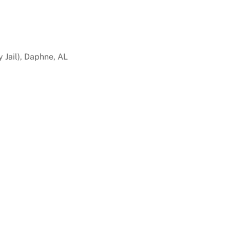
 Jail), Daphne, AL