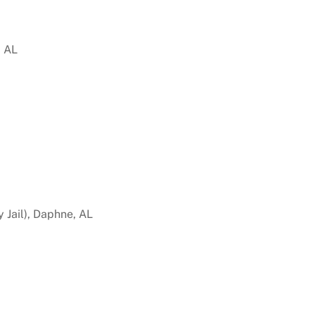
, AL
 Jail), Daphne, AL