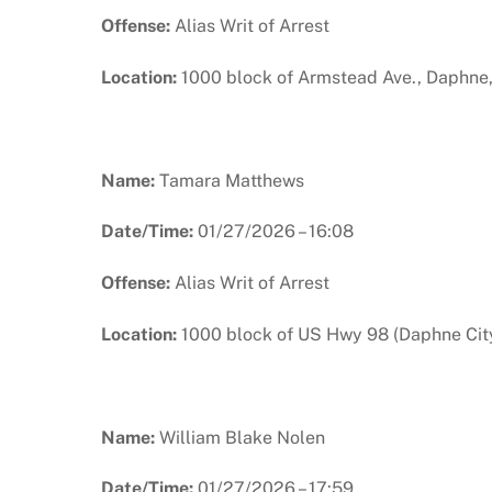
Offense:
Alias Writ of Arrest
Location:
1000 block of Armstead Ave., Daphne
Name:
Tamara Matthews
Date/Time:
01/27/2026 – 16:08
Offense:
Alias Writ of Arrest
Location:
1000 block of US Hwy 98 (Daphne City
Name:
William Blake Nolen
Date/Time:
01/27/2026 – 17:59