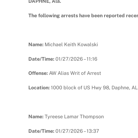
DAPHNE, Ala.
The following arrests have been reported rece
Name:
Michael Keith Kowalski
Date/Time:
01/27/2026 – 11:16
Offense:
AW Alias Writ of Arrest
Location:
1000 block of US Hwy 98, Daphne, AL
Name:
Tyreese Lamar Thompson
Date/Time:
01/27/2026 – 13:37