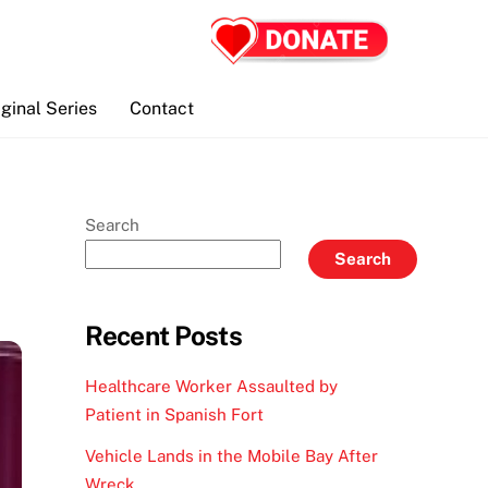
iginal Series
Contact
Search
Search
Recent Posts
Healthcare Worker Assaulted by
Patient in Spanish Fort
Vehicle Lands in the Mobile Bay After
Wreck