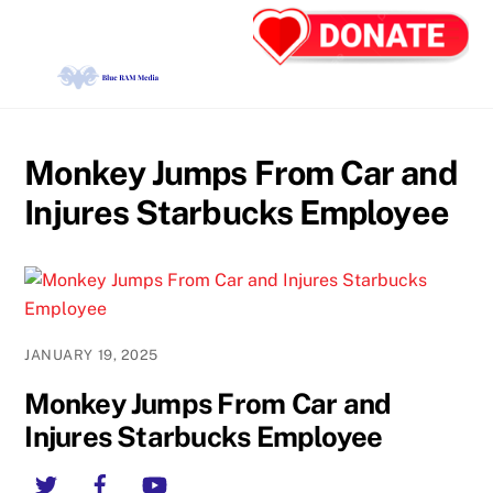
Skip
Back
Men
to
To
content
Top
Monkey Jumps From Car and
Injures Starbucks Employee
JANUARY 19, 2025
Monkey Jumps From Car and
Injures Starbucks Employee
Twitter
Facebook
YouTube