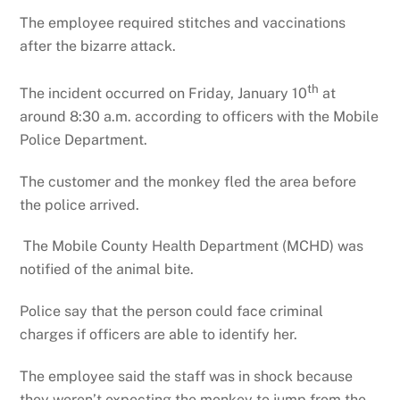
The employee required stitches and vaccinations
after the bizarre attack.
th
The incident occurred on Friday, January 10
at
around 8:30 a.m. according to officers with the Mobile
Police Department.
The customer and the monkey fled the area before
the police arrived.
The Mobile County Health Department (MCHD) was
notified of the animal bite.
Police say that the person could face criminal
charges if officers are able to identify her.
The employee said the staff was in shock because
they weren’t expecting the monkey to jump from the