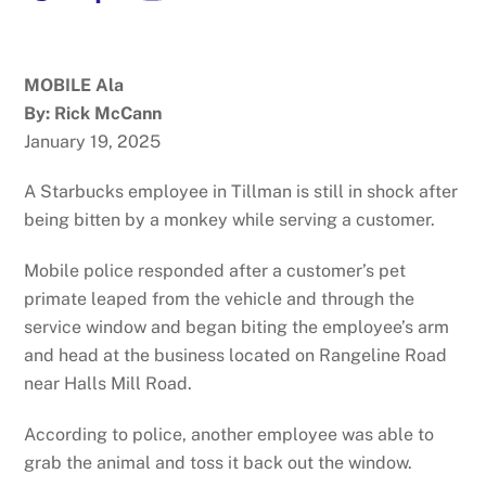
MOBILE Ala
By: Rick McCann
January 19, 2025
A Starbucks employee in Tillman is still in shock after
being bitten by a monkey while serving a customer.
Mobile police responded after a customer’s pet
primate leaped from the vehicle and through the
service window and began biting the employee’s arm
and head at the business located on Rangeline Road
near Halls Mill Road.
According to police, another employee was able to
grab the animal and toss it back out the window.