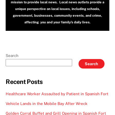
mission to provide local news. Local news outlets provide a
unique perspective on local issues, including schools,
government, businesses, community events, and crime,
affecting you and your family’s daily lives.
Search
Search
Recent Posts
Healthcare Worker Assaulted by Patient in Spanish Fort
Vehicle Lands in the Mobile Bay After Wreck
Golden Corral Buffet and Grill Opening in Spanish Fort