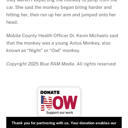
car. She said the monkey began biting harder and
hitting her, then ran up her arm and jumped onto her
head.
Mobile County Health Officer Dr. Kevin Michaels said
that the monkey was a young Aotus Monkey, also
known as “Night” or “Owl” monkey.
Copyright 2025 Blue RAM Media. All rights reserved.
Thank you for partnering with us. Your donation enables our