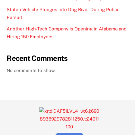
Stolen Vehicle Plunges Into Dog River During Police
Pursuit
Another High-Tech Company is Opening in Alabama and
Hiring 150 Employees
Recent Comments
No comments to show.