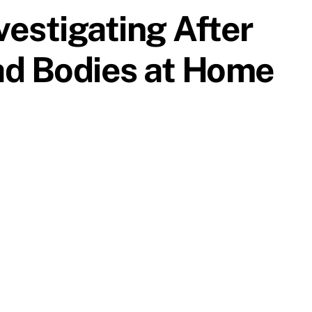
vestigating After
ad Bodies at Home