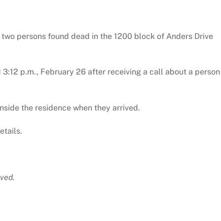
f two persons found dead in the 1200 block of Anders Drive
 3:12 p.m., February 26 after receiving a call about a person
nside the residence when they arrived.
etails.
ved.