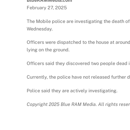
BlueRAMMedia.com
February 27, 2025
The Mobile police are investigating the death o
Wednesday.
Officers were dispatched to the house at around
lying on the ground.
Officers said they discovered two people dead i
Currently, the police have not released further d
Police said they are actively investigating.
Copyright 2025 Blue RAM Media. All rights reser