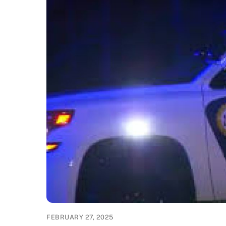
FEBRUARY 27, 2025