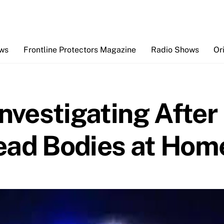
Back
To
Top
ews
Frontline Protectors Magazine
Radio Shows
Or
Investigating After
ead Bodies at Hom