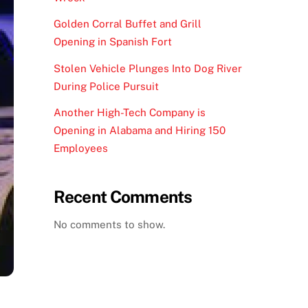
Golden Corral Buffet and Grill
Opening in Spanish Fort
Stolen Vehicle Plunges Into Dog River
During Police Pursuit
Another High-Tech Company is
Opening in Alabama and Hiring 150
Employees
Recent Comments
No comments to show.