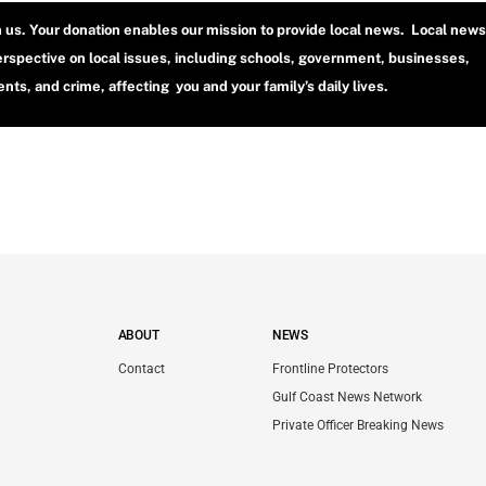
h us. Your donation enables our mission to provide local news. Local news
erspective on local issues, including schools, government, businesses,
ts, and crime, affecting you and your family’s daily lives.
ABOUT
NEWS
Contact
Frontline Protectors
Gulf Coast News Network
Private Officer Breaking News