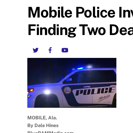
Mobile Police In
Finding Two De
Twitter
Facebook
YouTube
MOBILE, Ala.
By Dale Hines