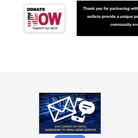
Thank you for partnering wit
outlets provide a unique p
community even