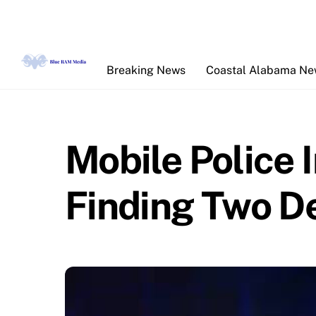
Skip
to
content
Breaking News
Coastal Alabama N
Mobile Police 
Finding Two D