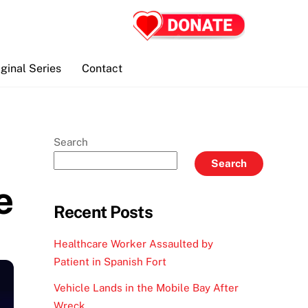
iginal Series
Contact
Search
Search
e
Recent Posts
Healthcare Worker Assaulted by
Patient in Spanish Fort
Vehicle Lands in the Mobile Bay After
Wreck