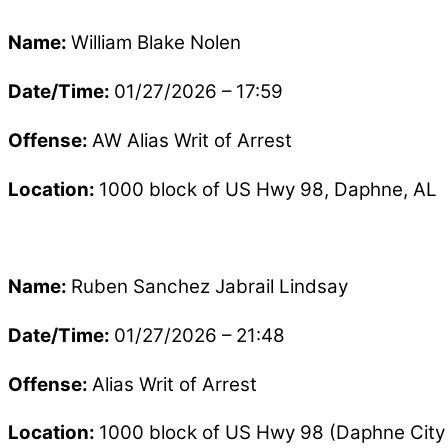
Name:
William Blake Nolen
Date/Time:
01/27/2026 – 17:59
Offense:
AW Alias Writ of Arrest
Location:
1000 block of US Hwy 98, Daphne, AL
Name:
Ruben Sanchez Jabrail Lindsay
Date/Time:
01/27/2026 – 21:48
Offense:
Alias Writ of Arrest
Location:
1000 block of US Hwy 98 (Daphne City 