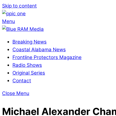
Skip to content
Menu
Breaking News
Coastal Alabama News
Frontline Protectors Magazine
Radio Shows
Original Series
Contact
Close Menu
Michael Alexander Cha