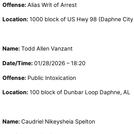
Offense:
Alias Writ of Arrest
Location:
1000 block of US Hwy 98 (Daphne City 
Name:
Todd Allen Vanzant
Date/Time:
01/28/2026 – 18:20
Offense:
Public Intoxication
Location:
100 block of Dunbar Loop Daphne, AL
Name:
Caudriel Nikeysheia Spelton