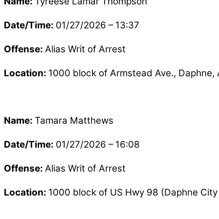
Name:
Tyreese Lamar Thompson
Date/Time:
01/27/2026 – 13:37
Offense:
Alias Writ of Arrest
Location:
1000 block of Armstead Ave., Daphne,
Name:
Tamara Matthews
Date/Time:
01/27/2026 – 16:08
Offense:
Alias Writ of Arrest
Location:
1000 block of US Hwy 98 (Daphne City 