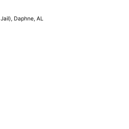
Jail), Daphne, AL