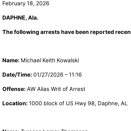
February 18, 2026
DAPHNE, Ala.
The following arrests have been reported recen
Name:
Michael Keith Kowalski
Date/Time:
01/27/2026 – 11:16
Offense:
AW Alias Writ of Arrest
Location:
1000 block of US Hwy 98, Daphne, AL