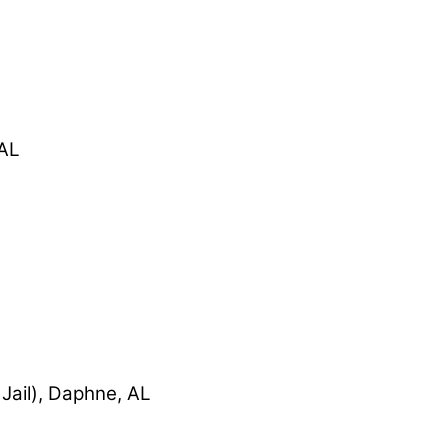
 AL
Jail), Daphne, AL