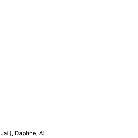
Jail), Daphne, AL