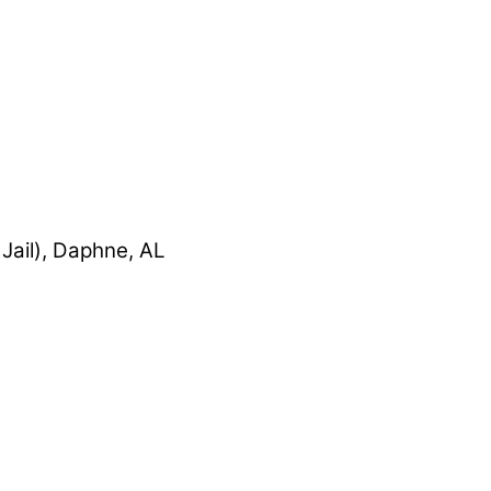
Jail), Daphne, AL