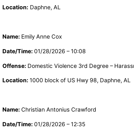
Location:
Daphne, AL
Name:
Emily Anne Cox
Date/Time:
01/28/2026 – 10:08
Offense:
Domestic Violence 3rd Degree – Haras
Location:
1000 block of US Hwy 98, Daphne, AL
Name:
Christian Antonius Crawford
Date/Time:
01/28/2026 – 12:35