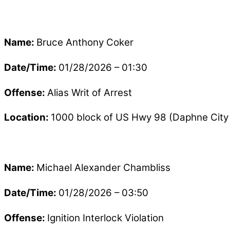
Name:
Bruce Anthony Coker
Date/Time:
01/28/2026 – 01:30
Offense:
Alias Writ of Arrest
Location:
1000 block of US Hwy 98 (Daphne City 
Name:
Michael Alexander Chambliss
Date/Time:
01/28/2026 – 03:50
Offense:
Ignition Interlock Violation