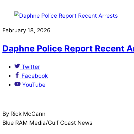
February 18, 2026
Daphne Police Report Recent A
Twitter
Facebook
YouTube
By Rick McCann
Blue RAM Media/Gulf Coast News