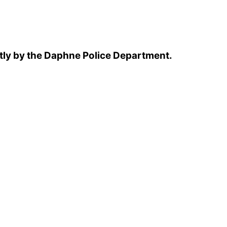
tly by the Daphne Police Department.