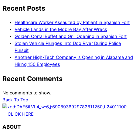
Recent Posts
Healthcare Worker Assaulted by Patient in Spanish Fort
Vehicle Lands in the Mobile Bay After Wreck
Golden Corral Buffet and Grill Opening in Spanish Fort
Stolen Vehicle Plunges Into Dog River During Police
Pursuit
Another High-Tech Company is Opening in Alabama and
Hiring 150 Employees
Recent Comments
No comments to show.
Back To Top
CLICK HERE
ABOUT