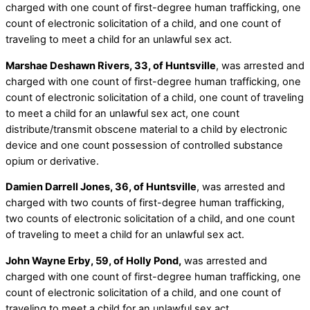
charged with one count of first-degree human trafficking, one
count of electronic solicitation of a child, and one count of
traveling to meet a child for an unlawful sex act.
Marshae Deshawn Rivers, 33, of Huntsville
, was arrested and
charged with one count of first-degree human trafficking, one
count of electronic solicitation of a child, one count of traveling
to meet a child for an unlawful sex act, one count
distribute/transmit obscene material to a child by electronic
device and one count possession of controlled substance
opium or derivative.
Damien Darrell Jones, 36, of Huntsville
, was arrested and
charged with two counts of first-degree human trafficking,
two counts of electronic solicitation of a child, and one count
of traveling to meet a child for an unlawful sex act.
John Wayne Erby, 59, of Holly Pond,
was arrested and
charged with one count of first-degree human trafficking, one
count of electronic solicitation of a child, and one count of
traveling to meet a child for an unlawful sex act.