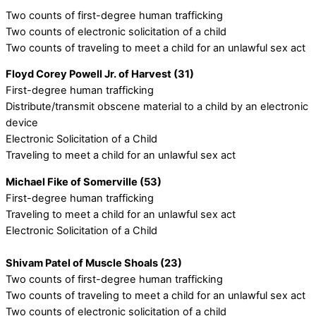
Two counts of first-degree human trafficking
Two counts of electronic solicitation of a child
Two counts of traveling to meet a child for an unlawful sex act
Floyd Corey Powell Jr. of Harvest (31)
First-degree human trafficking
Distribute/transmit obscene material to a child by an electronic
device
Electronic Solicitation of a Child
Traveling to meet a child for an unlawful sex act
Michael Fike of Somerville (53)
First-degree human trafficking
Traveling to meet a child for an unlawful sex act
Electronic Solicitation of a Child
Shivam Patel of Muscle Shoals (23)
Two counts of first-degree human trafficking
Two counts of traveling to meet a child for an unlawful sex act
Two counts of electronic solicitation of a child