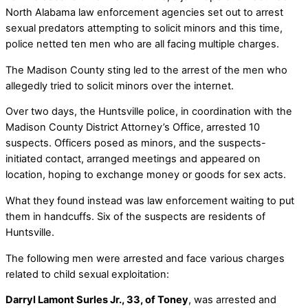
North Alabama law enforcement agencies set out to arrest
sexual predators attempting to solicit minors and this time,
police netted ten men who are all facing multiple charges.
The Madison County sting led to the arrest of the men who
allegedly tried to solicit minors over the internet.
Over two days, the Huntsville police, in coordination with the
Madison County District Attorney’s Office, arrested 10
suspects. Officers posed as minors, and the suspects-
initiated contact, arranged meetings and appeared on
location, hoping to exchange money or goods for sex acts.
What they found instead was law enforcement waiting to put
them in handcuffs. Six of the suspects are residents of
Huntsville.
The following men were arrested and face various charges
related to child sexual exploitation:
Darryl Lamont Surles Jr., 33, of Toney
, was arrested and