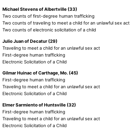
Michael Stevens of Albertville (33)
Two counts of first-degree human trafficking
Two counts of traveling to meet a child for an unlawful sex act
Two counts of electronic solicitation of a child
Julio Juan of Decatur (29)
Traveling to meet a child for an unlawful sex act
First-degree human trafficking
Electronic Solicitation of a Child
Gilmar Huinac of Carthage, Mo. (45)
First-degree human trafficking
Traveling to meet a child for an unlawful sex act
Electronic Solicitation of a Child
Elmer Sarmiento of Huntsville (32)
First-degree human trafficking
Traveling to meet a child for an unlawful sex act
Electronic Solicitation of a Child