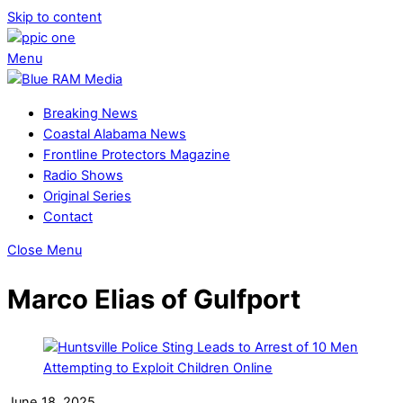
Skip to content
Menu
Breaking News
Coastal Alabama News
Frontline Protectors Magazine
Radio Shows
Original Series
Contact
Close Menu
Marco Elias of Gulfport
June 18, 2025