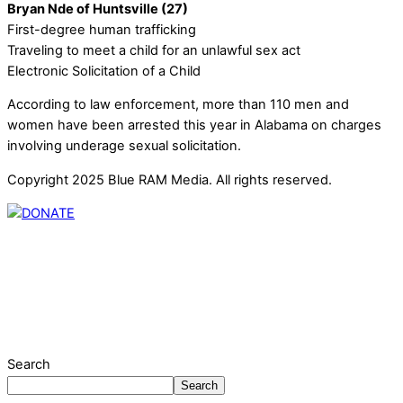
Bryan Nde of Huntsville (27)
First-degree human trafficking
Traveling to meet a child for an unlawful sex act
Electronic Solicitation of a Child
According to law enforcement, more than 110 men and
women have been arrested this year in Alabama on charges
involving underage sexual solicitation.
Copyright 2025 Blue RAM Media. All rights reserved.
Thank you for partnering with us. Your donation enables our
mission to provide local news. Local news outlets provide a
unique perspective on local issues, including schools,
government, businesses, community events, and crime,
affecting you and your family’s daily lives.
Search
Search