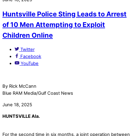
Huntsville Police Sting Leads to Arrest
of 10 Men Attempting to Exploit
Children Online
Twitter
Facebook
YouTube
By Rick McCann
Blue RAM Media/Gulf Coast News
June 18, 2025
HUNTSVILLE Ala.
For the second time in six months, a joint operation between