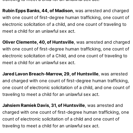
Rubin Epps Banks, 44, of Madison
, was arrested and charged
with one count of first-degree human trafficking, one count of
electronic solicitation of a child, and one count of traveling to
meet a child for an unlawful sex act.
Oliver Clemente, 40, of Huntsville
, was arrested and charged
with one count of first-degree human trafficking, one count of
electronic solicitation of a Child, and one count of traveling to
meet a child for an unlawful sex act.
Jared Lavon Breach-Marrow, 29, of Huntsville
, was arrested
and charged with one count of first-degree human trafficking,
one count of electronic solicitation of a child, and one count of
traveling to meet a child for an unlawful sex act.
Jahsiem Ramiek Davis, 31, of Huntsville
, was arrested and
charged with one count of first-degree human trafficking, one
count of electronic solicitation of a child and one count of
traveling to meet a child for an unlawful sex act.