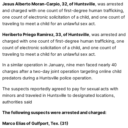
Jesus Alberto Moran-Carpio, 32, of Huntsville
, was arrested
and charged with one count of first-degree human trafficking,
one count of electronic solicitation of a child, and one count of
traveling to meet a child for an unlawful sex act.
Heriberto Priego Ramirez, 33, of Huntsville
, was arrested and
charged with one count of first-degree human trafficking, one
count of electronic solicitation of a child, and one count of
traveling to meet a child for an unlawful sex act.
In a similar operation in January, nine men faced nearly 40
charges after a two-day joint operation targeting online child
predators during a Huntsville police operation.
The suspects reportedly agreed to pay for sexual acts with
minors and traveled in Huntsville to designated locations,
authorities said
The following suspects were arrested and charged:
Marco Elias of Gulfport, Tex. (31)