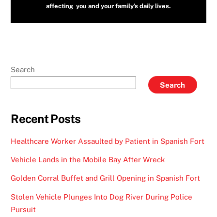
affecting you and your family’s daily lives.
Search
Search
Recent Posts
Healthcare Worker Assaulted by Patient in Spanish Fort
Vehicle Lands in the Mobile Bay After Wreck
Golden Corral Buffet and Grill Opening in Spanish Fort
Stolen Vehicle Plunges Into Dog River During Police
Pursuit