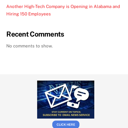
Another High-Tech Company is Opening in Alabama and
Hiring 150 Employees
Recent Comments
No comments to show.
CLICK HERE