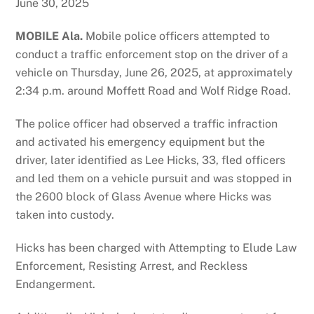
June 30, 2025
MOBILE Ala.
Mobile police officers attempted to
conduct a traffic enforcement stop on the driver of a
vehicle on Thursday, June 26, 2025, at approximately
2:34 p.m. around Moffett Road and Wolf Ridge Road.
The police officer had observed a traffic infraction
and activated his emergency equipment but the
driver, later identified as Lee Hicks, 33, fled officers
and led them on a vehicle pursuit and was stopped in
the 2600 block of Glass Avenue where Hicks was
taken into custody.
Hicks has been charged with Attempting to Elude Law
Enforcement, Resisting Arrest, and Reckless
Endangerment.