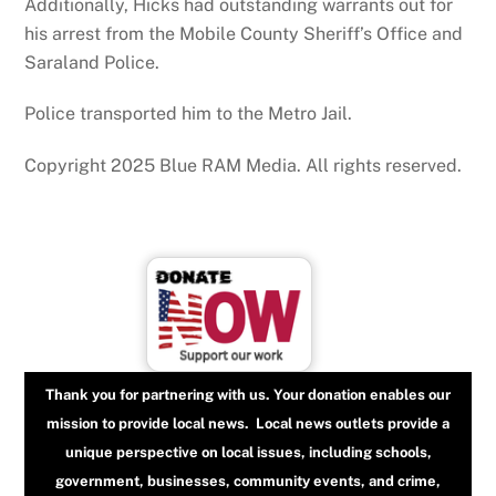
Additionally, Hicks had outstanding warrants out for
his arrest from the Mobile County Sheriff’s Office and
Saraland Police.
Police transported him to the Metro Jail.
Copyright 2025 Blue RAM Media. All rights reserved.
Thank you for partnering with us. Your donation enables our
mission to provide local news. Local news outlets provide a
unique perspective on local issues, including schools,
government, businesses, community events, and crime,