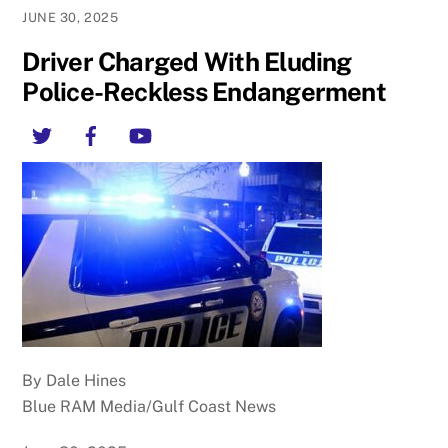
JUNE 30, 2025
Driver Charged With Eluding
Police-Reckless Endangerment
Twitter
Facebook
YouTube
By Dale Hines
Blue RAM Media/Gulf Coast News