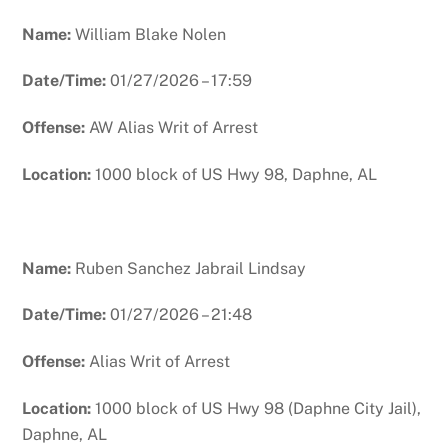
Name:
William Blake Nolen
Date/Time:
01/27/2026 – 17:59
Offense:
AW Alias Writ of Arrest
Location:
1000 block of US Hwy 98, Daphne, AL
Name:
Ruben Sanchez Jabrail Lindsay
Date/Time:
01/27/2026 – 21:48
Offense:
Alias Writ of Arrest
Location:
1000 block of US Hwy 98 (Daphne City Jail),
Daphne, AL