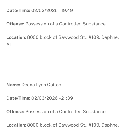
Date/Time:
02/03/2026 – 19:49
Offense:
Possession of a Controlled Substance
Location:
8000 block of Sawwood St., #109, Daphne,
AL
Name:
Deana Lynn Cotton
Date/Time:
02/03/2026 – 21:39
Offense:
Possession of a Controlled Substance
Location:
8000 block of Sawwood St., #109, Daphne,