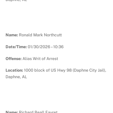
Name:
Ronald Mark Northcutt
Date/Time:
01/30/2026 – 10:36
Offense:
Alias Writ of Arrest
Location:
1000 block of US Hwy 98 (Daphne City Jail),
Daphne, AL
Name:
Richard Beall Favret