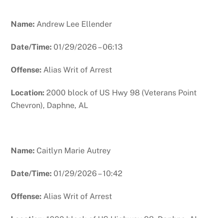
Name:
Andrew Lee Ellender
Date/Time:
01/29/2026 – 06:13
Offense:
Alias Writ of Arrest
Location:
2000 block of US Hwy 98 (Veterans Point
Chevron), Daphne, AL
Name:
Caitlyn Marie Autrey
Date/Time:
01/29/2026 – 10:42
Offense:
Alias Writ of Arrest