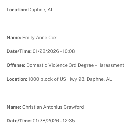
Location:
Daphne, AL
Name:
Emily Anne Cox
Date/Time:
01/28/2026 – 10:08
Offense:
Domestic Violence 3rd Degree – Harassment
Location:
1000 block of US Hwy 98, Daphne, AL
Name:
Christian Antonius Crawford
Date/Time:
01/28/2026 – 12:35