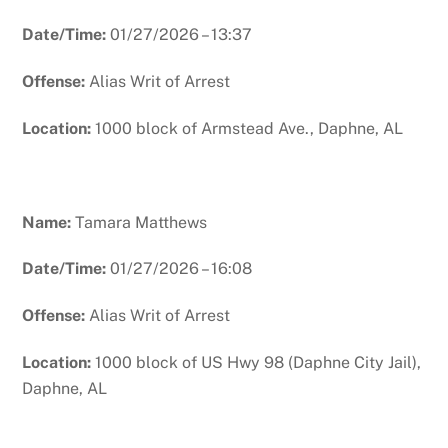
Date/Time:
01/27/2026 – 13:37
Offense:
Alias Writ of Arrest
Location:
1000 block of Armstead Ave., Daphne, AL
Name:
Tamara Matthews
Date/Time:
01/27/2026 – 16:08
Offense:
Alias Writ of Arrest
Location:
1000 block of US Hwy 98 (Daphne City Jail),
Daphne, AL