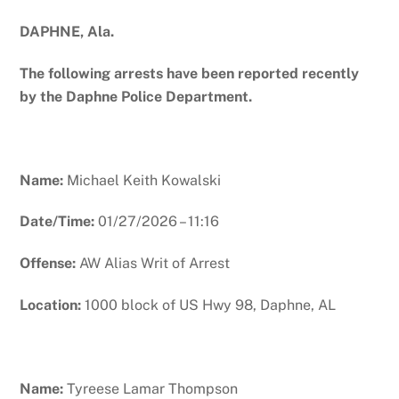
DAPHNE, Ala.
The following arrests have been reported recently
by the Daphne Police Department.
Name:
Michael Keith Kowalski
Date/Time:
01/27/2026 – 11:16
Offense:
AW Alias Writ of Arrest
Location:
1000 block of US Hwy 98, Daphne, AL
Name:
Tyreese Lamar Thompson