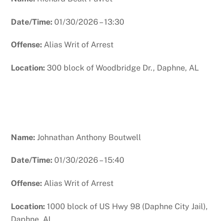
Date/Time:
01/30/2026 – 13:30
Offense:
Alias Writ of Arrest
Location:
300 block of Woodbridge Dr., Daphne, AL
Name:
Johnathan Anthony Boutwell
Date/Time:
01/30/2026 – 15:40
Offense:
Alias Writ of Arrest
Location:
1000 block of US Hwy 98 (Daphne City Jail),
Daphne, AL