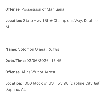
Offense:
Possession of Marijuana
Location:
State Hwy 181 @ Champions Way, Daphne,
AL
Name:
Solomon O’neal Ruggs
Date/Time:
02/06/2026 – 15:45
Offense:
Alias Writ of Arrest
Location:
1000 block of US Hwy 98 (Daphne City Jail),
Daphne, AL