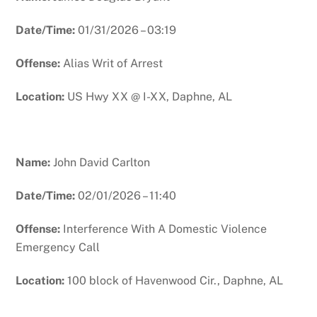
Date/Time:
01/31/2026 – 03:19
Offense:
Alias Writ of Arrest
Location:
US Hwy XX @ I-XX, Daphne, AL
Name:
John David Carlton
Date/Time:
02/01/2026 – 11:40
Offense:
Interference With A Domestic Violence
Emergency Call
Location:
100 block of Havenwood Cir., Daphne, AL