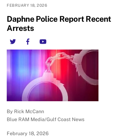
FEBRUARY 18, 2026
Daphne Police Report Recent
Arrests
Twitter
Facebook
YouTube
By Rick McCann
Blue RAM Media/Gulf Coast News
February 18, 2026