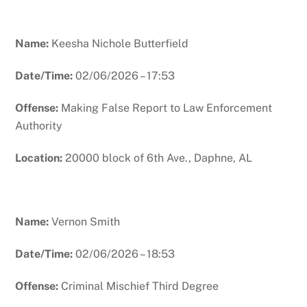
Name:
Keesha Nichole Butterfield
Date/Time:
02/06/2026 – 17:53
Offense:
Making False Report to Law Enforcement
Authority
Location:
20000 block of 6th Ave., Daphne, AL
Name:
Vernon Smith
Date/Time:
02/06/2026 – 18:53
Offense:
Criminal Mischief Third Degree