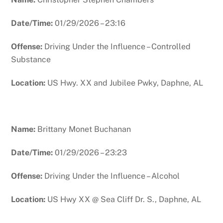
Date/Time:
01/29/2026 – 23:16
Offense:
Driving Under the Influence – Controlled
Substance
Location:
US Hwy. XX and Jubilee Pwky, Daphne, AL
Name:
Brittany Monet Buchanan
Date/Time:
01/29/2026 – 23:23
Offense:
Driving Under the Influence – Alcohol
Location:
US Hwy XX @ Sea Cliff Dr. S., Daphne, AL