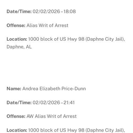
Date/Time:
02/02/2026 – 18:08
Offense:
Alias Writ of Arrest
Location:
1000 block of US Hwy 98 (Daphne City Jail),
Daphne, AL
Name:
Andrea Elizabeth Price-Dunn
Date/Time:
02/02/2026 – 21:41
Offense:
AW Alias Writ of Arrest
Location:
1000 block of US Hwy 98 (Daphne City Jail),