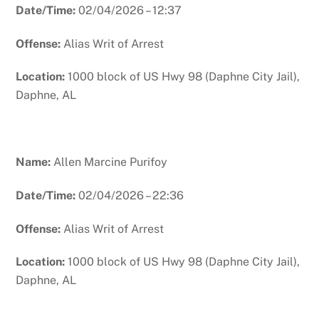
Date/Time:
02/04/2026 – 12:37
Offense:
Alias Writ of Arrest
Location:
1000 block of US Hwy 98 (Daphne City Jail),
Daphne, AL
Name:
Allen Marcine Purifoy
Date/Time:
02/04/2026 – 22:36
Offense:
Alias Writ of Arrest
Location:
1000 block of US Hwy 98 (Daphne City Jail),
Daphne, AL