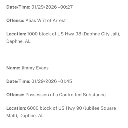
Date/Time:
01/29/2026 – 00:27
Offense:
Alias Writ of Arrest
Location:
1000 block of US Hwy 98 (Daphne City Jail),
Daphne, AL
Name:
Jimmy Evans
Date/Time:
01/29/2026 – 01:45
Offense:
Possession of a Controlled Substance
Location:
6000 block of US Hwy 90 (Jubilee Square
Mall), Daphne, AL