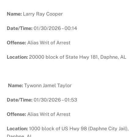
Name:
Larry Ray Cooper
Date/Time:
01/30/2026 – 00:14
Offense:
Alias Writ of Arrest
Location:
20000 block of State Hwy 181, Daphne, AL
N
ame:
Tywonn Jamel Taylor
Date/Time:
01/30/2026 – 01:53
Offense:
Alias Writ of Arrest
Location:
1000 block of US Hwy 98 (Daphne City Jail),
Daphne, AL