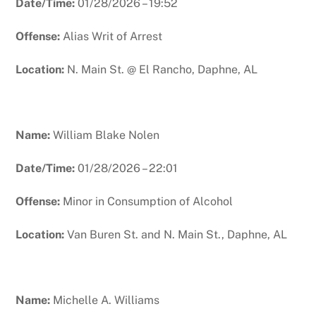
Date/Time:
01/28/2026 – 19:52
Offense:
Alias Writ of Arrest
Location:
N. Main St. @ El Rancho, Daphne, AL
Name:
William Blake Nolen
Date/Time:
01/28/2026 – 22:01
Offense:
Minor in Consumption of Alcohol
Location:
Van Buren St. and N. Main St., Daphne, AL
Name:
Michelle A. Williams