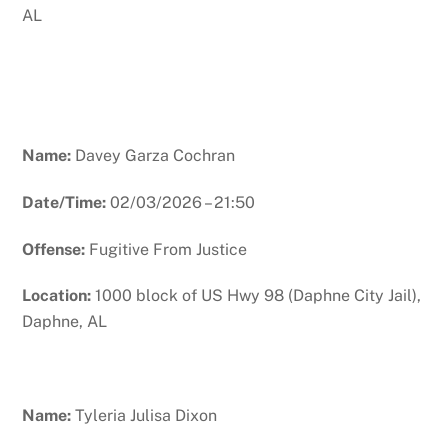
AL
Name:
Davey Garza Cochran
Date/Time:
02/03/2026 – 21:50
Offense:
Fugitive From Justice
Location:
1000 block of US Hwy 98 (Daphne City Jail),
Daphne, AL
Name:
Tyleria Julisa Dixon