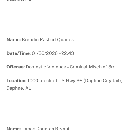
Name:
Brendin Rashod Quaites
Date/Time:
01/30/2026 – 22:43
Offense:
Domestic Violence – Criminal Mischief 3rd
Location:
1000 block of US Hwy 98 (Daphne City Jail),
Daphne, AL
Name:
James Douglas Bryant