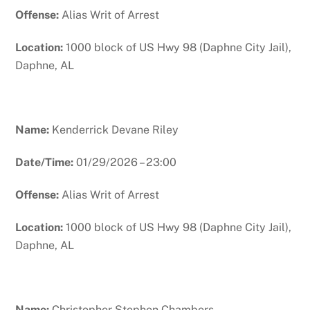
Offense:
Alias Writ of Arrest
Location:
1000 block of US Hwy 98 (Daphne City Jail),
Daphne, AL
Name:
Kenderrick Devane Riley
Date/Time:
01/29/2026 – 23:00
Offense:
Alias Writ of Arrest
Location:
1000 block of US Hwy 98 (Daphne City Jail),
Daphne, AL
Name:
Christopher Stephen Chambers