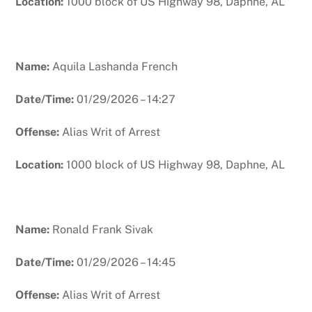
Location:
1000 block of US Highway 98, Daphne, AL
Name:
Aquila Lashanda French
Date/Time:
01/29/2026 – 14:27
Offense:
Alias Writ of Arrest
Location:
1000 block of US Highway 98, Daphne, AL
Name:
Ronald Frank Sivak
Date/Time:
01/29/2026 – 14:45
Offense:
Alias Writ of Arrest