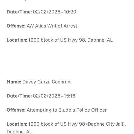
Date/Time:
02/02/2026 – 10:20
Offense:
AW Alias Writ of Arrest
Location:
1000 block of US Hwy 98, Daphne, AL
Name:
Davey Garza Cochran
Date/Time:
02/02/2026 – 15:16
Offense:
Attempting to Elude a Police Officer
Location:
1000 block of US Hwy 98 (Daphne City Jail),
Daphne, AL