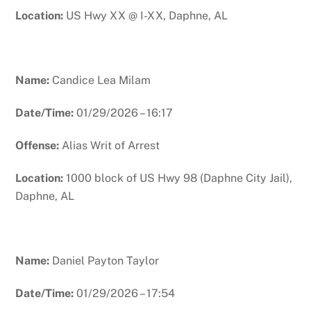
Location:
US Hwy XX @ I-XX, Daphne, AL
Name:
Candice Lea Milam
Date/Time:
01/29/2026 – 16:17
Offense:
Alias Writ of Arrest
Location:
1000 block of US Hwy 98 (Daphne City Jail),
Daphne, AL
Name:
Daniel Payton Taylor
Date/Time:
01/29/2026 – 17:54