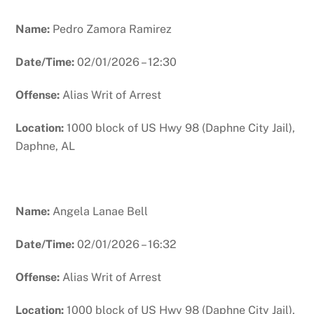
Name:
Pedro Zamora Ramirez
Date/Time:
02/01/2026 – 12:30
Offense:
Alias Writ of Arrest
Location:
1000 block of US Hwy 98 (Daphne City Jail),
Daphne, AL
Name:
Angela Lanae Bell
Date/Time:
02/01/2026 – 16:32
Offense:
Alias Writ of Arrest
Location:
1000 block of US Hwy 98 (Daphne City Jail),