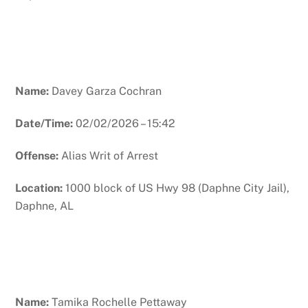
Name:
Davey Garza Cochran
Date/Time:
02/02/2026 – 15:42
Offense:
Alias Writ of Arrest
Location:
1000 block of US Hwy 98 (Daphne City Jail),
Daphne, AL
Name:
Tamika Rochelle Pettaway