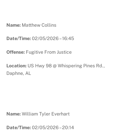
Name:
Matthew Collins
Date/Time:
02/05/2026 – 16:45
Offense:
Fugitive From Justice
Location:
US Hwy 98 @ Whispering Pines Rd.,
Daphne, AL
Name:
William Tyler Everhart
Date/Time:
02/05/2026 – 20:14