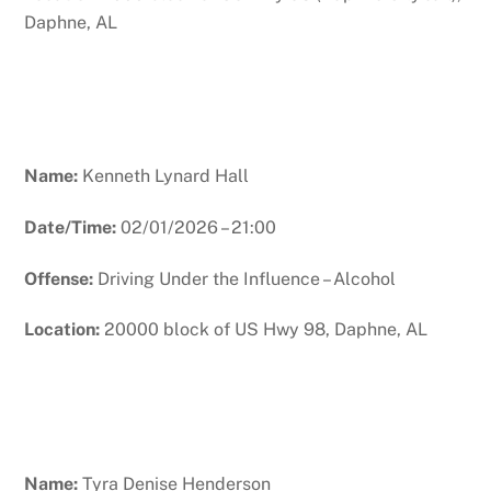
Daphne, AL
Name:
Kenneth Lynard Hall
Date/Time:
02/01/2026 – 21:00
Offense:
Driving Under the Influence – Alcohol
Location:
20000 block of US Hwy 98, Daphne, AL
Name:
Tyra Denise Henderson