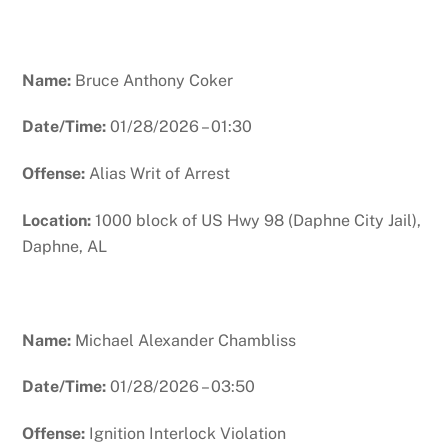
Name:
Bruce Anthony Coker
Date/Time:
01/28/2026 – 01:30
Offense:
Alias Writ of Arrest
Location:
1000 block of US Hwy 98 (Daphne City Jail),
Daphne, AL
Name:
Michael Alexander Chambliss
Date/Time:
01/28/2026 – 03:50
Offense:
Ignition Interlock Violation