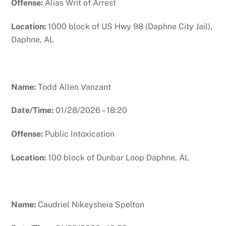
Offense:
Alias Writ of Arrest
Location:
1000 block of US Hwy 98 (Daphne City Jail),
Daphne, AL
Name:
Todd Allen Vanzant
Date/Time:
01/28/2026 – 18:20
Offense:
Public Intoxication
Location:
100 block of Dunbar Loop Daphne, AL
Name:
Caudriel Nikeysheia Spelton