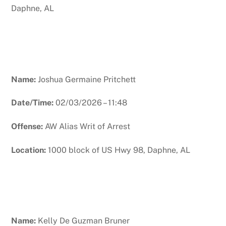
Daphne, AL
Name:
Joshua Germaine Pritchett
Date/Time:
02/03/2026 – 11:48
Offense:
AW Alias Writ of Arrest
Location:
1000 block of US Hwy 98, Daphne, AL
Name:
Kelly De Guzman Bruner