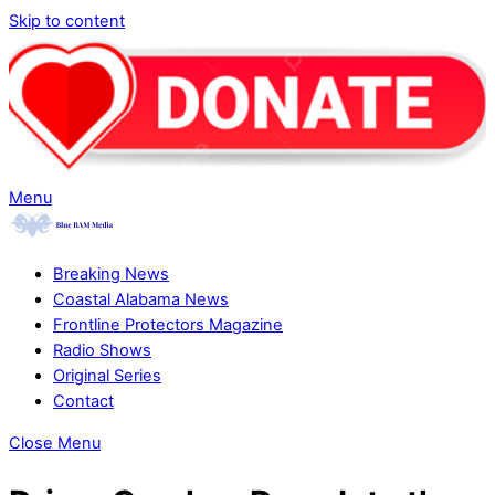
Skip to content
Menu
Breaking News
Coastal Alabama News
Frontline Protectors Magazine
Radio Shows
Original Series
Contact
Close Menu