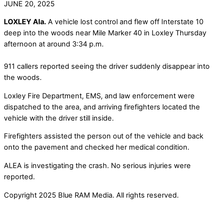
JUNE 20, 2025
LOXLEY Ala.
A vehicle lost control and flew off Interstate 10
deep into the woods near Mile Marker 40 in Loxley Thursday
afternoon at around 3:34 p.m.
911 callers reported seeing the driver suddenly disappear into
the woods.
Loxley Fire Department, EMS, and law enforcement were
dispatched to the area, and arriving firefighters located the
vehicle with the driver still inside.
Firefighters assisted the person out of the vehicle and back
onto the pavement and checked her medical condition.
ALEA is investigating the crash. No serious injuries were
reported.
Copyright 2025 Blue RAM Media. All rights reserved.