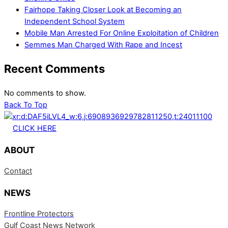
Fairhope Taking Closer Look at Becoming an
Independent School System
Mobile Man Arrested For Online Exploitation of Children
Semmes Man Charged With Rape and Incest
Recent Comments
No comments to show.
Back To Top
CLICK HERE
ABOUT
Contact
NEWS
Frontline Protectors
Gulf Coast News Network