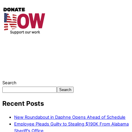
Thank you for partnering with us. Your donation enables our
mission to provide local news. Local news outlets provide a
unique perspective on local issues, including schools,
government, businesses, community events, and crime,
affecting you and your family’s daily lives.
Search
Search
Recent Posts
New Roundabout in Daphne Opens Ahead of Schedule
Employee Pleads Guilty to Stealing $190K From Alabama
Sheriff’s Office