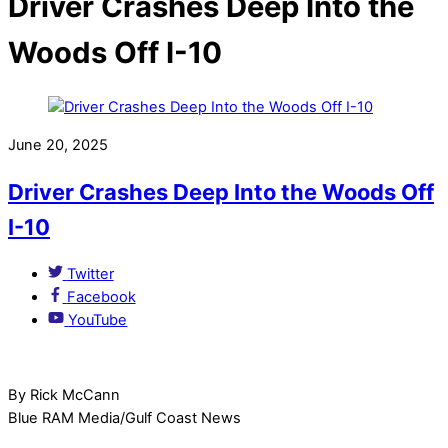
Driver Crashes Deep Into the
Woods Off I-10
June 20, 2025
Driver Crashes Deep Into the Woods Off
I-10
Twitter
Facebook
YouTube
By Rick McCann
Blue RAM Media/Gulf Coast News