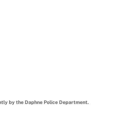
ntly by the Daphne Police Department.