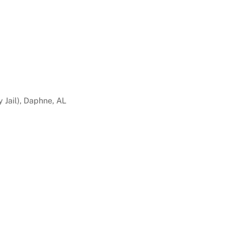
 Jail), Daphne, AL