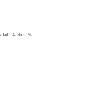
 Jail), Daphne, AL