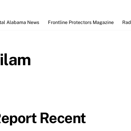
Back
To
Top
tal Alabama News
Frontline Protectors Magazine
Rad
ilam
Report Recent