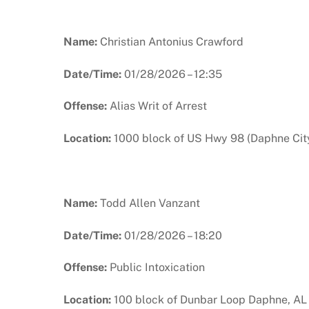
Name:
Christian Antonius Crawford
Date/Time:
01/28/2026 – 12:35
Offense:
Alias Writ of Arrest
Location:
1000 block of US Hwy 98 (Daphne City
Name:
Todd Allen Vanzant
Date/Time:
01/28/2026 – 18:20
Offense:
Public Intoxication
Location:
100 block of Dunbar Loop Daphne, AL