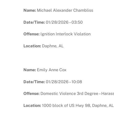
Name:
Michael Alexander Chambliss
Date/Time:
01/28/2026 – 03:50
Offense:
Ignition Interlock Violation
Location:
Daphne, AL
Name:
Emily Anne Cox
Date/Time:
01/28/2026 – 10:08
Offense:
Domestic Violence 3rd Degree – Haras
Location:
1000 block of US Hwy 98, Daphne, AL