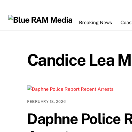
Skip
to
content
Breaking News
Coas
Candice Lea M
FEBRUARY 18, 2026
Daphne Police 