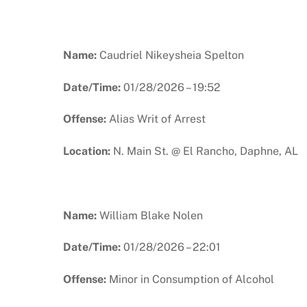
Name:
Caudriel Nikeysheia Spelton
Date/Time:
01/28/2026 – 19:52
Offense:
Alias Writ of Arrest
Location:
N. Main St. @ El Rancho, Daphne, AL
Name:
William Blake Nolen
Date/Time:
01/28/2026 – 22:01
Offense:
Minor in Consumption of Alcohol