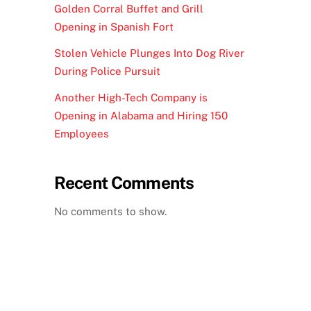
Golden Corral Buffet and Grill
Opening in Spanish Fort
Stolen Vehicle Plunges Into Dog River
During Police Pursuit
Another High-Tech Company is
Opening in Alabama and Hiring 150
Employees
Recent Comments
No comments to show.