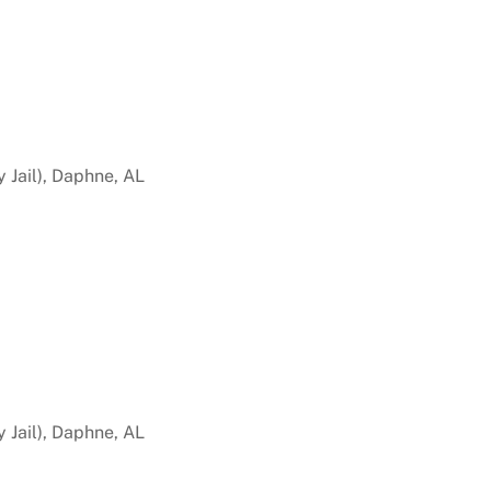
 Jail), Daphne, AL
 Jail), Daphne, AL