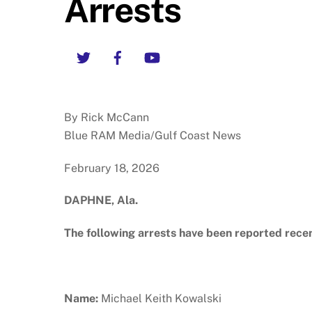
Arrests
Twitter
Facebook
YouTube
By Rick McCann
Blue RAM Media/Gulf Coast News
February 18, 2026
DAPHNE, Ala.
The following arrests have been reported rece
Name:
Michael Keith Kowalski