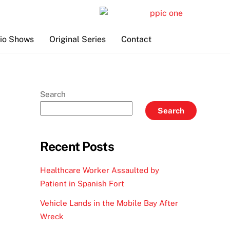
io Shows
Original Series
Contact
Search
Search
Recent Posts
Healthcare Worker Assaulted by
Patient in Spanish Fort
Vehicle Lands in the Mobile Bay After
Wreck