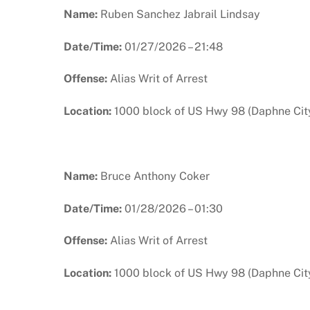
Name:
Ruben Sanchez Jabrail Lindsay
Date/Time:
01/27/2026 – 21:48
Offense:
Alias Writ of Arrest
Location:
1000 block of US Hwy 98 (Daphne City
Name:
Bruce Anthony Coker
Date/Time:
01/28/2026 – 01:30
Offense:
Alias Writ of Arrest
Location:
1000 block of US Hwy 98 (Daphne City