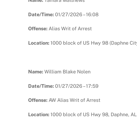
Name:
Tamara Matthews
Date/Time:
01/27/2026 – 16:08
Offense:
Alias Writ of Arrest
Location:
1000 block of US Hwy 98 (Daphne City
Name:
William Blake Nolen
Date/Time:
01/27/2026 – 17:59
Offense:
AW Alias Writ of Arrest
Location:
1000 block of US Hwy 98, Daphne, AL