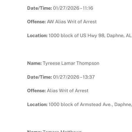
Date/Time:
01/27/2026 – 11:16
Offense:
AW Alias Writ of Arrest
Location:
1000 block of US Hwy 98, Daphne, AL
Name:
Tyreese Lamar Thompson
Date/Time:
01/27/2026 – 13:37
Offense:
Alias Writ of Arrest
Location:
1000 block of Armstead Ave., Daphne