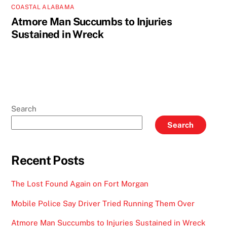
COASTAL ALABAMA
Atmore Man Succumbs to Injuries
Sustained in Wreck
Search
Search
Recent Posts
The Lost Found Again on Fort Morgan
Mobile Police Say Driver Tried Running Them Over
Atmore Man Succumbs to Injuries Sustained in Wreck