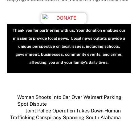
Thank you for partnering with us. Your donation enables our
mission to provide local news. Local news outlets provide a
unique perspective on local issues, including schools,
government, businesses, community events, and crime,
affecting you and your family’s daily lives.
Woman Shoots Into Car Over Walmart Parking
Spot Dispute
Joint Police Operation Takes Down Human
Trafficking Conspiracy Spanning South Alabama