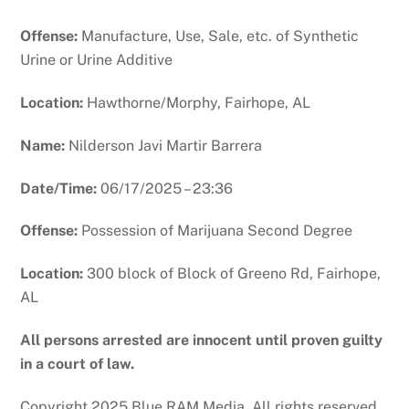
Offense:
Manufacture, Use, Sale, etc. of Synthetic
Urine or Urine Additive
Location:
Hawthorne/Morphy, Fairhope, AL
Name:
Nilderson Javi Martir Barrera
Date/Time:
06/17/2025 – 23:36
Offense:
Possession of Marijuana Second Degree
Location:
300 block of Block of Greeno Rd, Fairhope,
AL
All persons arrested are innocent until proven guilty
in a court of law.
Copyright 2025 Blue RAM Media. All rights reserved.