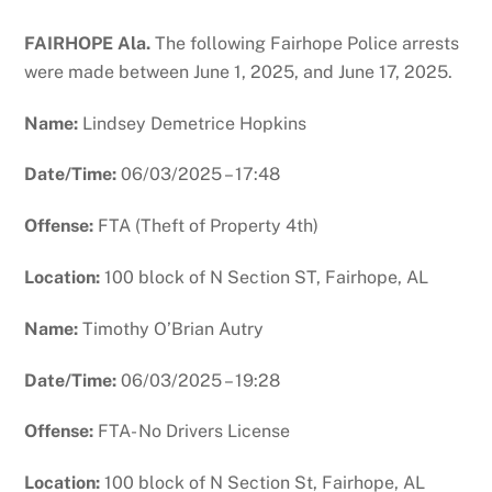
FAIRHOPE Ala.
The following Fairhope Police arrests
were made between June 1, 2025, and June 17, 2025.
Name:
Lindsey Demetrice Hopkins
Date/Time:
06/03/2025 – 17:48
Offense:
FTA (Theft of Property 4th)
Location:
100 block of N Section ST, Fairhope, AL
Name:
Timothy O’Brian Autry
Date/Time:
06/03/2025 – 19:28
Offense:
FTA- No Drivers License
Location:
100 block of N Section St, Fairhope, AL