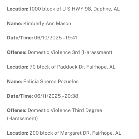
Location:
1000 block of U S HWY 98, Daphne, AL
Name:
Kimberly Ann Mason
Date/Time:
06/10/2025 – 19:41
Offense:
Domestic Violence 3rd (Harassment)
Location:
70 block of Paddock Dr, Fairhope, AL
Name:
Felicia Sheree Pozuelos
Date/Time:
06/11/2025 – 20:38
Offense:
Domestic Violence Third Degree
(Harassment)
Location:
200 block of Margaret DR, Fairhope, AL