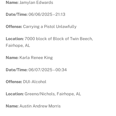
Name:
Jamylan Edwards
Date/Time:
06/06/2025 – 21:13
Offense:
Carrying a Pistol Unlawfully
Location:
7000 block of Block of Twin Beech,
Fairhope, AL
Name:
Karla Renee King
Date/Time:
06/07/2025 – 00:34
Offense:
DUI-Alcohol
Location:
Greeno/Nichols, Fairhope, AL
Name:
Austin Andrew Morris