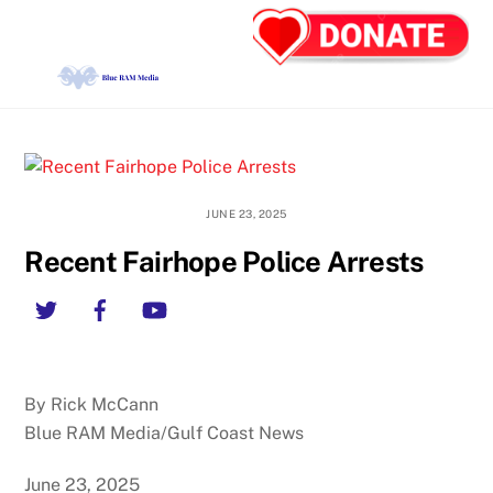
Skip
Back
Men
to
To
content
Top
JUNE 23, 2025
Recent Fairhope Police Arrests
Twitter
Facebook
YouTube
By Rick McCann
Blue RAM Media/Gulf Coast News
June 23, 2025