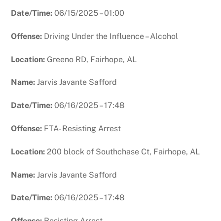
Date/Time:
06/15/2025 – 01:00
Offense:
Driving Under the Influence – Alcohol
Location:
Greeno RD, Fairhope, AL
Name:
Jarvis Javante Safford
Date/Time:
06/16/2025 – 17:48
Offense:
FTA- Resisting Arrest
Location:
200 block of Southchase Ct, Fairhope, AL
Name:
Jarvis Javante Safford
Date/Time:
06/16/2025 – 17:48
Offense:
Resisting Arrest