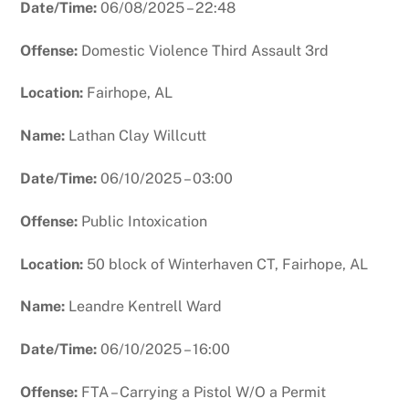
Date/Time:
06/08/2025 – 22:48
Offense:
Domestic Violence Third Assault 3rd
Location:
Fairhope, AL
Name:
Lathan Clay Willcutt
Date/Time:
06/10/2025 – 03:00
Offense:
Public Intoxication
Location:
50 block of Winterhaven CT, Fairhope, AL
Name:
Leandre Kentrell Ward
Date/Time:
06/10/2025 – 16:00
Offense:
FTA – Carrying a Pistol W/O a Permit