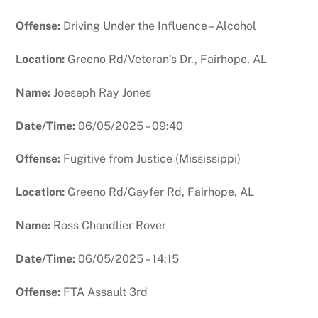
Offense:
Driving Under the Influence – Alcohol
Location:
Greeno Rd/Veteran’s Dr., Fairhope, AL
Name:
Joeseph Ray Jones
Date/Time:
06/05/2025 – 09:40
Offense:
Fugitive from Justice (Mississippi)
Location:
Greeno Rd/Gayfer Rd, Fairhope, AL
Name:
Ross Chandlier Rover
Date/Time:
06/05/2025 – 14:15
Offense:
FTA Assault 3rd