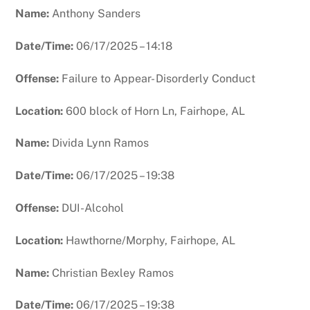
Name:
Anthony Sanders
Date/Time:
06/17/2025 – 14:18
Offense:
Failure to Appear- Disorderly Conduct
Location:
600 block of Horn Ln, Fairhope, AL
Name:
Divida Lynn Ramos
Date/Time:
06/17/2025 – 19:38
Offense:
DUI-Alcohol
Location:
Hawthorne/Morphy, Fairhope, AL
Name:
Christian Bexley Ramos
Date/Time:
06/17/2025 – 19:38