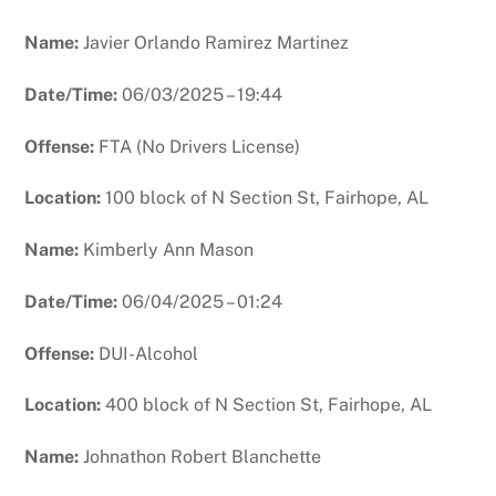
Name:
Javier Orlando Ramirez Martinez
Date/Time:
06/03/2025 – 19:44
Offense:
FTA (No Drivers License)
Location:
100 block of N Section St, Fairhope, AL
Name:
Kimberly Ann Mason
Date/Time:
06/04/2025 – 01:24
Offense:
DUI-Alcohol
Location:
400 block of N Section St, Fairhope, AL
Name:
Johnathon Robert Blanchette