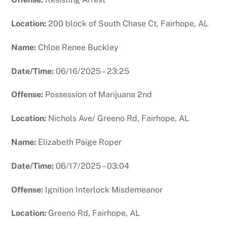
Location:
200 block of South Chase Ct, Fairhope, AL
Name:
Chloe Renee Buckley
Date/Time:
06/16/2025 – 23:25
Offense:
Possession of Marijuana 2nd
Location:
Nichols Ave/ Greeno Rd, Fairhope, AL
Name:
Elizabeth Paige Roper
Date/Time:
06/17/2025 – 03:04
Offense:
Ignition Interlock Misdemeanor
Location:
Greeno Rd, Fairhope, AL