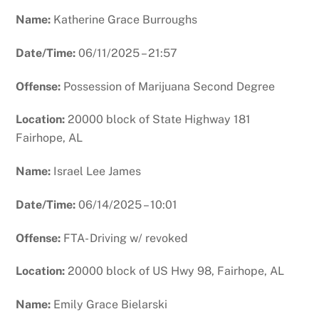
Name:
Katherine Grace Burroughs
Date/Time:
06/11/2025 – 21:57
Offense:
Possession of Marijuana Second Degree
Location:
20000 block of State Highway 181
Fairhope, AL
Name:
Israel Lee James
Date/Time:
06/14/2025 – 10:01
Offense:
FTA- Driving w/ revoked
Location:
20000 block of US Hwy 98, Fairhope, AL
Name:
Emily Grace Bielarski