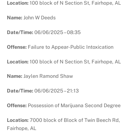
Location:
100 block of N Section St, Fairhope, AL
Name:
John W Deeds
Date/Time:
06/06/2025 – 08:35
Offense:
Failure to Appear- Public Intoxication
Location:
100 block of N Section St, Fairhope, AL
Name:
Jaylen Ramond Shaw
Date/Time:
06/06/2025 – 21:13
Offense:
Possession of Marijuana Second Degree
Location:
7000 block of Block of Twin Beech Rd,
Fairhope, AL