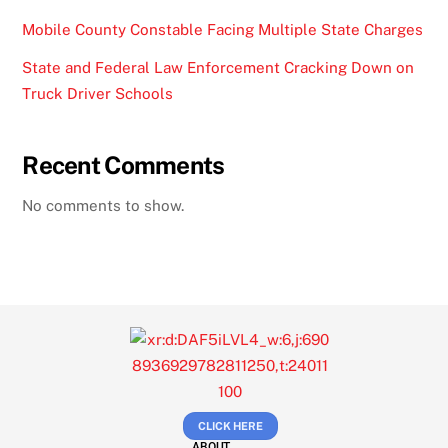
Mobile County Constable Facing Multiple State Charges
State and Federal Law Enforcement Cracking Down on
Truck Driver Schools
Recent Comments
No comments to show.
CLICK HERE
ABOUT