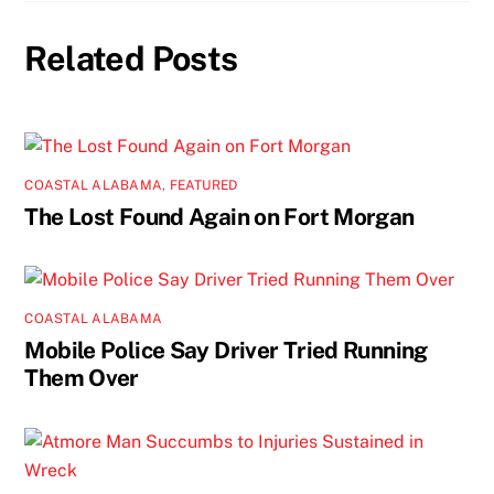
Related Posts
COASTAL ALABAMA
,
FEATURED
The Lost Found Again on Fort Morgan
COASTAL ALABAMA
Mobile Police Say Driver Tried Running
Them Over