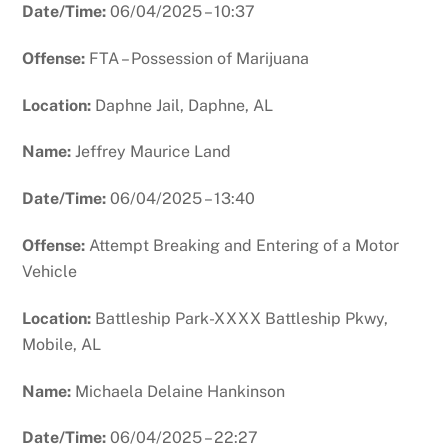
Date/Time:
06/04/2025 – 10:37
Offense:
FTA – Possession of Marijuana
Location:
Daphne Jail, Daphne, AL
Name:
Jeffrey Maurice Land
Date/Time:
06/04/2025 – 13:40
Offense:
Attempt Breaking and Entering of a Motor
Vehicle
Location:
Battleship Park-XXXX Battleship Pkwy,
Mobile, AL
Name:
Michaela Delaine Hankinson
Date/Time:
06/04/2025 – 22:27