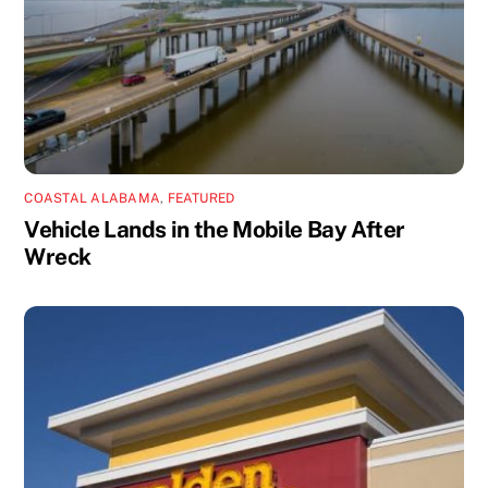
COASTAL ALABAMA
,
FEATURED
Vehicle Lands in the Mobile Bay After
Wreck