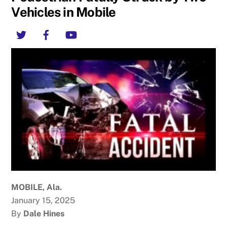
Vehicles in Mobile
Twitter
Facebook
YouTube
MOBILE, Ala.
January 15, 2025
By
Dale Hines