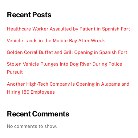
Recent Posts
Healthcare Worker Assaulted by Patient in Spanish Fort
Vehicle Lands in the Mobile Bay After Wreck
Golden Corral Buffet and Grill Opening in Spanish Fort
Stolen Vehicle Plunges Into Dog River During Police
Pursuit
Another High-Tech Company is Opening in Alabama and
Hiring 150 Employees
Recent Comments
No comments to show.