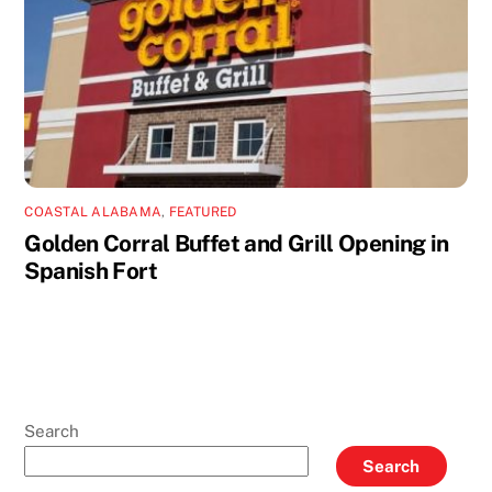
COASTAL ALABAMA
,
FEATURED
Golden Corral Buffet and Grill Opening in
Spanish Fort
Search
Search