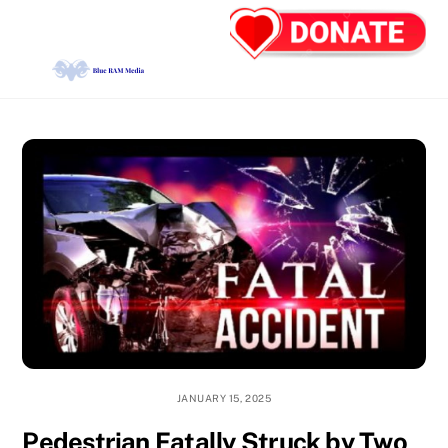
Skip
Back
Men
to
To
content
Top
JANUARY 15, 2025
Pedestrian Fatally Struck by Two