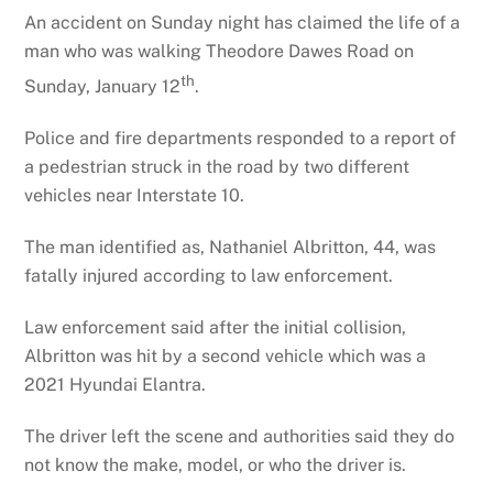
An accident on Sunday night has claimed the life of a
man who was walking Theodore Dawes Road on
th
Sunday, January 12
.
Police and fire departments responded to a report of
a pedestrian struck in the road by two different
vehicles near Interstate 10.
The man identified as, Nathaniel Albritton, 44, was
fatally injured according to law enforcement.
Law enforcement said after the initial collision,
Albritton was hit by a second vehicle which was a
2021 Hyundai Elantra.
The driver left the scene and authorities said they do
not know the make, model, or who the driver is.