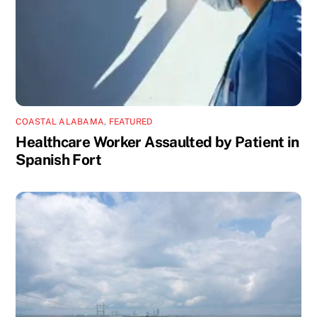
COASTAL ALABAMA
,
FEATURED
Healthcare Worker Assaulted by Patient in
Spanish Fort