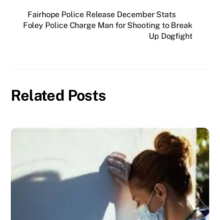
Fairhope Police Release December Stats
Foley Police Charge Man for Shooting to Break
Up Dogfight
Related Posts