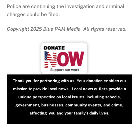
Police are continuing the investigation and criminal
charges could be filed.
Copyright 2025 Blue RAM Media. All rights reserved.
Thank you for partnering with us. Your donation enables our
mission to provide local news. Local news outlets provide a
unique perspective on local issues, including schools,
government, businesses, community events, and crime,
affecting you and your family’s daily lives.