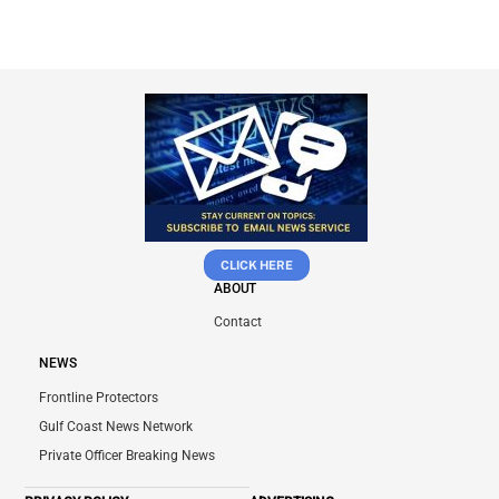
CLICK HERE
ABOUT
Contact
NEWS
Frontline Protectors
Gulf Coast News Network
Private Officer Breaking News