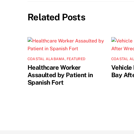
Related Posts
COASTAL ALABAMA
,
FEATURED
COASTAL A
Healthcare Worker
Vehicle 
Assaulted by Patient in
Bay Aft
Spanish Fort