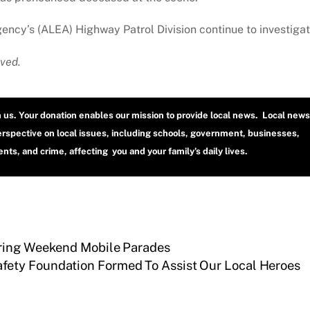
cy’s (ALEA) Highway Patrol Division continue to investigat
ved.
h us. Your donation enables our mission to provide local news. Local news
erspective on local issues, including schools, government, businesses,
ts, and crime, affecting you and your family’s daily lives.
uring Weekend Mobile Parades
fety Foundation Formed To Assist Our Local Heroes