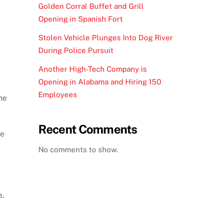
Golden Corral Buffet and Grill
Opening in Spanish Fort
Stolen Vehicle Plunges Into Dog River
During Police Pursuit
Another High-Tech Company is
Opening in Alabama and Hiring 150
Employees
he
Recent Comments
ne
No comments to show.
e.