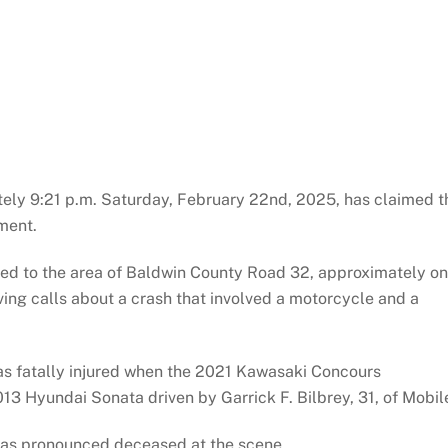
tely 9:21 p.m. Saturday, February 22nd, 2025, has claimed t
ment.
ded to the area of Baldwin County Road 32, approximately o
iving calls about a crash that involved a motorcycle and a
was fatally injured when the 2021 Kawasaki Concours
13 Hyundai Sonata driven by Garrick F. Bilbrey, 31, of Mobil
was pronounced deceased at the scene.