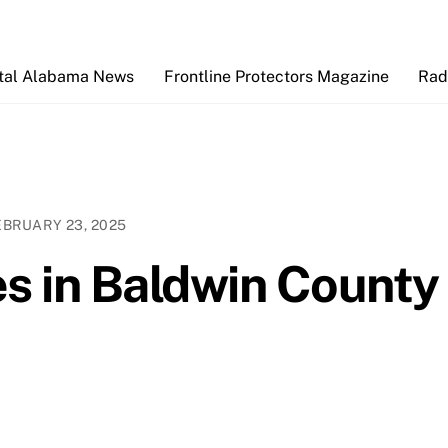
Back
To
Top
tal Alabama News
Frontline Protectors Magazine
Rad
EBRUARY 23, 2025
es in Baldwin County