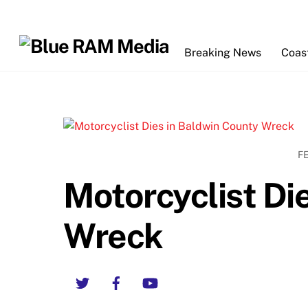
Skip
to
content
Breaking News
Coas
F
Motorcyclist Di
Wreck
Twitter
Facebook
YouTube