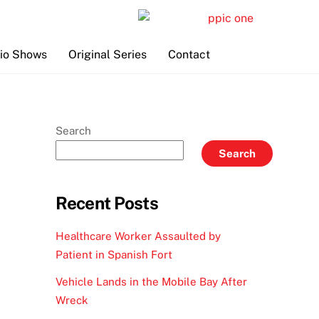
io Shows
Original Series
Contact
Search
Search
Recent Posts
Healthcare Worker Assaulted by
Patient in Spanish Fort
Vehicle Lands in the Mobile Bay After
Wreck