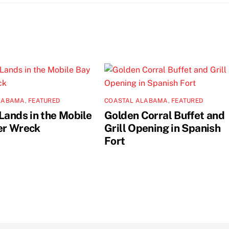
LABAMA
,
FEATURED
COASTAL ALABAMA
,
FEATURED
Lands in the Mobile
Golden Corral Buffet and
er Wreck
Grill Opening in Spanish
Fort