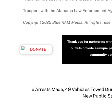
Troopers with the Alabama Law Enforcement Agen
Copyright 2025 Blue RAM Media. All rights reser
Thank you for partnering wit
outlets provide a unique p
community even
6 Arrests Made, 49 Vehicles Towed D
New Public Sa