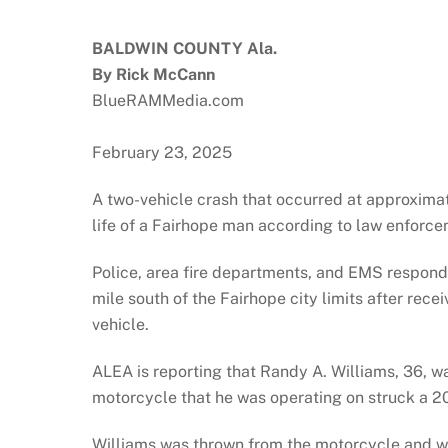
BALDWIN COUNTY Ala.
By Rick McCann
BlueRAMMedia.com
February 23, 2025
A two-vehicle crash that occurred at approxima
life of a Fairhope man according to law enforce
Police, area fire departments, and EMS respon
mile south of the Fairhope city limits after rece
vehicle.
ALEA is reporting that Randy A. Williams, 36, 
motorcycle that he was operating on struck a 20
Williams was thrown from the motorcycle and 