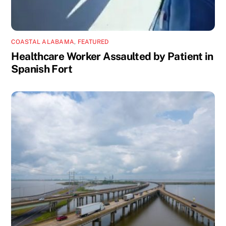
COASTAL ALABAMA
,
FEATURED
Healthcare Worker Assaulted by Patient in
Spanish Fort