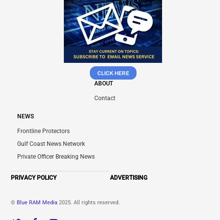
CLICK HERE
ABOUT
Contact
NEWS
Frontline Protectors
Gulf Coast News Network
Private Officer Breaking News
PRIVACY POLICY
ADVERTISING
©
Blue RAM Media
2025. All rights reserved.
Twitter
Facebook
YouTube