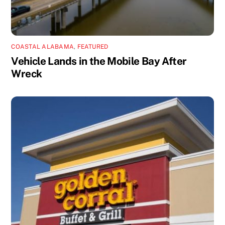
COASTAL ALABAMA
,
FEATURED
Vehicle Lands in the Mobile Bay After
Wreck