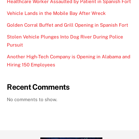
Healthcare Worker Assaulted by Patient in Spanish Fort
Vehicle Lands in the Mobile Bay After Wreck
Golden Corral Buffet and Grill Opening in Spanish Fort
Stolen Vehicle Plunges Into Dog River During Police
Pursuit
Another High-Tech Company is Opening in Alabama and
Hiring 150 Employees
Recent Comments
No comments to show.