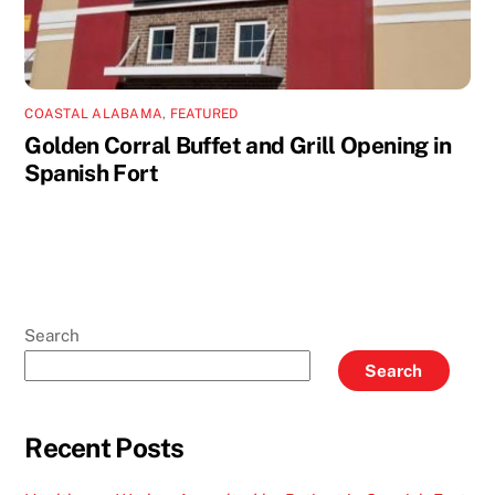
COASTAL ALABAMA
,
FEATURED
Golden Corral Buffet and Grill Opening in
Spanish Fort
Search
Search
Recent Posts