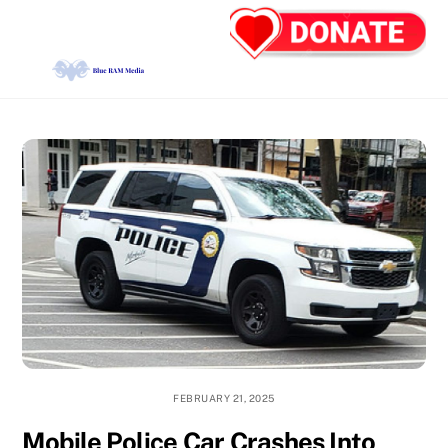
Skip
Back
Men
to
To
content
Top
FEBRUARY 21, 2025
Mobile Police Car Crashes Into