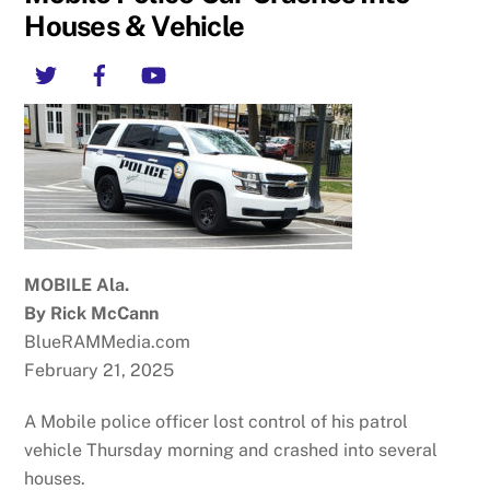
Houses & Vehicle
Twitter
Facebook
YouTube
MOBILE Ala.
By Rick McCann
BlueRAMMedia.com
February 21, 2025
A Mobile police officer lost control of his patrol
vehicle Thursday morning and crashed into several
houses.