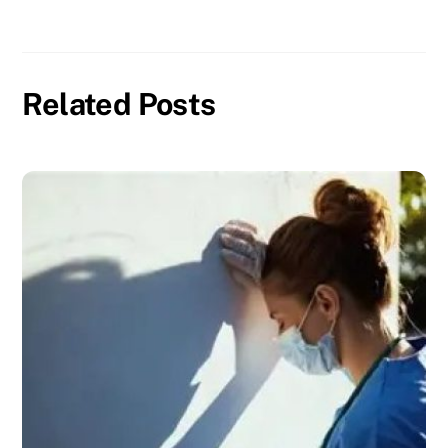
Related Posts