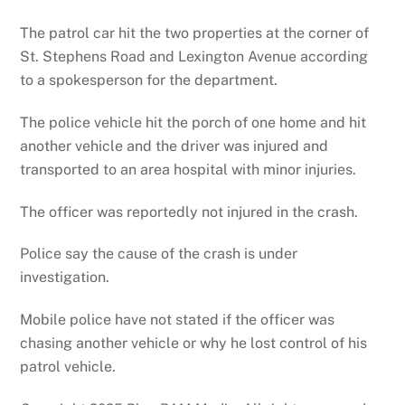
The patrol car hit the two properties at the corner of
St. Stephens Road and Lexington Avenue according
to a spokesperson for the department.
The police vehicle hit the porch of one home and hit
another vehicle and the driver was injured and
transported to an area hospital with minor injuries.
The officer was reportedly not injured in the crash.
Police say the cause of the crash is under
investigation.
Mobile police have not stated if the officer was
chasing another vehicle or why he lost control of his
patrol vehicle.