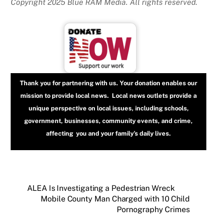
Copyright 2025 Blue RAM Media. All rights reserved.
Thank you for partnering with us. Your donation enables our
mission to provide local news. Local news outlets provide a
unique perspective on local issues, including schools,
government, businesses, community events, and crime,
affecting you and your family’s daily lives.
ALEA Is Investigating a Pedestrian Wreck
Mobile County Man Charged with 10 Child
Pornography Crimes